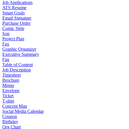
Job Applications
ATS Resume
Smart Goals
Email Signature
Purchase Order
Comic Strip
Sop
Project Plan
Fax
Graphic Organizer
Executive Summary
Faq
Table of Content
Job Description
Timesheet
Brochure
Memo
Envelope
Ticket
T-shirt
Concept Map
Social Media Calendar
Coupon
Birthday
Org Chart