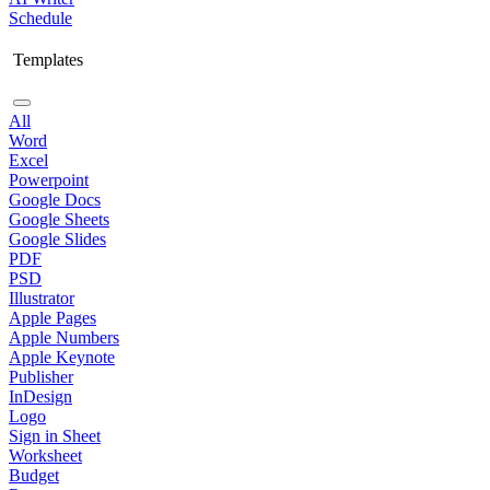
Schedule
Templates
All
Word
Excel
Powerpoint
Google Docs
Google Sheets
Google Slides
PDF
PSD
Illustrator
Apple Pages
Apple Numbers
Apple Keynote
Publisher
InDesign
Logo
Sign in Sheet
Worksheet
Budget