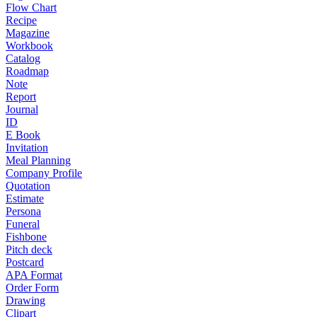
Flow Chart
Recipe
Magazine
Workbook
Catalog
Roadmap
Note
Report
Journal
ID
E Book
Invitation
Meal Planning
Company Profile
Quotation
Estimate
Persona
Funeral
Fishbone
Pitch deck
Postcard
APA Format
Order Form
Drawing
Clipart