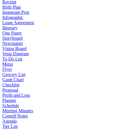
Receipt
Birth Plan
Instagram Post
Infographic
Lease Agreement
Itinerary
One Pager
Storyboard
Newspaper
Vision Board
Venn Diagram
To Do List
Menu
Flyer
Grocery List
Gantt Chart
Checklist
Proposal
Profit and Loss
Planner
Schedule
Meeting Minutes
Cornell Notes
Agenda
Tier List