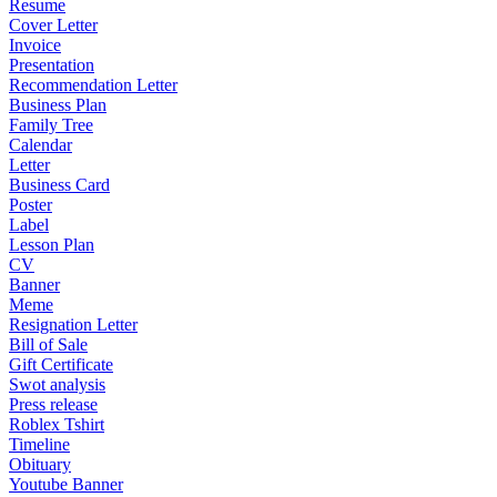
Resume
Cover Letter
Invoice
Presentation
Recommendation Letter
Business Plan
Family Tree
Calendar
Letter
Business Card
Poster
Label
Lesson Plan
CV
Banner
Meme
Resignation Letter
Bill of Sale
Gift Certificate
Swot analysis
Press release
Roblex Tshirt
Timeline
Obituary
Youtube Banner