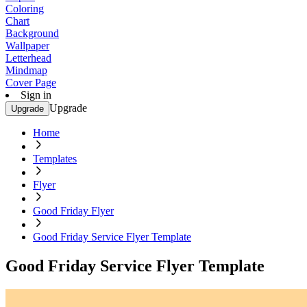
Coloring
Chart
Background
Wallpaper
Letterhead
Mindmap
Cover Page
Sign in
Upgrade
Upgrade
Home
Templates
Flyer
Good Friday Flyer
Good Friday Service Flyer Template
Good Friday Service Flyer Template