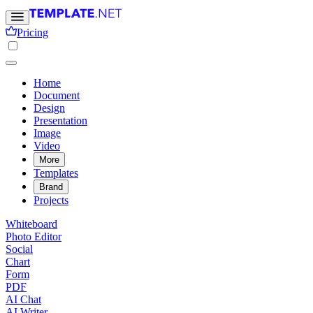
Pricing
Home
Document
Design
Presentation
Image
Video
More
Templates
Brand
Projects
Whiteboard
Photo Editor
Social
Chart
Form
PDF
AI Chat
AI Writer