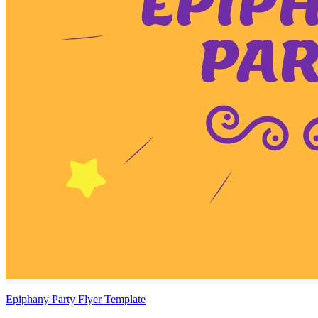
Epiphany Party Flyer Template