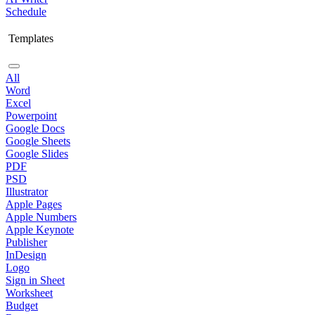
Schedule
Templates
All
Word
Excel
Powerpoint
Google Docs
Google Sheets
Google Slides
PDF
PSD
Illustrator
Apple Pages
Apple Numbers
Apple Keynote
Publisher
InDesign
Logo
Sign in Sheet
Worksheet
Budget