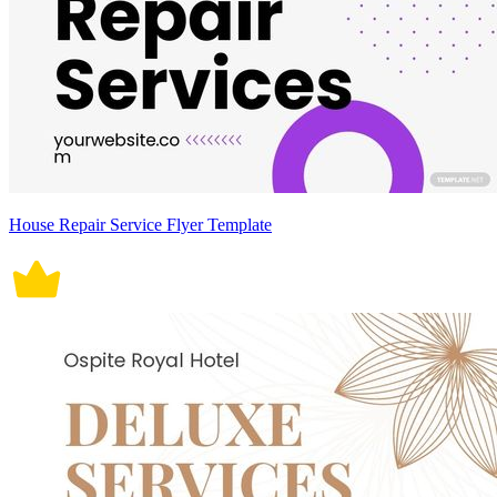
House Repair Service Flyer Template