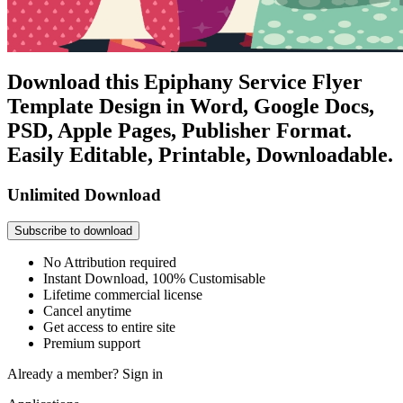
Download this Epiphany Service Flyer
Template Design in Word, Google Docs,
PSD, Apple Pages, Publisher Format.
Easily Editable, Printable, Downloadable.
Unlimited Download
Subscribe to download
No Attribution required
Instant Download, 100% Customisable
Lifetime commercial license
Cancel anytime
Get access to entire site
Premium support
Already a member?
Sign in