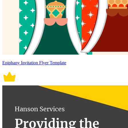
Epiphany Invitation Flyer Template