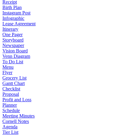
Receipt
Birth Plan
Instagram Post
Infographic
Lease Agreement
Itinerary
One Pager
Storyboard
Newspaper
Vision Board
Venn Diagram
To Do List
Menu
Flyer
Grocery List
Gantt Chart
Checklist
Proposal
Profit and Loss
Planner
Schedule
Meeting Minutes
Cornell Notes
Agenda
Tier List