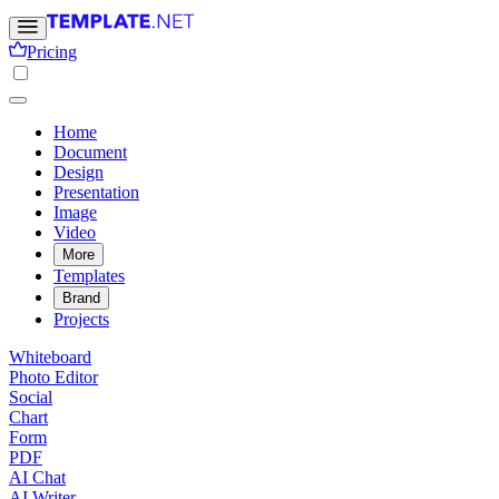
Pricing
Home
Document
Design
Presentation
Image
Video
More
Templates
Brand
Projects
Whiteboard
Photo Editor
Social
Chart
Form
PDF
AI Chat
AI Writer