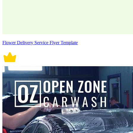
Flower Delivery Service Flyer Template