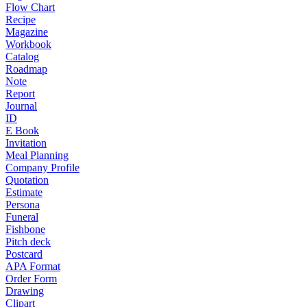
Flow Chart
Recipe
Magazine
Workbook
Catalog
Roadmap
Note
Report
Journal
ID
E Book
Invitation
Meal Planning
Company Profile
Quotation
Estimate
Persona
Funeral
Fishbone
Pitch deck
Postcard
APA Format
Order Form
Drawing
Clipart