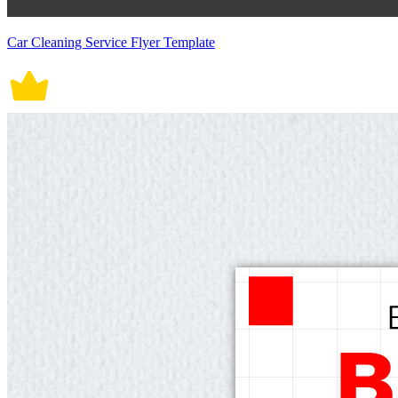
Car Cleaning Service Flyer Template