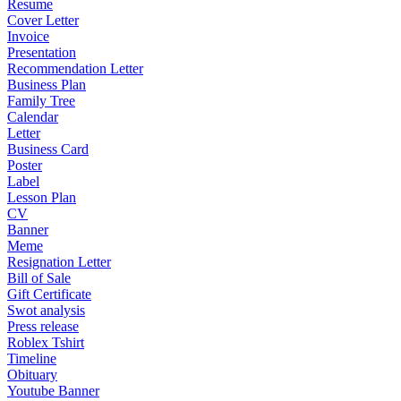
Resume
Cover Letter
Invoice
Presentation
Recommendation Letter
Business Plan
Family Tree
Calendar
Letter
Business Card
Poster
Label
Lesson Plan
CV
Banner
Meme
Resignation Letter
Bill of Sale
Gift Certificate
Swot analysis
Press release
Roblex Tshirt
Timeline
Obituary
Youtube Banner