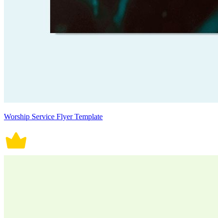
Worship Service Flyer Template