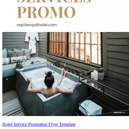
Hotel Service Promotion Flyer Template