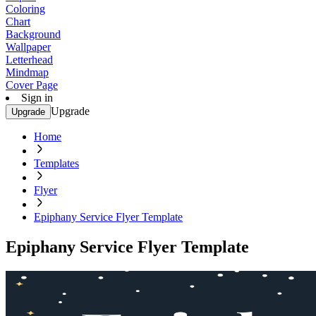
Coloring
Chart
Background
Wallpaper
Letterhead
Mindmap
Cover Page
Sign in
Upgrade
Upgrade
Home
Templates
Flyer
Epiphany Service Flyer Template
Epiphany Service Flyer Template