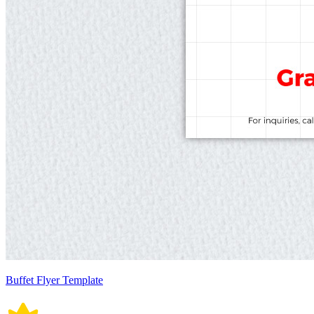
Buffet Flyer Template