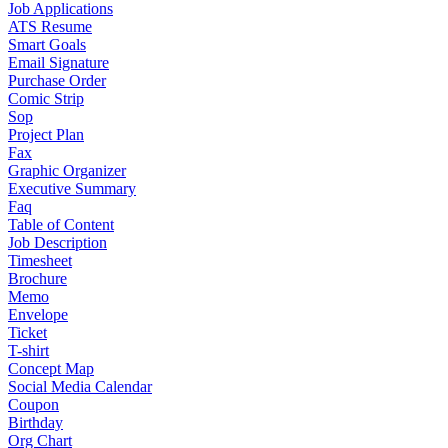
Job Applications
ATS Resume
Smart Goals
Email Signature
Purchase Order
Comic Strip
Sop
Project Plan
Fax
Graphic Organizer
Executive Summary
Faq
Table of Content
Job Description
Timesheet
Brochure
Memo
Envelope
Ticket
T-shirt
Concept Map
Social Media Calendar
Coupon
Birthday
Org Chart