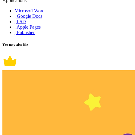
Applications
Microsoft Word
, Google Docs
, PSD
, Apple Pages
, Publisher
You may also like