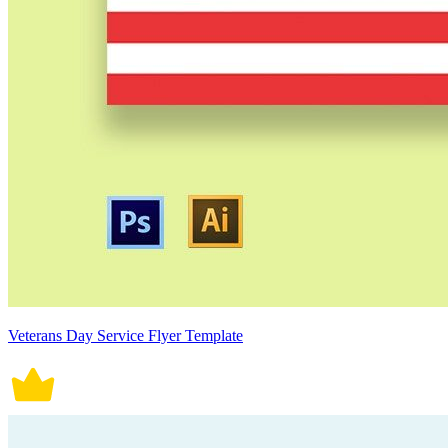
Veterans Day Service Flyer Template