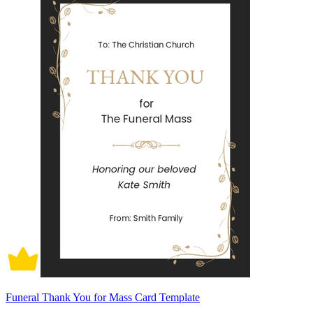
Funeral Thank You for Mass Card Template