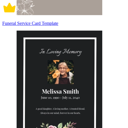
Funeral Service Card Template