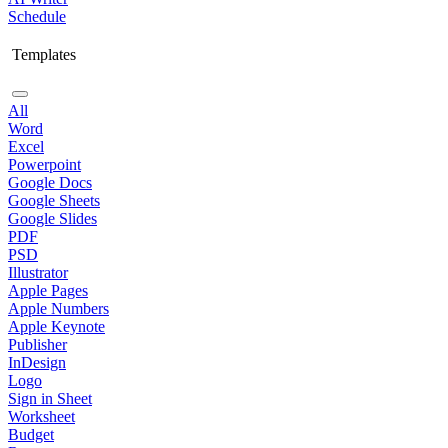
Schedule
Templates
All
Word
Excel
Powerpoint
Google Docs
Google Sheets
Google Slides
PDF
PSD
Illustrator
Apple Pages
Apple Numbers
Apple Keynote
Publisher
InDesign
Logo
Sign in Sheet
Worksheet
Budget