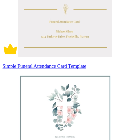
Simple Funeral Attendance Card Template