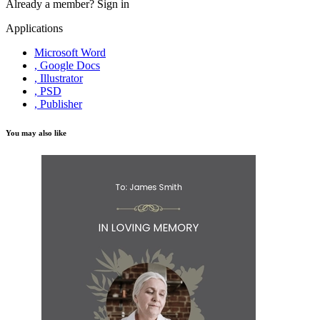
Already a member?
Sign in
Applications
Microsoft Word
, Google Docs
, Illustrator
, PSD
, Publisher
You may also like