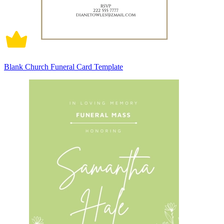
Blank Church Funeral Card Template