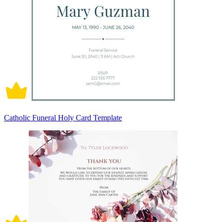
Catholic Funeral Holy Card Template