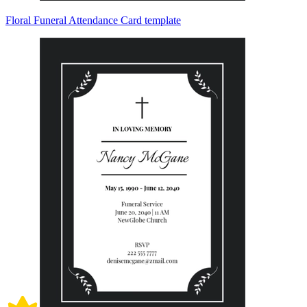
Floral Funeral Attendance Card template