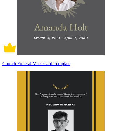
Church Funeral Mass Card Template