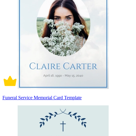
Funeral Service Memorial Card Template