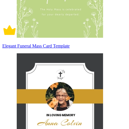
Elegant Funeral Mass Card Template