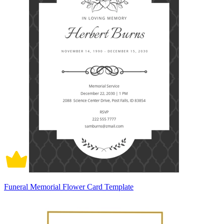
Funeral Memorial Flower Card Template