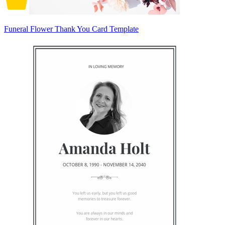
Funeral Flower Thank You Card Template