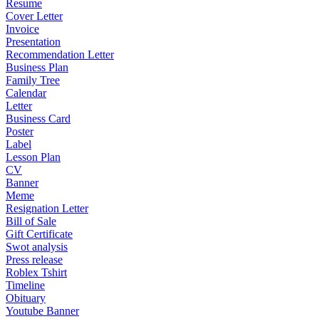
Resume
Cover Letter
Invoice
Presentation
Recommendation Letter
Business Plan
Family Tree
Calendar
Letter
Business Card
Poster
Label
Lesson Plan
CV
Banner
Meme
Resignation Letter
Bill of Sale
Gift Certificate
Swot analysis
Press release
Roblex Tshirt
Timeline
Obituary
Youtube Banner