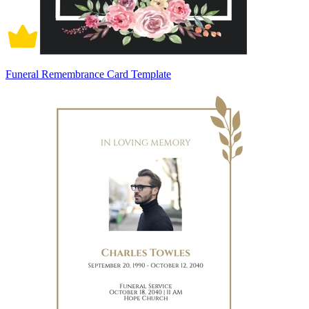
Funeral Remembrance Card Template