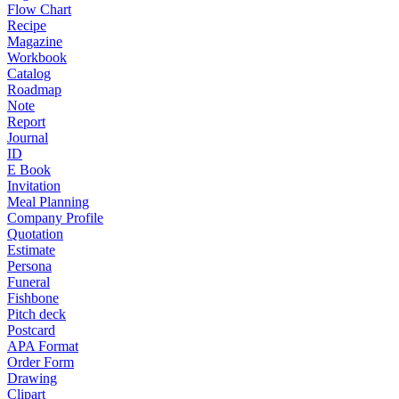
Flow Chart
Recipe
Magazine
Workbook
Catalog
Roadmap
Note
Report
Journal
ID
E Book
Invitation
Meal Planning
Company Profile
Quotation
Estimate
Persona
Funeral
Fishbone
Pitch deck
Postcard
APA Format
Order Form
Drawing
Clipart