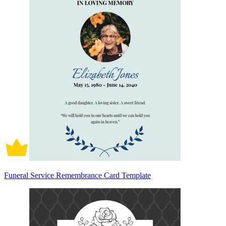
Funeral Service Remembrance Card Template