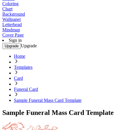
Coloring
Chart
Background
Wallpaper
Letterhead
Mindmap
Cover Page
Sign in
Upgrade
Upgrade
Home
Templates
Card
Funeral Card
Sample Funeral Mass Card Template
Sample Funeral Mass Card Template