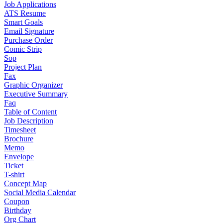
Job Applications
ATS Resume
Smart Goals
Email Signature
Purchase Order
Comic Strip
Sop
Project Plan
Fax
Graphic Organizer
Executive Summary
Faq
Table of Content
Job Description
Timesheet
Brochure
Memo
Envelope
Ticket
T-shirt
Concept Map
Social Media Calendar
Coupon
Birthday
Org Chart