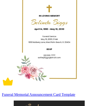
Funeral Memorial Announcement Card Template