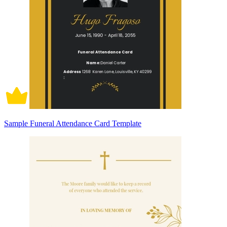
Sample Funeral Attendance Card Template