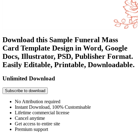
Download this Sample Funeral Mass
Card Template Design in Word, Google
Docs, Illustrator, PSD, Publisher Format.
Easily Editable, Printable, Downloadable.
Unlimited Download
Subscribe to download
No Attribution required
Instant Download, 100% Customisable
Lifetime commercial license
Cancel anytime
Get access to entire site
Premium support