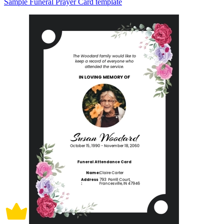
Sample Funeral Prayer Card template