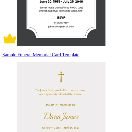
Sample Funeral Memorial Card Template