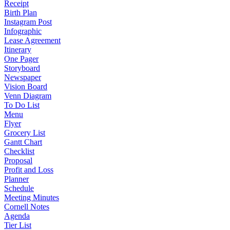
Receipt
Birth Plan
Instagram Post
Infographic
Lease Agreement
Itinerary
One Pager
Storyboard
Newspaper
Vision Board
Venn Diagram
To Do List
Menu
Flyer
Grocery List
Gantt Chart
Checklist
Proposal
Profit and Loss
Planner
Schedule
Meeting Minutes
Cornell Notes
Agenda
Tier List