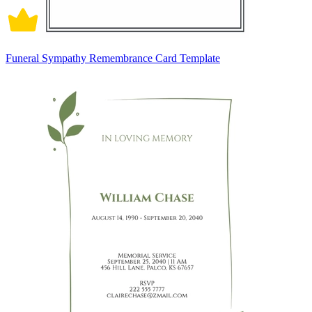
Funeral Sympathy Remembrance Card Template