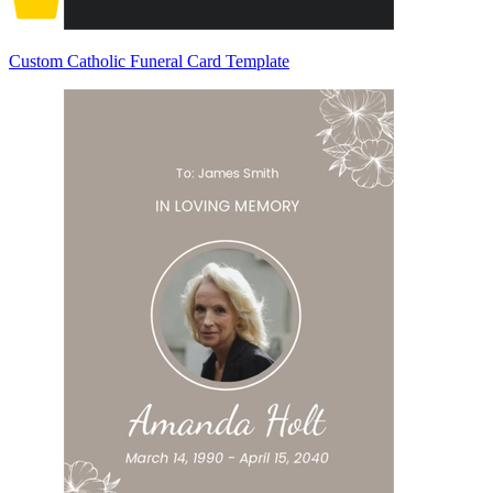
Custom Catholic Funeral Card Template