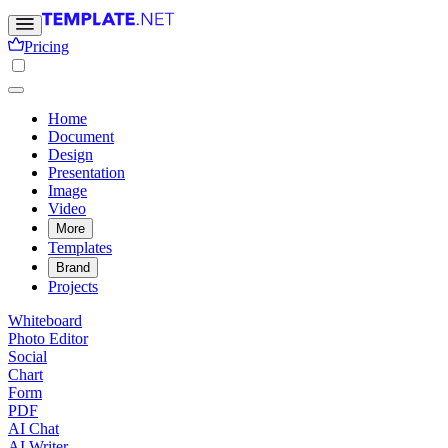
Pricing
Home
Document
Design
Presentation
Image
Video
More
Templates
Brand
Projects
Whiteboard
Photo Editor
Social
Chart
Form
PDF
AI Chat
AI Writer