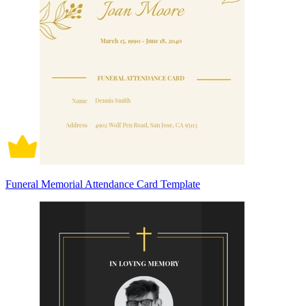
Funeral Memorial Attendance Card Template