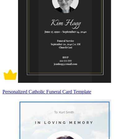
Personalized Catholic Funeral Card Template