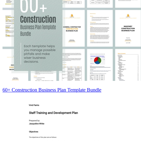
60+ Construction Business Plan Template Bundle