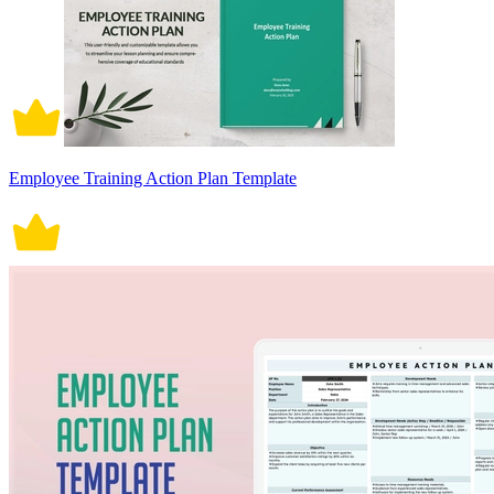
Employee Training Action Plan Template