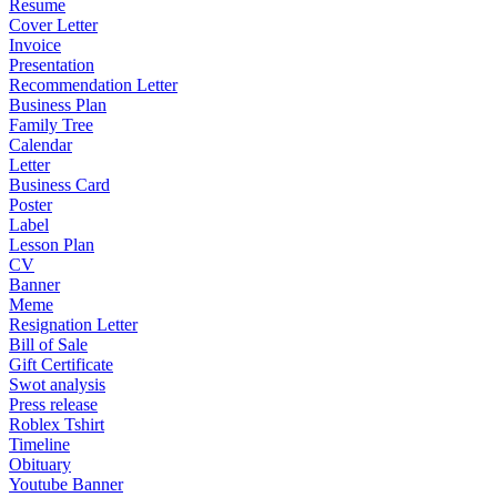
Resume
Cover Letter
Invoice
Presentation
Recommendation Letter
Business Plan
Family Tree
Calendar
Letter
Business Card
Poster
Label
Lesson Plan
CV
Banner
Meme
Resignation Letter
Bill of Sale
Gift Certificate
Swot analysis
Press release
Roblex Tshirt
Timeline
Obituary
Youtube Banner