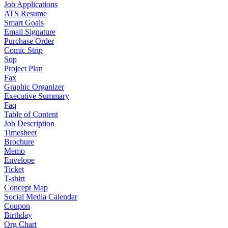
Job Applications
ATS Resume
Smart Goals
Email Signature
Purchase Order
Comic Strip
Sop
Project Plan
Fax
Graphic Organizer
Executive Summary
Faq
Table of Content
Job Description
Timesheet
Brochure
Memo
Envelope
Ticket
T-shirt
Concept Map
Social Media Calendar
Coupon
Birthday
Org Chart