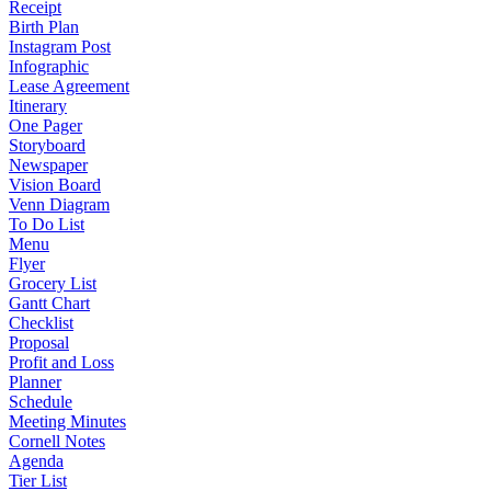
Receipt
Birth Plan
Instagram Post
Infographic
Lease Agreement
Itinerary
One Pager
Storyboard
Newspaper
Vision Board
Venn Diagram
To Do List
Menu
Flyer
Grocery List
Gantt Chart
Checklist
Proposal
Profit and Loss
Planner
Schedule
Meeting Minutes
Cornell Notes
Agenda
Tier List