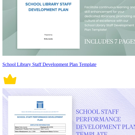
School Library Staff Development Plan Template