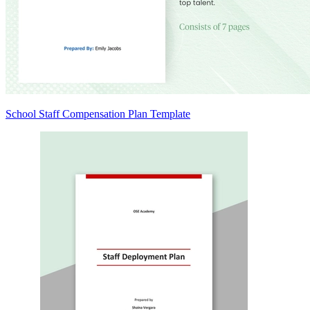
School Staff Compensation Plan Template