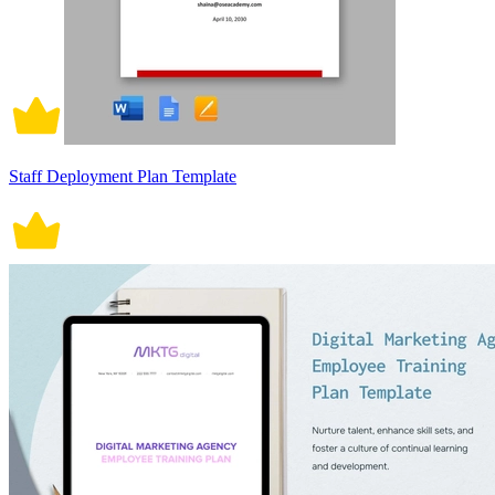
Staff Deployment Plan Template