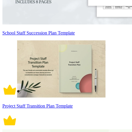
School Staff Succession Plan Template
Project Staff Transition Plan Template