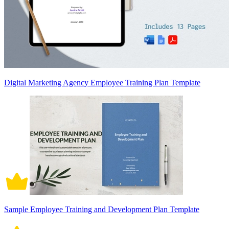
Digital Marketing Agency Employee Training Plan Template
Sample Employee Training and Development Plan Template