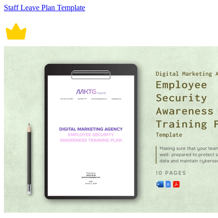
Staff Leave Plan Template