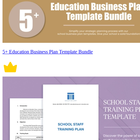
5+ Education Business Plan Template Bundle