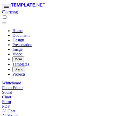
Pricing
Home
Document
Design
Presentation
Image
Video
More
Templates
Brand
Projects
Whiteboard
Photo Editor
Social
Chart
Form
PDF
AI Chat
AI Writer