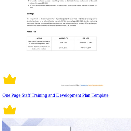
One Page Staff Training and Development Plan Template