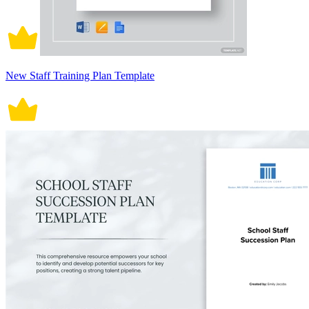
New Staff Training Plan Template