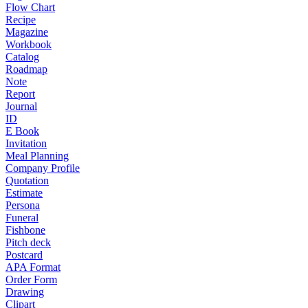
Flow Chart
Recipe
Magazine
Workbook
Catalog
Roadmap
Note
Report
Journal
ID
E Book
Invitation
Meal Planning
Company Profile
Quotation
Estimate
Persona
Funeral
Fishbone
Pitch deck
Postcard
APA Format
Order Form
Drawing
Clipart