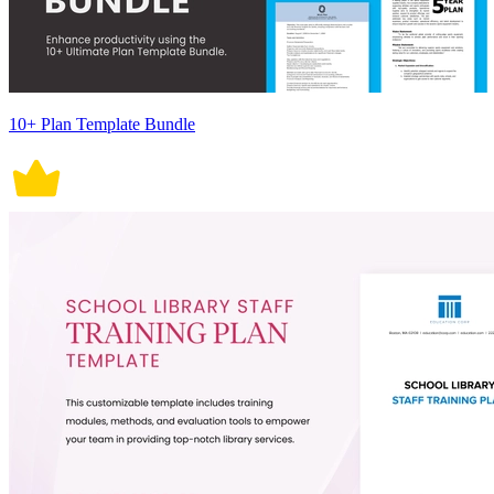
10+ Plan Template Bundle