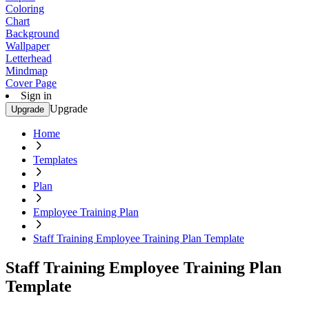
Coloring
Chart
Background
Wallpaper
Letterhead
Mindmap
Cover Page
Sign in
Upgrade
Upgrade
Home
Templates
Plan
Employee Training Plan
Staff Training Employee Training Plan Template
Staff Training Employee Training Plan
Template