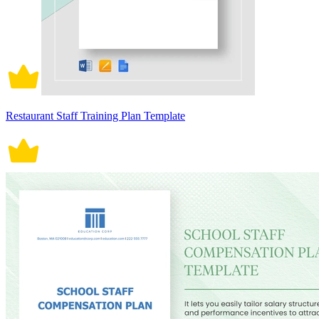
Restaurant Staff Training Plan Template