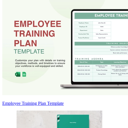
Employee Training Plan Template