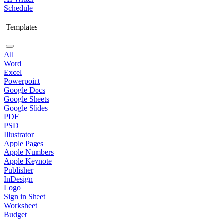
Schedule
Templates
All
Word
Excel
Powerpoint
Google Docs
Google Sheets
Google Slides
PDF
PSD
Illustrator
Apple Pages
Apple Numbers
Apple Keynote
Publisher
InDesign
Logo
Sign in Sheet
Worksheet
Budget