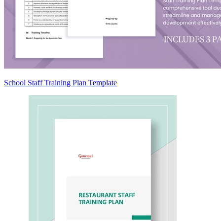
School Staff Training Plan Template