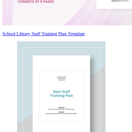
School Library Staff Training Plan Template