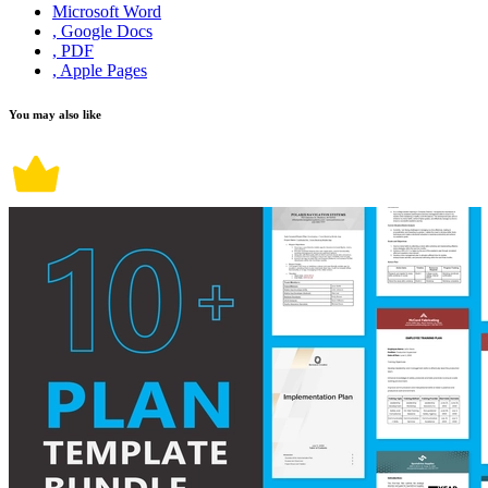
Microsoft Word
, Google Docs
, PDF
, Apple Pages
You may also like