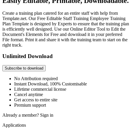
Easily Editable, Printable, Downloadable.
Create a training plan catered for an entire staff with help from
Template.net. Our Free Editable Staff Training Employee Training
Plan Template is designed by Experts to ensure that the training plan
is efficiently well designed. Use our Online Editor Tool to Edit the
Document's Elements for Free and download it in your preferred
File format. Print it and share it with the training team to start on the
right track.
Unlimited Download
Subscribe to download
No Attribution required
Instant Download, 100% Customisable
Lifetime commercial license
Cancel anytime
Get access to entire site
Premium support
Already a member?
Sign in
Applications