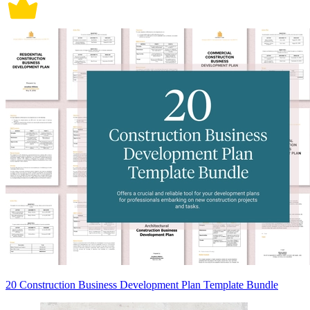
20 Construction Business Development Plan Template Bundle