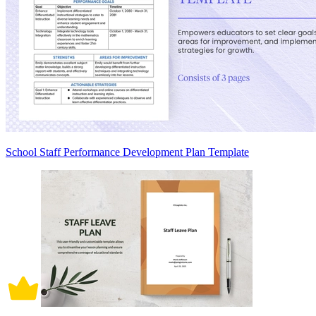
School Staff Performance Development Plan Template