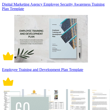
Digital Marketing Agency Employee Security Awareness Training
Plan Template
Employee Training and Development Plan Template