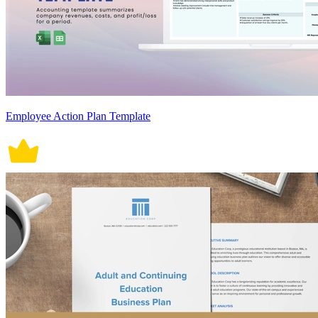
Employee Action Plan Template