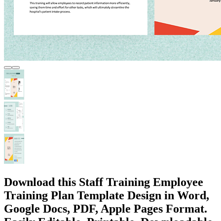
Download this Staff Training Employee
Training Plan Template Design in Word,
Google Docs, PDF, Apple Pages Format.