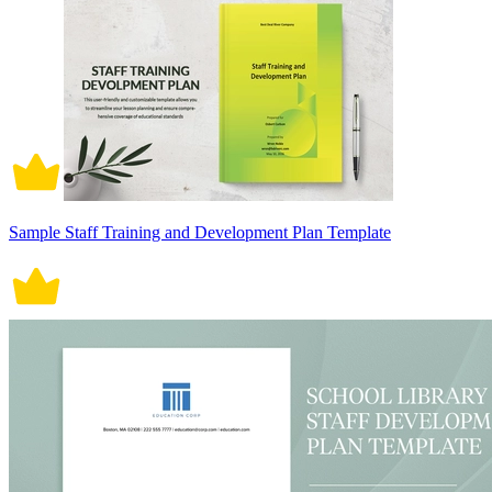
Sample Staff Training and Development Plan Template