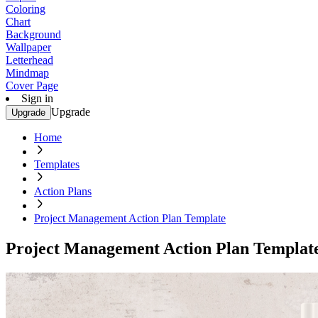
Coloring
Chart
Background
Wallpaper
Letterhead
Mindmap
Cover Page
Sign in
Upgrade
Upgrade
Home
Templates
Action Plans
Project Management Action Plan Template
Project Management Action Plan Templat