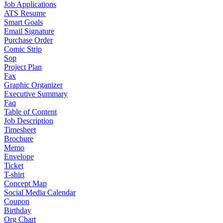
Job Applications
ATS Resume
Smart Goals
Email Signature
Purchase Order
Comic Strip
Sop
Project Plan
Fax
Graphic Organizer
Executive Summary
Faq
Table of Content
Job Description
Timesheet
Brochure
Memo
Envelope
Ticket
T-shirt
Concept Map
Social Media Calendar
Coupon
Birthday
Org Chart