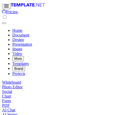
Pricing
Home
Document
Design
Presentation
Image
Video
More
Templates
Brand
Projects
Whiteboard
Photo Editor
Social
Chart
Form
PDF
AI Chat
AI Writer