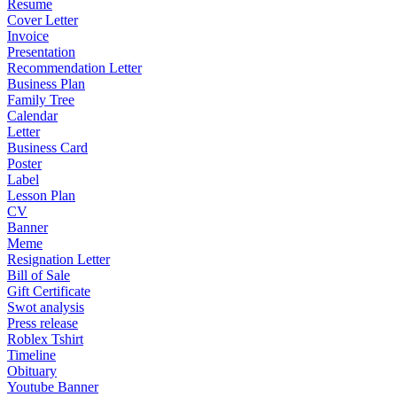
Resume
Cover Letter
Invoice
Presentation
Recommendation Letter
Business Plan
Family Tree
Calendar
Letter
Business Card
Poster
Label
Lesson Plan
CV
Banner
Meme
Resignation Letter
Bill of Sale
Gift Certificate
Swot analysis
Press release
Roblex Tshirt
Timeline
Obituary
Youtube Banner