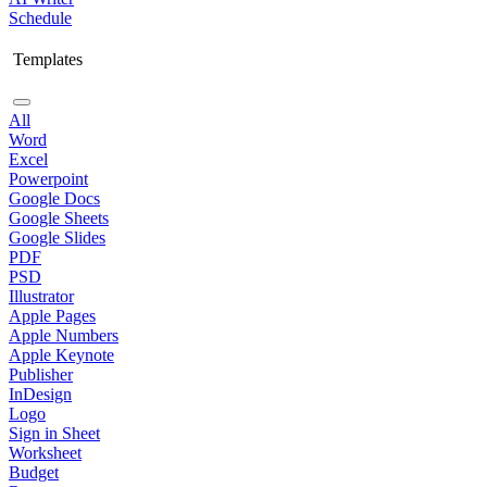
Schedule
Templates
All
Word
Excel
Powerpoint
Google Docs
Google Sheets
Google Slides
PDF
PSD
Illustrator
Apple Pages
Apple Numbers
Apple Keynote
Publisher
InDesign
Logo
Sign in Sheet
Worksheet
Budget