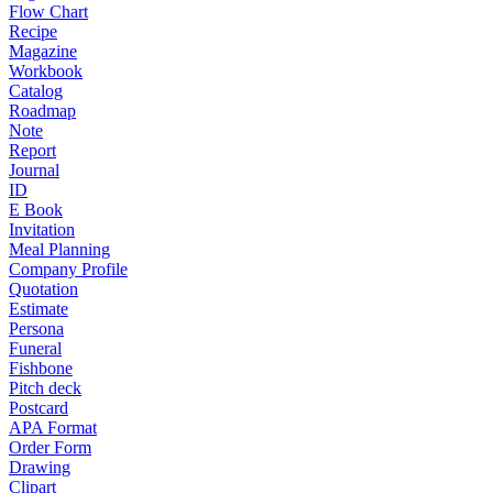
Flow Chart
Recipe
Magazine
Workbook
Catalog
Roadmap
Note
Report
Journal
ID
E Book
Invitation
Meal Planning
Company Profile
Quotation
Estimate
Persona
Funeral
Fishbone
Pitch deck
Postcard
APA Format
Order Form
Drawing
Clipart