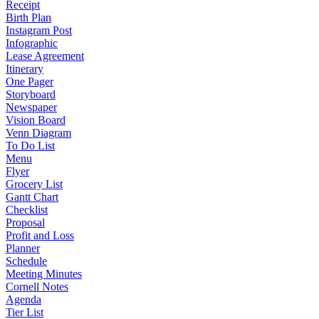
Receipt
Birth Plan
Instagram Post
Infographic
Lease Agreement
Itinerary
One Pager
Storyboard
Newspaper
Vision Board
Venn Diagram
To Do List
Menu
Flyer
Grocery List
Gantt Chart
Checklist
Proposal
Profit and Loss
Planner
Schedule
Meeting Minutes
Cornell Notes
Agenda
Tier List