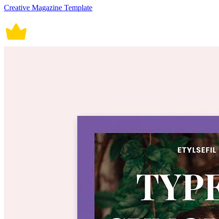
Creative Magazine Template