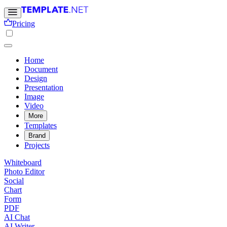
Pricing
Home
Document
Design
Presentation
Image
Video
More
Templates
Brand
Projects
Whiteboard
Photo Editor
Social
Chart
Form
PDF
AI Chat
AI Writer