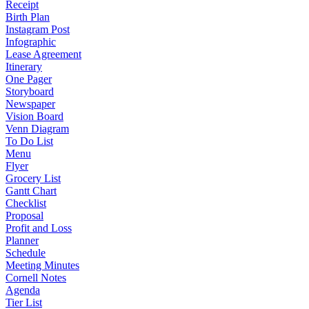
Receipt
Birth Plan
Instagram Post
Infographic
Lease Agreement
Itinerary
One Pager
Storyboard
Newspaper
Vision Board
Venn Diagram
To Do List
Menu
Flyer
Grocery List
Gantt Chart
Checklist
Proposal
Profit and Loss
Planner
Schedule
Meeting Minutes
Cornell Notes
Agenda
Tier List