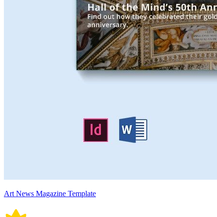
Art News Magazine Template