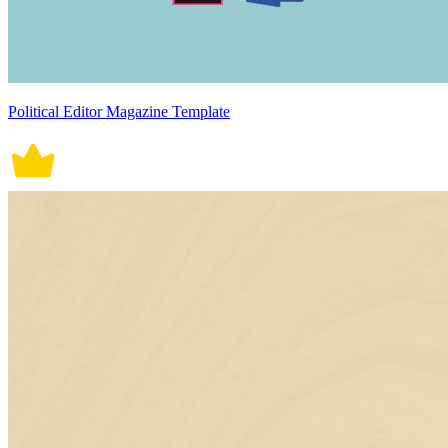
Political Editor Magazine Template