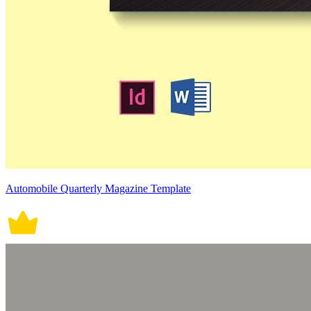
Automobile Quarterly Magazine Template