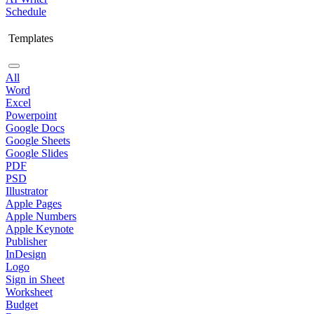
Schedule
Templates
All
Word
Excel
Powerpoint
Google Docs
Google Sheets
Google Slides
PDF
PSD
Illustrator
Apple Pages
Apple Numbers
Apple Keynote
Publisher
InDesign
Logo
Sign in Sheet
Worksheet
Budget