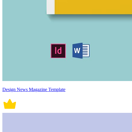
Design News Magazine Template