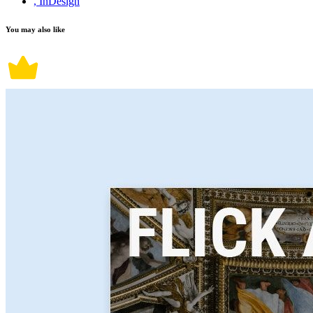
, InDesign
You may also like