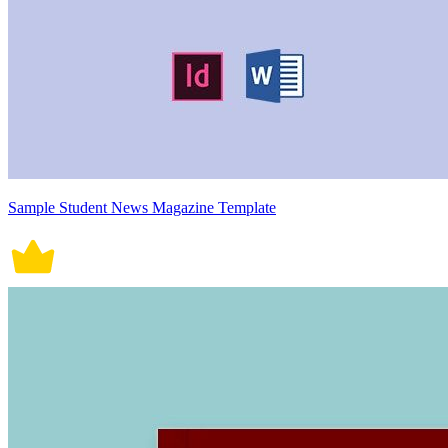
Sample Student News Magazine Template