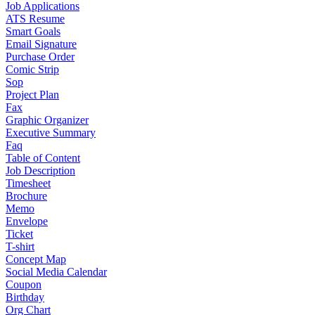
Job Applications
ATS Resume
Smart Goals
Email Signature
Purchase Order
Comic Strip
Sop
Project Plan
Fax
Graphic Organizer
Executive Summary
Faq
Table of Content
Job Description
Timesheet
Brochure
Memo
Envelope
Ticket
T-shirt
Concept Map
Social Media Calendar
Coupon
Birthday
Org Chart