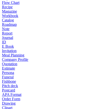
Flow Chart
Recipe
Magazine
Workbook
Catalog
Roadmap
Note
Report
Journal
ID
E Book
Invitation
Meal Planning
Company Profile
Quotation
Estimate
Persona
Funeral
Fishbone
Pitch deck
Postcard
APA Format
Order Form
Drawing
Clipart