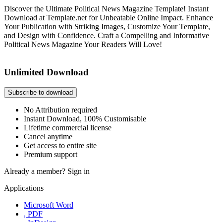
Discover the Ultimate Political News Magazine Template! Instant
Download at Template.net for Unbeatable Online Impact. Enhance
Your Publication with Striking Images, Customize Your Template,
and Design with Confidence. Craft a Compelling and Informative
Political News Magazine Your Readers Will Love!
Unlimited Download
Subscribe to download
No Attribution required
Instant Download, 100% Customisable
Lifetime commercial license
Cancel anytime
Get access to entire site
Premium support
Already a member?
Sign in
Applications
Microsoft Word
, PDF