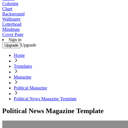
Coloring
Chart
Background
Wallpaper
Letterhead
Mindmap
Cover Page
Sign in
Upgrade
Upgrade
Home
Templates
Magazine
Political Magazine
Political News Magazine Template
Political News Magazine Template