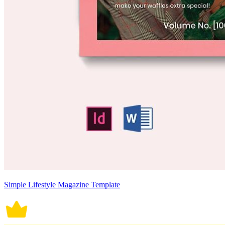
Simple Lifestyle Magazine Template