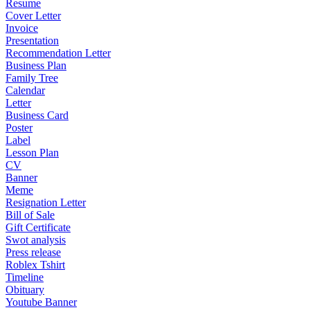
Resume
Cover Letter
Invoice
Presentation
Recommendation Letter
Business Plan
Family Tree
Calendar
Letter
Business Card
Poster
Label
Lesson Plan
CV
Banner
Meme
Resignation Letter
Bill of Sale
Gift Certificate
Swot analysis
Press release
Roblex Tshirt
Timeline
Obituary
Youtube Banner