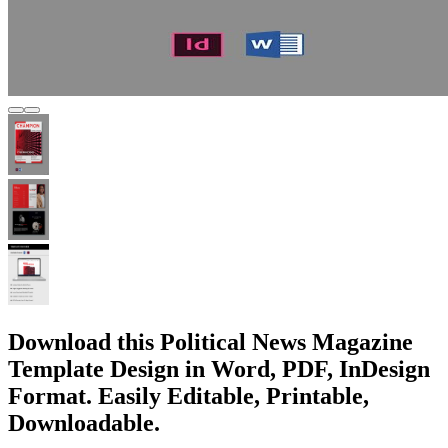
Download this Political News Magazine
Template Design in Word, PDF, InDesign
Format. Easily Editable, Printable,
Downloadable.