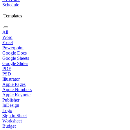
Schedule
Templates
All
Word
Excel
Powerpoint
Google Docs
Google Sheets
Google Slides
PDF
PSD
Illustrator
Apple Pages
Apple Numbers
Apple Keynote
Publisher
InDesign
Logo
Sign in Sheet
Worksheet
Budget