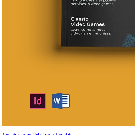
Vintage Gaming Magazine Template