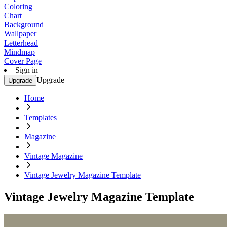
Coloring
Chart
Background
Wallpaper
Letterhead
Mindmap
Cover Page
Sign in
Upgrade
Upgrade
Home
Templates
Magazine
Vintage Magazine
Vintage Jewelry Magazine Template
Vintage Jewelry Magazine Template