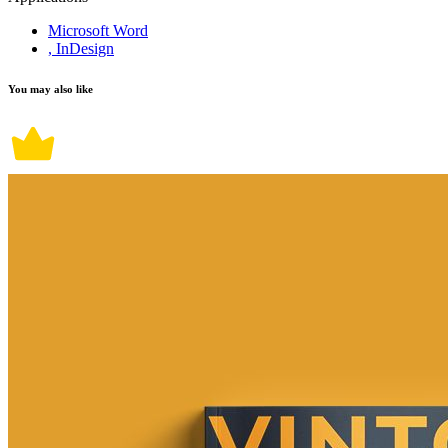
Microsoft Word
, InDesign
You may also like