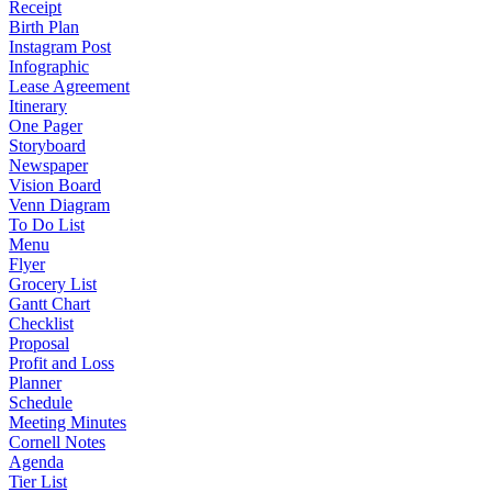
Receipt
Birth Plan
Instagram Post
Infographic
Lease Agreement
Itinerary
One Pager
Storyboard
Newspaper
Vision Board
Venn Diagram
To Do List
Menu
Flyer
Grocery List
Gantt Chart
Checklist
Proposal
Profit and Loss
Planner
Schedule
Meeting Minutes
Cornell Notes
Agenda
Tier List