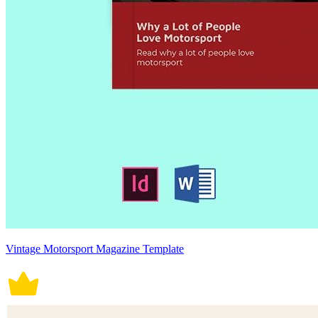
Vintage Motorsport Magazine Template