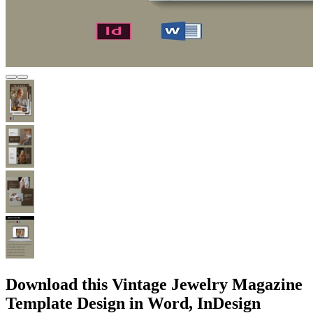
Download this Vintage Jewelry Magazine
Template Design in Word, InDesign