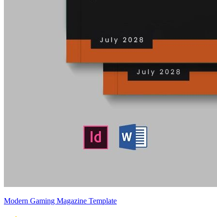
Modern Gaming Magazine Template