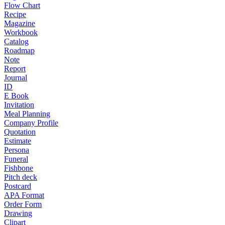
Flow Chart
Recipe
Magazine
Workbook
Catalog
Roadmap
Note
Report
Journal
ID
E Book
Invitation
Meal Planning
Company Profile
Quotation
Estimate
Persona
Funeral
Fishbone
Pitch deck
Postcard
APA Format
Order Form
Drawing
Clipart