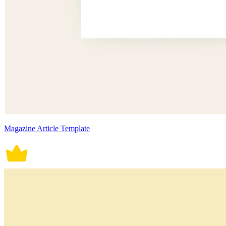
Magazine Article Template