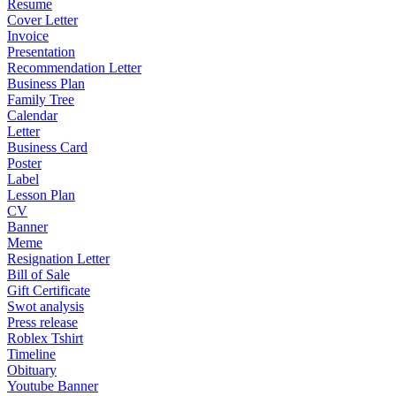
Resume
Cover Letter
Invoice
Presentation
Recommendation Letter
Business Plan
Family Tree
Calendar
Letter
Business Card
Poster
Label
Lesson Plan
CV
Banner
Meme
Resignation Letter
Bill of Sale
Gift Certificate
Swot analysis
Press release
Roblex Tshirt
Timeline
Obituary
Youtube Banner