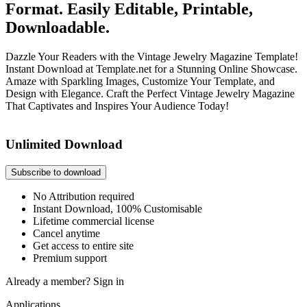
Format. Easily Editable, Printable,
Downloadable.
Dazzle Your Readers with the Vintage Jewelry Magazine Template!
Instant Download at Template.net for a Stunning Online Showcase.
Amaze with Sparkling Images, Customize Your Template, and
Design with Elegance. Craft the Perfect Vintage Jewelry Magazine
That Captivates and Inspires Your Audience Today!
Unlimited Download
Subscribe to download
No Attribution required
Instant Download, 100% Customisable
Lifetime commercial license
Cancel anytime
Get access to entire site
Premium support
Already a member?
Sign in
Applications