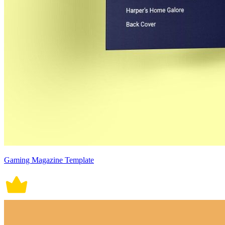
Gaming Magazine Template