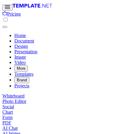
Pricing
Home
Document
Design
Presentation
Image
Video
More
Templates
Brand
Projects
Whiteboard
Photo Editor
Social
Chart
Form
PDF
AI Chat
AI Writer