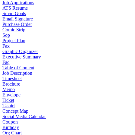
Job Applications
ATS Resume
Smart Goals
Email Signature
Purchase Order
Comic Strip
Sop
Project Plan
Fax
Graphic Organizer
Executive Summary
Faq
Table of Content
Job Description
Timesheet
Brochure
Memo
Envelope
Ticket
T-shirt
Concept Map
Social Media Calendar
Coupon
Birthday
Org Chart