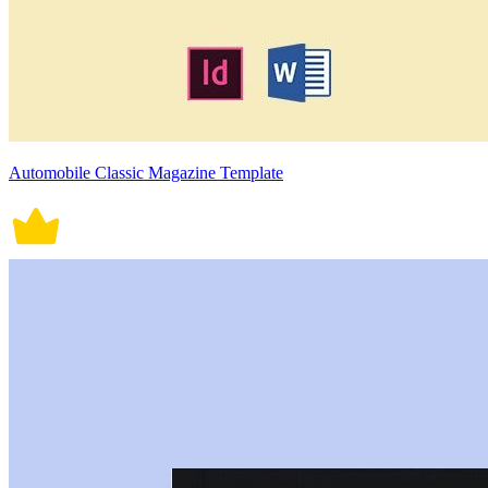
Automobile Classic Magazine Template