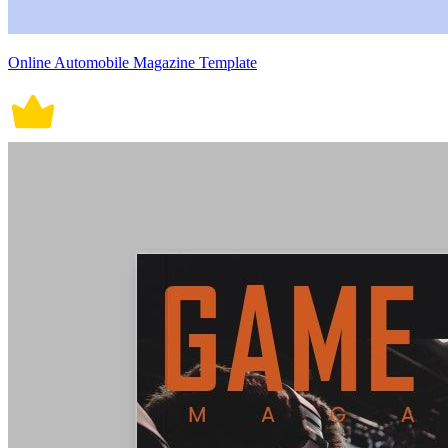
Online Automobile Magazine Template