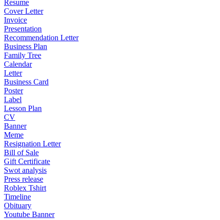
Resume
Cover Letter
Invoice
Presentation
Recommendation Letter
Business Plan
Family Tree
Calendar
Letter
Business Card
Poster
Label
Lesson Plan
CV
Banner
Meme
Resignation Letter
Bill of Sale
Gift Certificate
Swot analysis
Press release
Roblex Tshirt
Timeline
Obituary
Youtube Banner