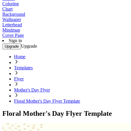
Coloring
Chart
Background
Wallpaper
Letterhead
Mindmap
Cover Page
Sign in
Upgrade
Upgrade
Home
Templates
Flyer
Mother's Day Flyer
Floral Mother's Day Flyer Template
Floral Mother's Day Flyer Template