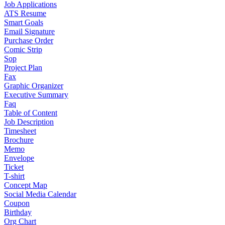
Job Applications
ATS Resume
Smart Goals
Email Signature
Purchase Order
Comic Strip
Sop
Project Plan
Fax
Graphic Organizer
Executive Summary
Faq
Table of Content
Job Description
Timesheet
Brochure
Memo
Envelope
Ticket
T-shirt
Concept Map
Social Media Calendar
Coupon
Birthday
Org Chart