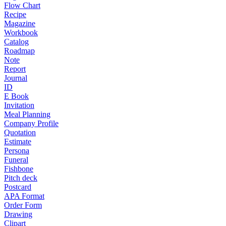
Flow Chart
Recipe
Magazine
Workbook
Catalog
Roadmap
Note
Report
Journal
ID
E Book
Invitation
Meal Planning
Company Profile
Quotation
Estimate
Persona
Funeral
Fishbone
Pitch deck
Postcard
APA Format
Order Form
Drawing
Clipart