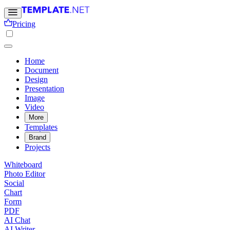
Pricing
Home
Document
Design
Presentation
Image
Video
More
Templates
Brand
Projects
Whiteboard
Photo Editor
Social
Chart
Form
PDF
AI Chat
AI Writer