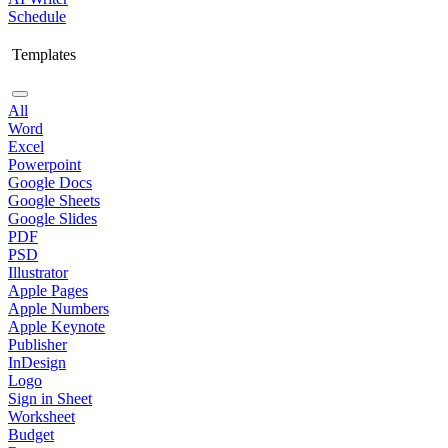
Schedule
Templates
All
Word
Excel
Powerpoint
Google Docs
Google Sheets
Google Slides
PDF
PSD
Illustrator
Apple Pages
Apple Numbers
Apple Keynote
Publisher
InDesign
Logo
Sign in Sheet
Worksheet
Budget