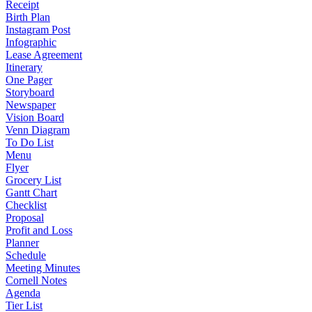
Receipt
Birth Plan
Instagram Post
Infographic
Lease Agreement
Itinerary
One Pager
Storyboard
Newspaper
Vision Board
Venn Diagram
To Do List
Menu
Flyer
Grocery List
Gantt Chart
Checklist
Proposal
Profit and Loss
Planner
Schedule
Meeting Minutes
Cornell Notes
Agenda
Tier List