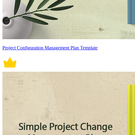
Project Configuration Management Plan Template