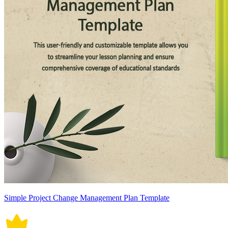
Simple Project Change Management Plan Template