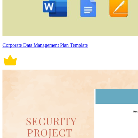
Corporate Data Management Plan Template