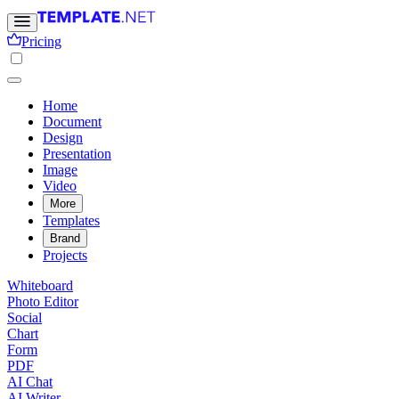
Pricing
Home
Document
Design
Presentation
Image
Video
More
Templates
Brand
Projects
Whiteboard
Photo Editor
Social
Chart
Form
PDF
AI Chat
AI Writer