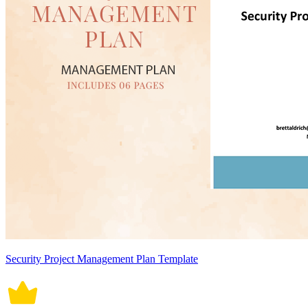
Security Project Management Plan Template