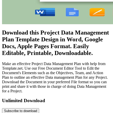
Download this Project Data Management
Plan Template Design in Word, Google
Docs, Apple Pages Format. Easily
Editable, Printable, Downloadable.
Make an effective Project Data Management Plan with help from
Template.net. Use our Free Document Editor Tool to Edit the
Document's Elements such as the Objectives, Team, and Action
Plan to outline an effective Data management Plan for any Project.
Download the Document in your preferred File format so you can
print and share it with those in charge of doing Data Management
for a Project.
Unlimited Download
Subscribe to download