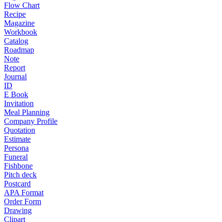
Flow Chart
Recipe
Magazine
Workbook
Catalog
Roadmap
Note
Report
Journal
ID
E Book
Invitation
Meal Planning
Company Profile
Quotation
Estimate
Persona
Funeral
Fishbone
Pitch deck
Postcard
APA Format
Order Form
Drawing
Clipart