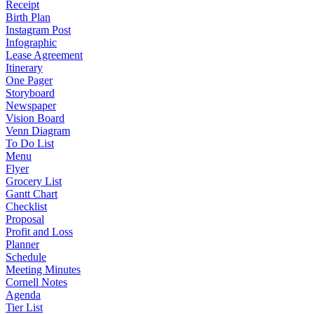
Receipt
Birth Plan
Instagram Post
Infographic
Lease Agreement
Itinerary
One Pager
Storyboard
Newspaper
Vision Board
Venn Diagram
To Do List
Menu
Flyer
Grocery List
Gantt Chart
Checklist
Proposal
Profit and Loss
Planner
Schedule
Meeting Minutes
Cornell Notes
Agenda
Tier List