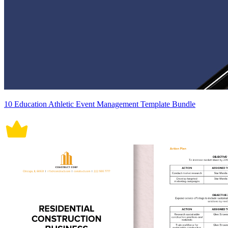
10 Education Athletic Event Management Template Bundle