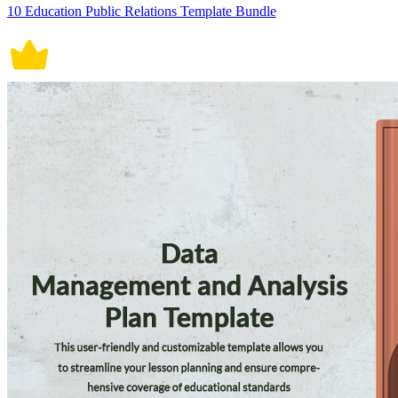
10 Education Public Relations Template Bundle