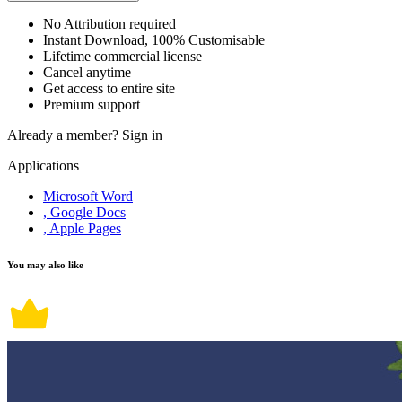
No Attribution required
Instant Download, 100% Customisable
Lifetime commercial license
Cancel anytime
Get access to entire site
Premium support
Already a member?
Sign in
Applications
Microsoft Word
, Google Docs
, Apple Pages
You may also like