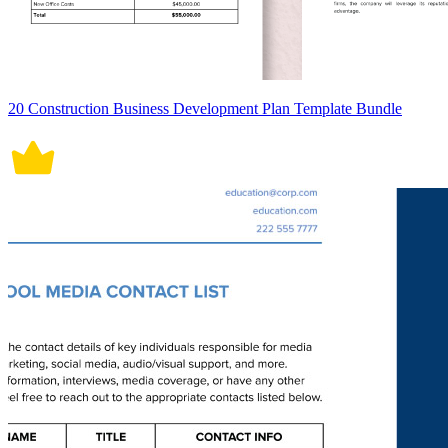
20 Construction Business Development Plan Template Bundle