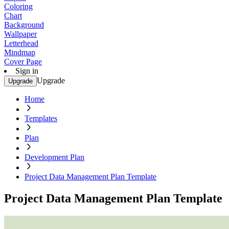
Coloring
Chart
Background
Wallpaper
Letterhead
Mindmap
Cover Page
Sign in
Upgrade
Upgrade
Home
Templates
Plan
Development Plan
Project Data Management Plan Template
Project Data Management Plan Template