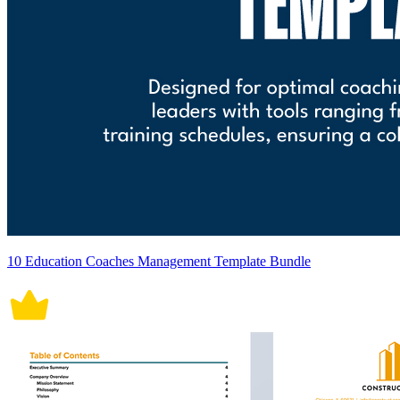
10 Education Coaches Management Template Bundle