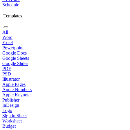
Schedule
Templates
All
Word
Excel
Powerpoint
Google Docs
Google Sheets
Google Slides
PDF
PSD
Illustrator
Apple Pages
Apple Numbers
Apple Keynote
Publisher
InDesign
Logo
Sign in Sheet
Worksheet
Budget