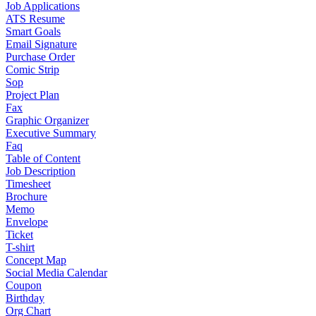
Job Applications
ATS Resume
Smart Goals
Email Signature
Purchase Order
Comic Strip
Sop
Project Plan
Fax
Graphic Organizer
Executive Summary
Faq
Table of Content
Job Description
Timesheet
Brochure
Memo
Envelope
Ticket
T-shirt
Concept Map
Social Media Calendar
Coupon
Birthday
Org Chart