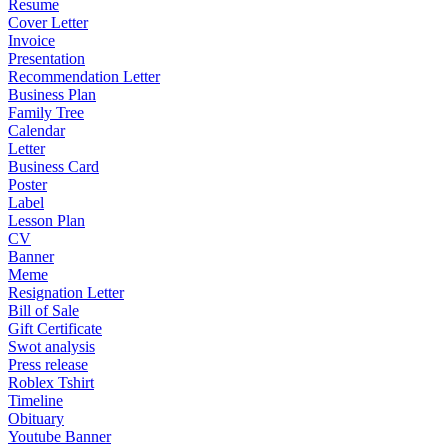
Resume
Cover Letter
Invoice
Presentation
Recommendation Letter
Business Plan
Family Tree
Calendar
Letter
Business Card
Poster
Label
Lesson Plan
CV
Banner
Meme
Resignation Letter
Bill of Sale
Gift Certificate
Swot analysis
Press release
Roblex Tshirt
Timeline
Obituary
Youtube Banner