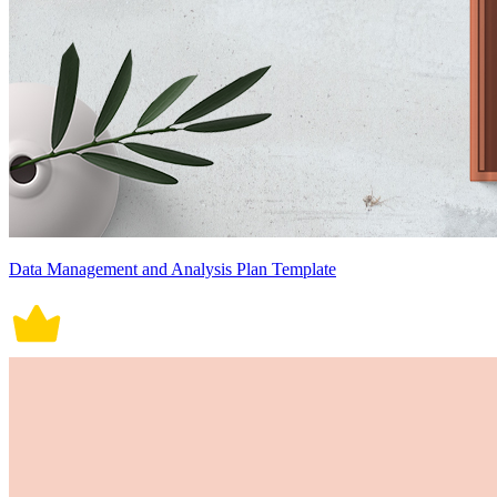
Data Management and Analysis Plan Template