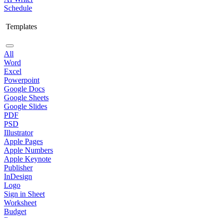
Schedule
Templates
All
Word
Excel
Powerpoint
Google Docs
Google Sheets
Google Slides
PDF
PSD
Illustrator
Apple Pages
Apple Numbers
Apple Keynote
Publisher
InDesign
Logo
Sign in Sheet
Worksheet
Budget