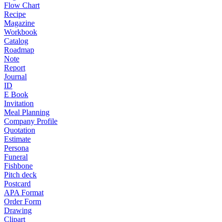
Flow Chart
Recipe
Magazine
Workbook
Catalog
Roadmap
Note
Report
Journal
ID
E Book
Invitation
Meal Planning
Company Profile
Quotation
Estimate
Persona
Funeral
Fishbone
Pitch deck
Postcard
APA Format
Order Form
Drawing
Clipart