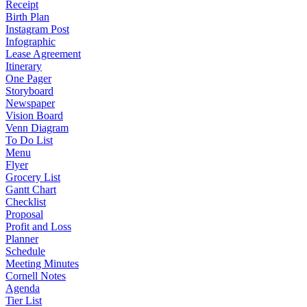
Receipt
Birth Plan
Instagram Post
Infographic
Lease Agreement
Itinerary
One Pager
Storyboard
Newspaper
Vision Board
Venn Diagram
To Do List
Menu
Flyer
Grocery List
Gantt Chart
Checklist
Proposal
Profit and Loss
Planner
Schedule
Meeting Minutes
Cornell Notes
Agenda
Tier List