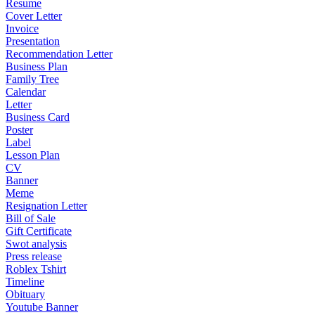
Resume
Cover Letter
Invoice
Presentation
Recommendation Letter
Business Plan
Family Tree
Calendar
Letter
Business Card
Poster
Label
Lesson Plan
CV
Banner
Meme
Resignation Letter
Bill of Sale
Gift Certificate
Swot analysis
Press release
Roblex Tshirt
Timeline
Obituary
Youtube Banner