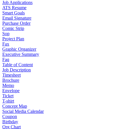
Job Applications
ATS Resume
Smart Goals
Email Signature
Purchase Order
Comic Strip
Sop
Project Plan
Fax
Graphic Organizer
Executive Summary
Faq
Table of Content
Job Description
Timesheet
Brochure
Memo
Envelope
Ticket
T-shirt
Concept Map
Social Media Calendar
Coupon
Birthday
Org Chart