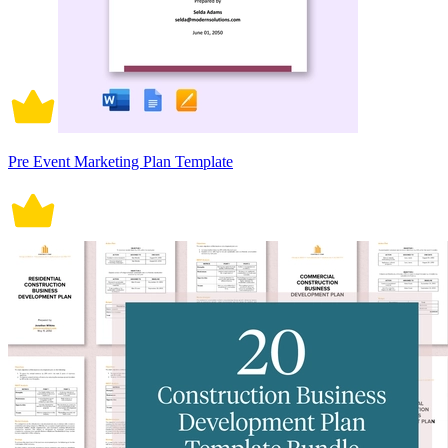
Pre Event Marketing Plan Template