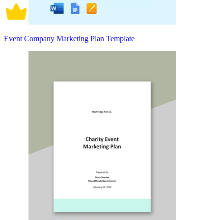
Event Company Marketing Plan Template