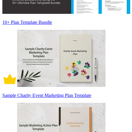
10+ Plan Template Bundle
Sample Charity Event Marketing Plan Template