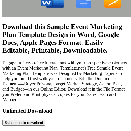
Download this Sample Event Marketing
Plan Template Design in Word, Google
Docs, Apple Pages Format. Easily
Editable, Printable, Downloadable.
Engage in face-to-face interactions with your prospective customers
with an Event Marketing Plan. Template.net's Free Sample Event
Marketing Plan Template was Designed by Marketing Experts to
help you build trust with your customers. Edit the Document's
Elements—Buyer Persona, Target Market, Strategy, Action Plan,
and Budget—in our Online Editor. Download it in the File Format
you Prefer, and Print physical copies for your Sales Team and
Managers.
Unlimited Download
Subscribe to download