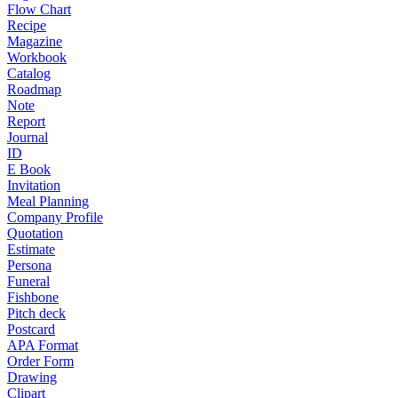
Flow Chart
Recipe
Magazine
Workbook
Catalog
Roadmap
Note
Report
Journal
ID
E Book
Invitation
Meal Planning
Company Profile
Quotation
Estimate
Persona
Funeral
Fishbone
Pitch deck
Postcard
APA Format
Order Form
Drawing
Clipart