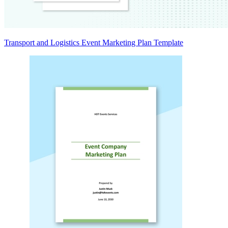
Transport and Logistics Event Marketing Plan Template