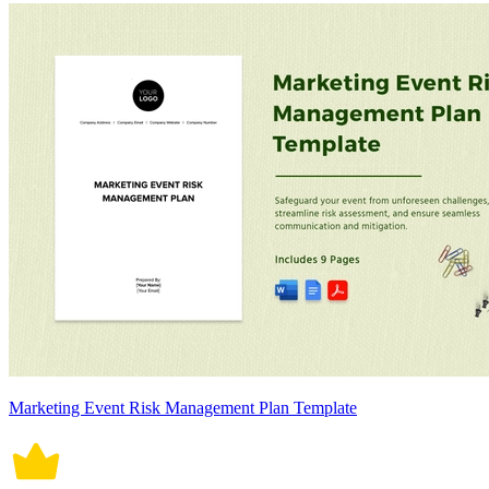
Marketing Event Risk Management Plan Template