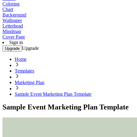
Coloring
Chart
Background
Wallpaper
Letterhead
Mindmap
Cover Page
Sign in
Upgrade
Upgrade
Home
Templates
Marketing Plan
Sample Event Marketing Plan Template
Sample Event Marketing Plan Template