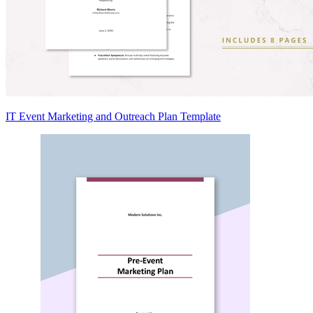
IT Event Marketing and Outreach Plan Template