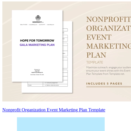
Nonprofit Organization Event Marketing Plan Template