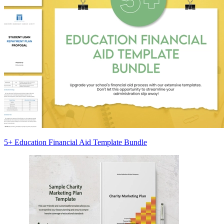
5+ Education Financial Aid Template Bundle