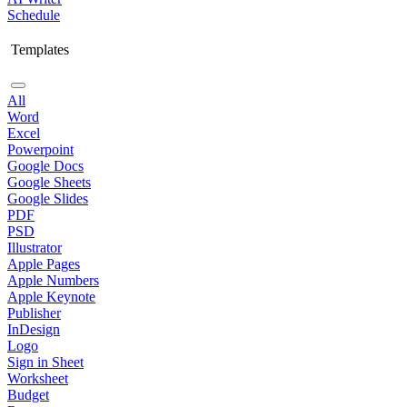
Schedule
Templates
All
Word
Excel
Powerpoint
Google Docs
Google Sheets
Google Slides
PDF
PSD
Illustrator
Apple Pages
Apple Numbers
Apple Keynote
Publisher
InDesign
Logo
Sign in Sheet
Worksheet
Budget