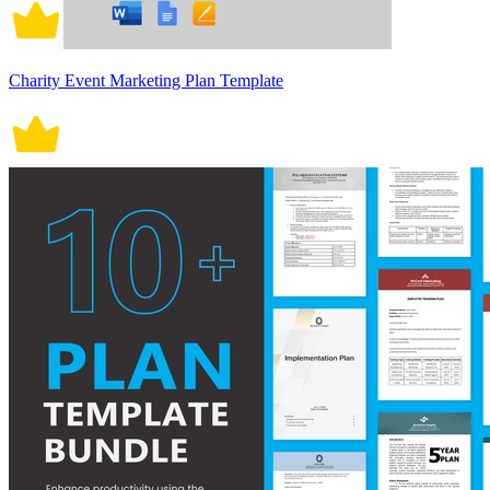
Charity Event Marketing Plan Template