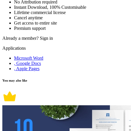
No Attribution required
Instant Download, 100% Customisable
Lifetime commercial license
Cancel anytime
Get access to entire site
Premium support
Already a member?
Sign in
Applications
Microsoft Word
, Google Docs
, Apple Pages
You may also like