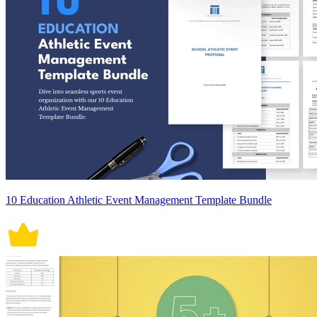
10 Education Athletic Event Management Template Bundle