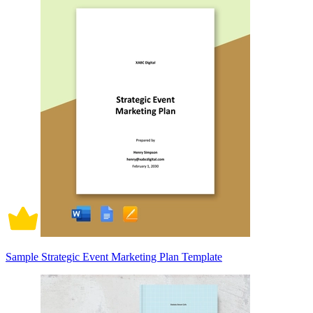
Sample Strategic Event Marketing Plan Template