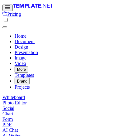
Pricing
Home
Document
Design
Presentation
Image
Video
More
Templates
Brand
Projects
Whiteboard
Photo Editor
Social
Chart
Form
PDF
AI Chat
AI Writer