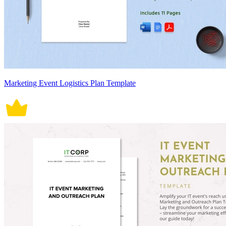
Marketing Event Logistics Plan Template