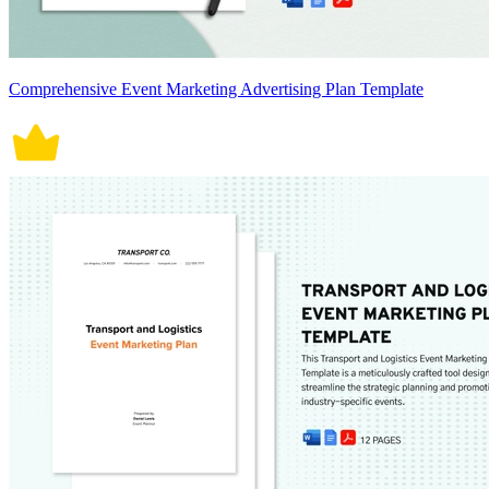
Comprehensive Event Marketing Advertising Plan Template