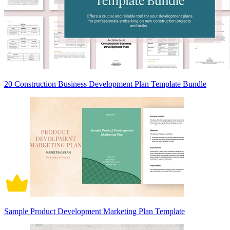
20 Construction Business Development Plan Template Bundle
Sample Product Development Marketing Plan Template