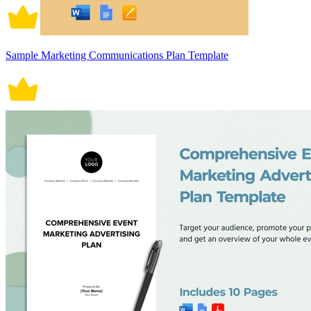
Sample Marketing Communications Plan Template