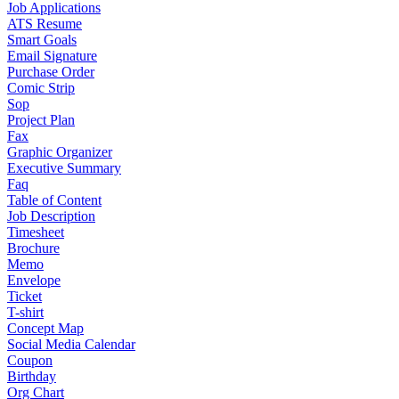
Job Applications
ATS Resume
Smart Goals
Email Signature
Purchase Order
Comic Strip
Sop
Project Plan
Fax
Graphic Organizer
Executive Summary
Faq
Table of Content
Job Description
Timesheet
Brochure
Memo
Envelope
Ticket
T-shirt
Concept Map
Social Media Calendar
Coupon
Birthday
Org Chart