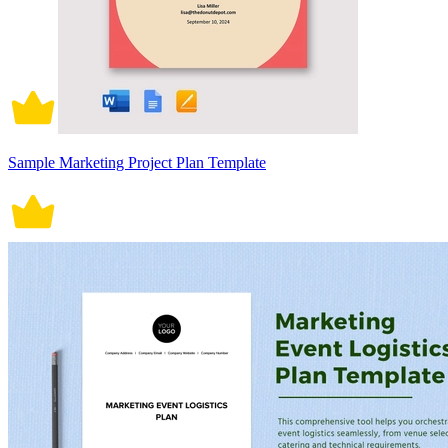
Sample Marketing Project Plan Template