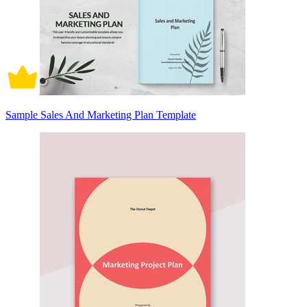
Sample Sales And Marketing Plan Template