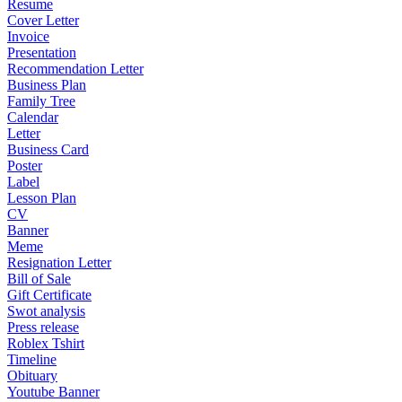
Resume
Cover Letter
Invoice
Presentation
Recommendation Letter
Business Plan
Family Tree
Calendar
Letter
Business Card
Poster
Label
Lesson Plan
CV
Banner
Meme
Resignation Letter
Bill of Sale
Gift Certificate
Swot analysis
Press release
Roblex Tshirt
Timeline
Obituary
Youtube Banner