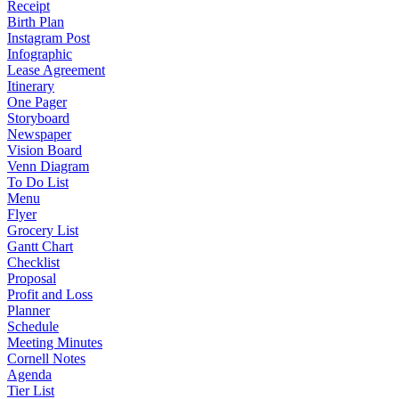
Receipt
Birth Plan
Instagram Post
Infographic
Lease Agreement
Itinerary
One Pager
Storyboard
Newspaper
Vision Board
Venn Diagram
To Do List
Menu
Flyer
Grocery List
Gantt Chart
Checklist
Proposal
Profit and Loss
Planner
Schedule
Meeting Minutes
Cornell Notes
Agenda
Tier List