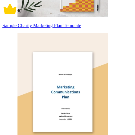
Sample Charity Marketing Plan Template