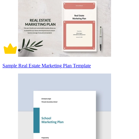
Sample Real Estate Marketing Plan Template