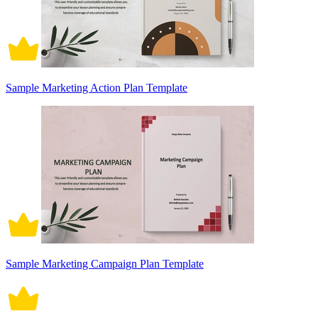
Sample Marketing Action Plan Template
Sample Marketing Campaign Plan Template