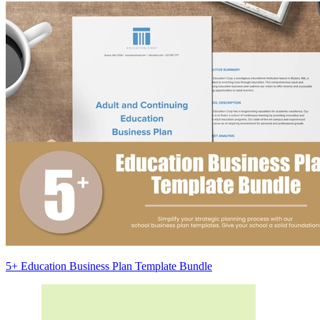
5+ Education Business Plan Template Bundle