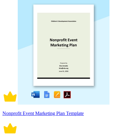
Nonprofit Event Marketing Plan Template