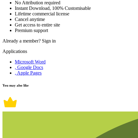
No Attribution required
Instant Download, 100% Customisable
Lifetime commercial license
Cancel anytime
Get access to entire site
Premium support
Already a member?
Sign in
Applications
Microsoft Word
, Google Docs
, Apple Pages
You may also like