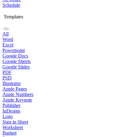
Schedule
Templates
All
Word
Excel
Powerpoint
Google Docs
Google Sheets
Google Slides
PDF
PSD
Illustrator
Apple Pages
Apple Numbers
Apple Keynote
Publisher
InDesign
Logo
Sign in Sheet
Worksheet
Budget