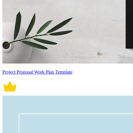
Project Proposal Work Plan Template