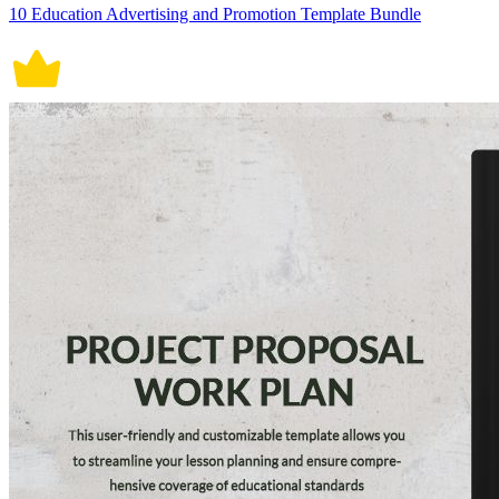
10 Education Advertising and Promotion Template Bundle