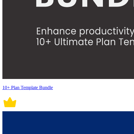
10+ Plan Template Bundle