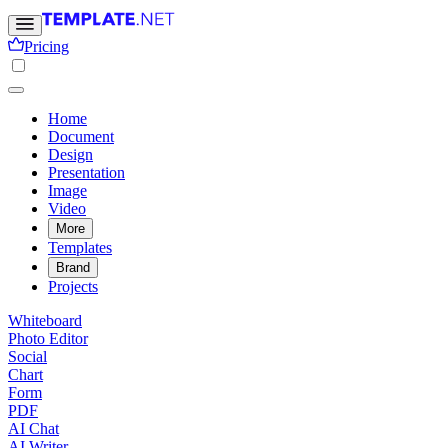
Pricing
Home
Document
Design
Presentation
Image
Video
More
Templates
Brand
Projects
Whiteboard
Photo Editor
Social
Chart
Form
PDF
AI Chat
AI Writer