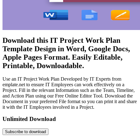
Download this IT Project Work Plan
Template Design in Word, Google Docs,
Apple Pages Format. Easily Editable,
Printable, Downloadable.
Use an IT Project Work Plan Developed by IT Experts from
emplate.net to ensure IT Employees can work effectively on a
Project. Fill in the relevant Information such as the Team, Timeline,
and Action Plan using our Free Online Editor Tool. Download the
Document in your preferred File format so you can print it and share
it with the IT Employees involved in a Project.
Unlimited Download
Subscribe to download