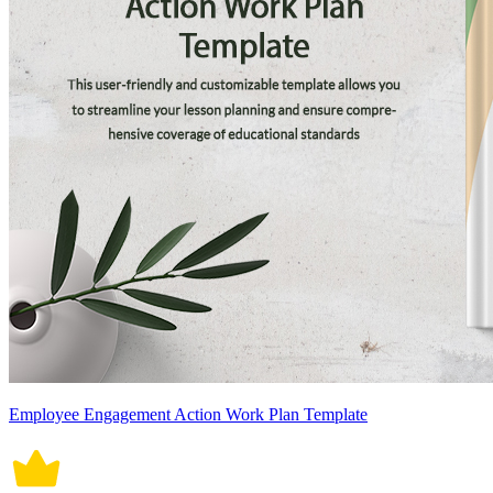
Employee Engagement Action Work Plan Template