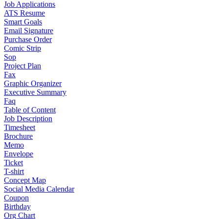
Job Applications
ATS Resume
Smart Goals
Email Signature
Purchase Order
Comic Strip
Sop
Project Plan
Fax
Graphic Organizer
Executive Summary
Faq
Table of Content
Job Description
Timesheet
Brochure
Memo
Envelope
Ticket
T-shirt
Concept Map
Social Media Calendar
Coupon
Birthday
Org Chart