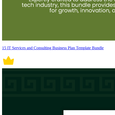
15 IT Services and Consulting Business Plan Template Bundle