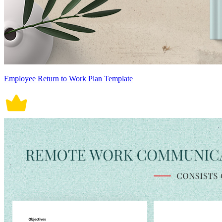
Employee Return to Work Plan Template