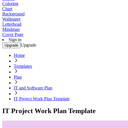
Coloring
Chart
Background
Wallpaper
Letterhead
Mindmap
Cover Page
Sign in
Upgrade
Upgrade
Home
Templates
Plan
IT and Software Plan
IT Project Work Plan Template
IT Project Work Plan Template