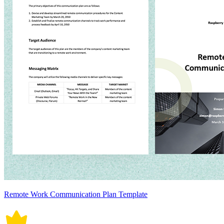
Remote Work Communication Plan Template