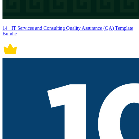
14+ IT Services and Consulting Quality Assurance (QA) Template
Bundle