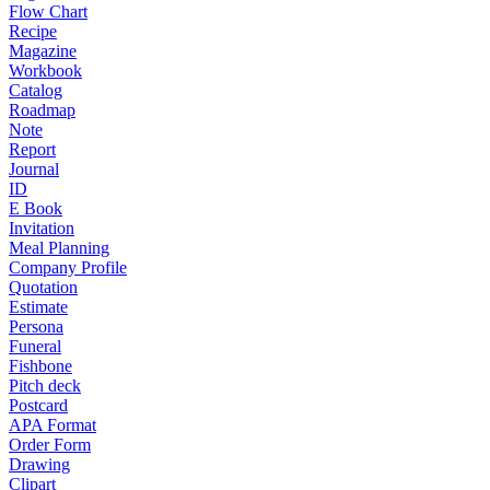
Flow Chart
Recipe
Magazine
Workbook
Catalog
Roadmap
Note
Report
Journal
ID
E Book
Invitation
Meal Planning
Company Profile
Quotation
Estimate
Persona
Funeral
Fishbone
Pitch deck
Postcard
APA Format
Order Form
Drawing
Clipart