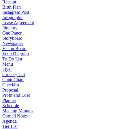
Receipt
Birth Plan
Instagram Post
Infographic
Lease Agreement
Itinerary
One Pager
Storyboard
Newspaper
Vision Board
Venn Diagram
To Do List
Menu
Flyer
Grocery List
Gantt Chart
Checklist
Proposal
Profit and Loss
Planner
Schedule
Meeting Minutes
Cornell Notes
Agenda
Tier List