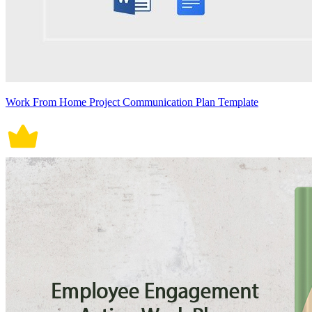
Work From Home Project Communication Plan Template