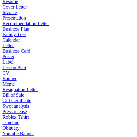
Resume
Cover Letter
Invoice
Presentation
Recommendation Letter
Business Plan
Family Tree
Calendar
Letter
Business Card
Poster
Label
Lesson Plan
CV
Banner
Meme
Resignation Letter
Bill of Sale
Gift Certificate
Swot analysis
Press release
Roblex Tshirt
Timeline
Obituary
Youtube Banner