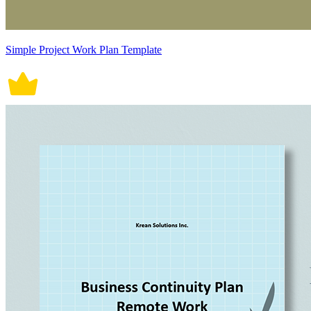
Simple Project Work Plan Template