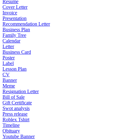
Resume
Cover Letter
Invoice
Presentation
Recommendation Letter
Business Plan
Family Tree
Calendar
Letter
Business Card
Poster
Label
Lesson Plan
CV
Banner
Meme
Resignation Letter
Bill of Sale
Gift Certificate
Swot analysis
Press release
Roblex Tshirt
Timeline
Obituary
Youtube Banner