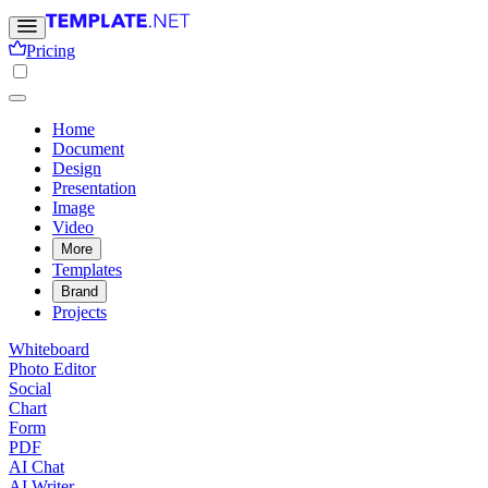
Pricing
Home
Document
Design
Presentation
Image
Video
More
Templates
Brand
Projects
Whiteboard
Photo Editor
Social
Chart
Form
PDF
AI Chat
AI Writer