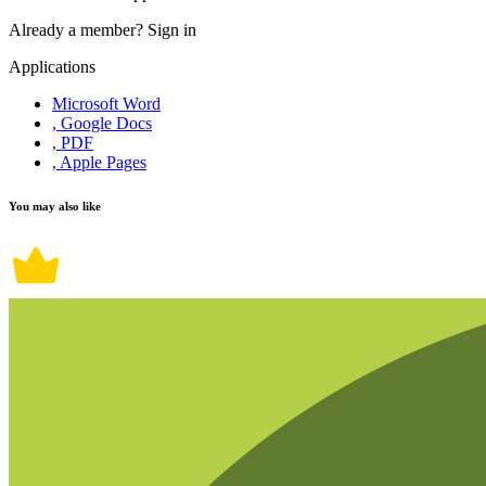
Already a member?
Sign in
Applications
Microsoft Word
, Google Docs
, PDF
, Apple Pages
You may also like