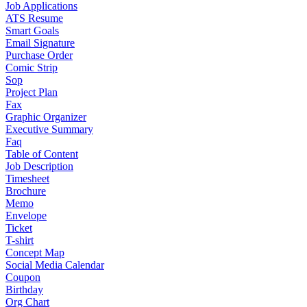
Job Applications
ATS Resume
Smart Goals
Email Signature
Purchase Order
Comic Strip
Sop
Project Plan
Fax
Graphic Organizer
Executive Summary
Faq
Table of Content
Job Description
Timesheet
Brochure
Memo
Envelope
Ticket
T-shirt
Concept Map
Social Media Calendar
Coupon
Birthday
Org Chart