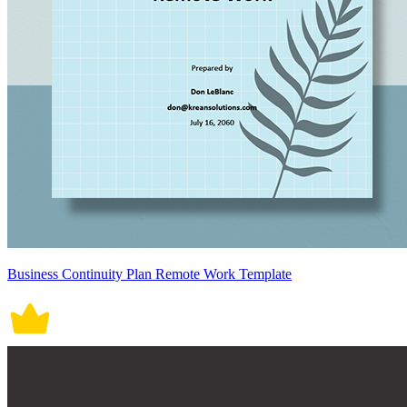
Business Continuity Plan Remote Work Template