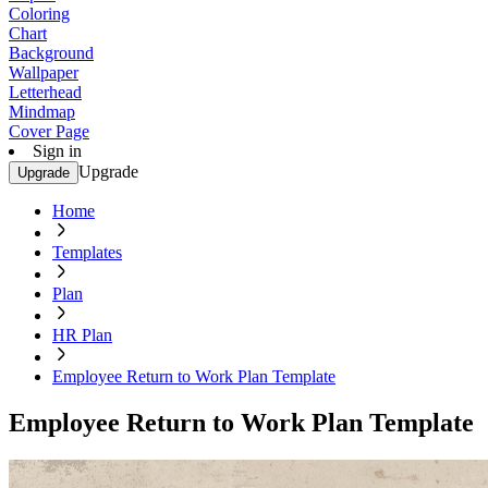
Coloring
Chart
Background
Wallpaper
Letterhead
Mindmap
Cover Page
Sign in
Upgrade
Upgrade
Home
Templates
Plan
HR Plan
Employee Return to Work Plan Template
Employee Return to Work Plan Template