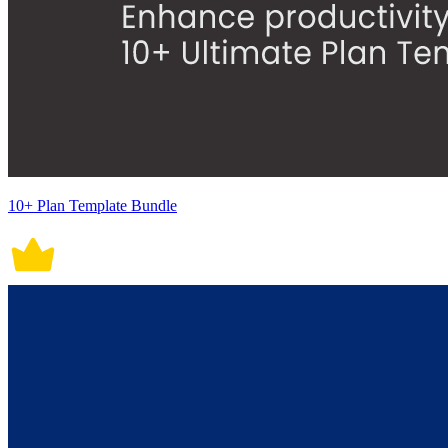
10+ Plan Template Bundle