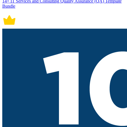
14+ IT Services and Consulting Quality Assurance (QA) Template
Bundle