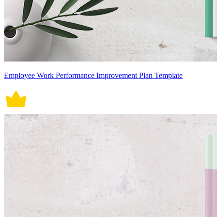
Employee Work Performance Improvement Plan Template