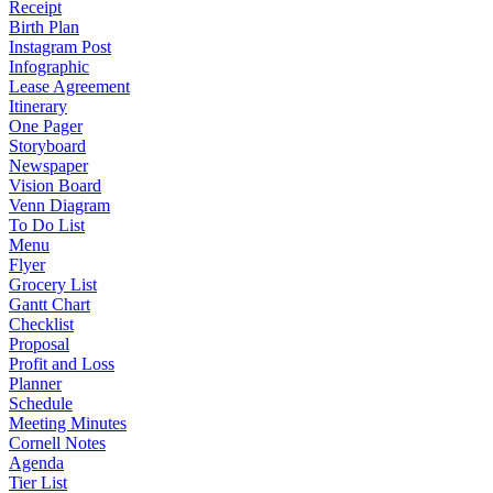
Receipt
Birth Plan
Instagram Post
Infographic
Lease Agreement
Itinerary
One Pager
Storyboard
Newspaper
Vision Board
Venn Diagram
To Do List
Menu
Flyer
Grocery List
Gantt Chart
Checklist
Proposal
Profit and Loss
Planner
Schedule
Meeting Minutes
Cornell Notes
Agenda
Tier List