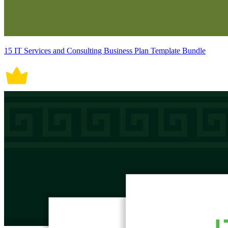
15 IT Services and Consulting Business Plan Template Bundle