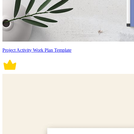
Project Activity Work Plan Template