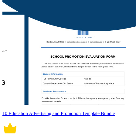
10 Education Advertising and Promotion Template Bundle