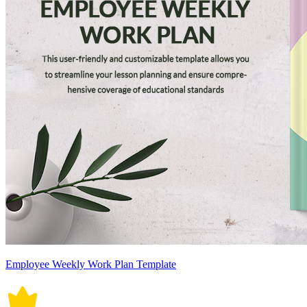
Employee Weekly Work Plan Template