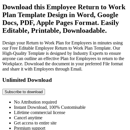
Download this Employee Return to Work
Plan Template Design in Word, Google
Docs, PDF, Apple Pages Format. Easily
Editable, Printable, Downloadable.
Design your Return to Work Plan for Employees in minutes using
our Free Editable Employee Return to Work Plan Template. Our
High-Quality Template is designed by Industry Experts to ensure
anyone can outline an effective Plan for Employees to return to the
Workplace. Download the document in your preferred File format
and share it with Employees through Email.
Unlimited Download
Subscribe to download
No Attribution required
Instant Download, 100% Customisable
Lifetime commercial license
Cancel anytime
Get access to entire site
Premium support