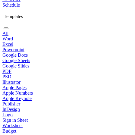
Schedule
Templates
All
Word
Excel
Powerpoint
Google Docs
Google Sheets
Google Slides
PDF
PSD
Illustrator
Apple Pages
Apple Numbers
Apple Keynote
Publisher
InDesign
Logo
Sign in Sheet
Worksheet
Budget