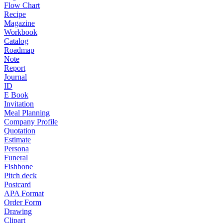
Flow Chart
Recipe
Magazine
Workbook
Catalog
Roadmap
Note
Report
Journal
ID
E Book
Invitation
Meal Planning
Company Profile
Quotation
Estimate
Persona
Funeral
Fishbone
Pitch deck
Postcard
APA Format
Order Form
Drawing
Clipart