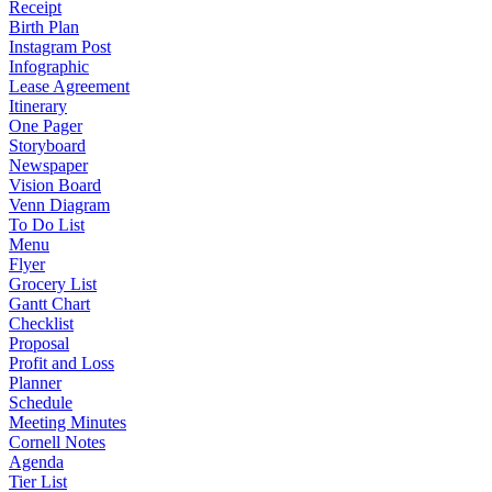
Receipt
Birth Plan
Instagram Post
Infographic
Lease Agreement
Itinerary
One Pager
Storyboard
Newspaper
Vision Board
Venn Diagram
To Do List
Menu
Flyer
Grocery List
Gantt Chart
Checklist
Proposal
Profit and Loss
Planner
Schedule
Meeting Minutes
Cornell Notes
Agenda
Tier List