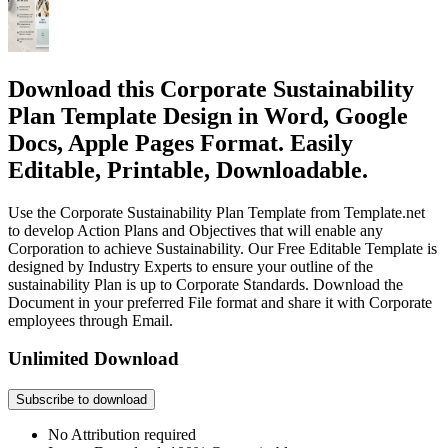
Download this Corporate Sustainability
Plan Template Design in Word, Google
Docs, Apple Pages Format. Easily
Editable, Printable, Downloadable.
Use the Corporate Sustainability Plan Template from Template.net
to develop Action Plans and Objectives that will enable any
Corporation to achieve Sustainability. Our Free Editable Template is
designed by Industry Experts to ensure your outline of the
sustainability Plan is up to Corporate Standards. Download the
Document in your preferred File format and share it with Corporate
employees through Email.
Unlimited Download
Subscribe to download
No Attribution required