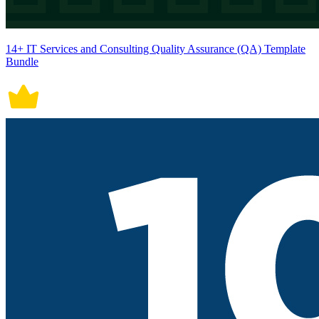
14+ IT Services and Consulting Quality Assurance (QA) Template
Bundle