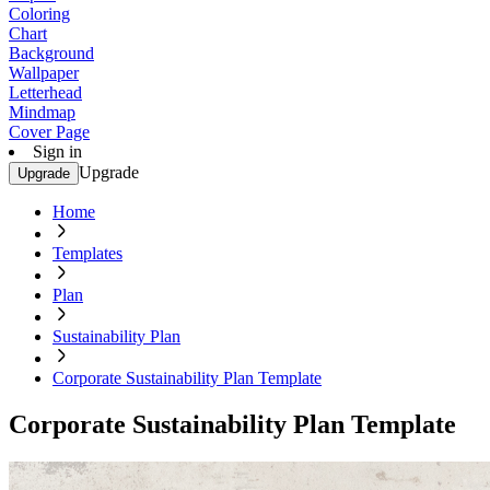
Coloring
Chart
Background
Wallpaper
Letterhead
Mindmap
Cover Page
Sign in
Upgrade
Upgrade
Home
Templates
Plan
Sustainability Plan
Corporate Sustainability Plan Template
Corporate Sustainability Plan Template