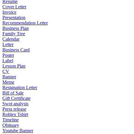
Resume
Cover Letter
Invoice
Presentation
Recommendation Letter
Business Plan
Family Tree
Calendar
Letter
Business Card
Poster
Label
Lesson Plan
CV
Banner
Meme
Resignation Letter
Bill of Sale
Gift Certificate
Swot analysis
Press release
Roblex Tshirt
Timeline
Obituary
Youtube Banner