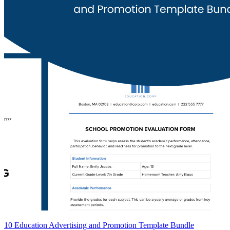
10 Education Advertising and Promotion Template Bundle