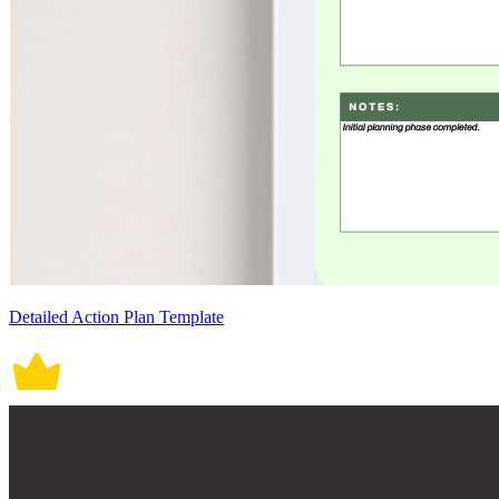
Detailed Action Plan Template