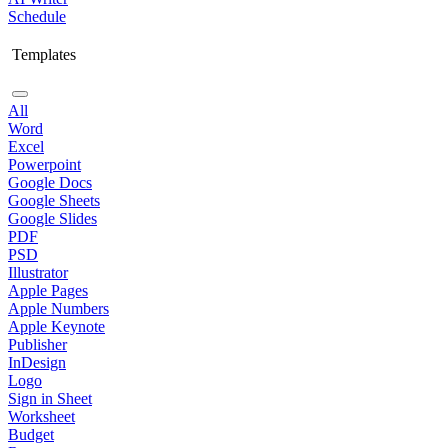
Schedule
Templates
All
Word
Excel
Powerpoint
Google Docs
Google Sheets
Google Slides
PDF
PSD
Illustrator
Apple Pages
Apple Numbers
Apple Keynote
Publisher
InDesign
Logo
Sign in Sheet
Worksheet
Budget