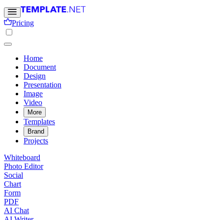
Pricing
Home
Document
Design
Presentation
Image
Video
More
Templates
Brand
Projects
Whiteboard
Photo Editor
Social
Chart
Form
PDF
AI Chat
AI Writer