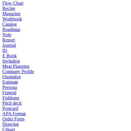
Flow Chart
Recipe
Magazine
Workbook
Catalog
Roadmap
Note
Report
Journal
ID
E Book
Invitation
Meal Planning
Company Profile
Quotation
Estimate
Persona
Funeral
Fishbone
Pitch deck
Postcard
APA Format
Order Form
Drawing
Clipart