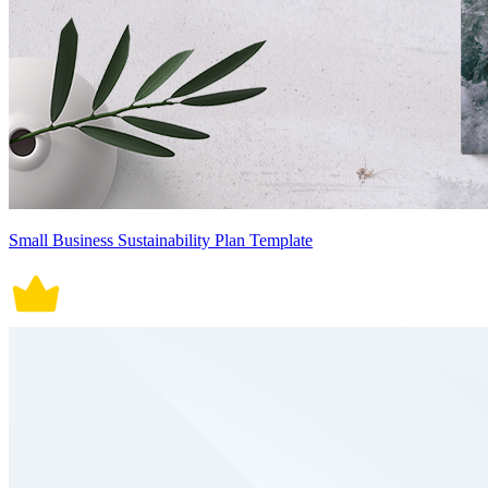
Small Business Sustainability Plan Template