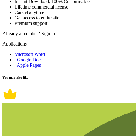
Instant Download, 100% Customisable
Lifetime commercial license
Cancel anytime
Get access to entire site
Premium support
Already a member?
Sign in
Applications
Microsoft Word
, Google Docs
, Apple Pages
You may also like