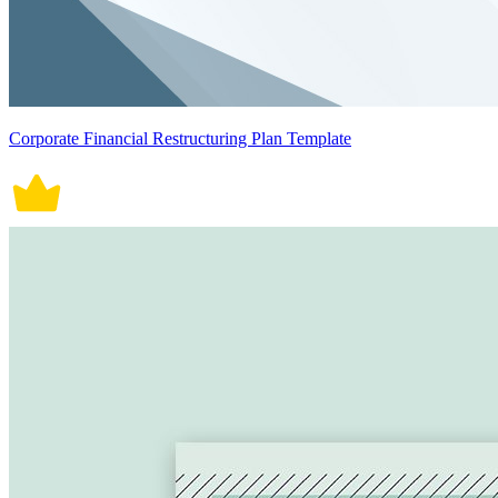
Corporate Financial Restructuring Plan Template