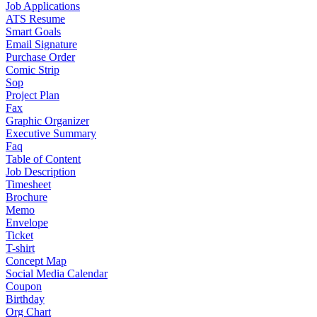
Job Applications
ATS Resume
Smart Goals
Email Signature
Purchase Order
Comic Strip
Sop
Project Plan
Fax
Graphic Organizer
Executive Summary
Faq
Table of Content
Job Description
Timesheet
Brochure
Memo
Envelope
Ticket
T-shirt
Concept Map
Social Media Calendar
Coupon
Birthday
Org Chart