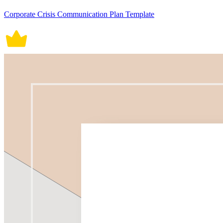
Corporate Crisis Communication Plan Template