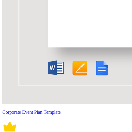
Corporate Event Plan Template