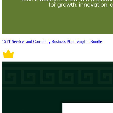
15 IT Services and Consulting Business Plan Template Bundle