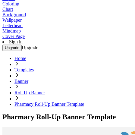
Coloring
Chart
Background
Wallpaper
Letterhead
Mindmap
Cover Page
Sign in
Upgrade
Upgrade
Home
Templates
Banner
Roll Up Banner
Pharmacy Roll-Up Banner Template
Pharmacy Roll-Up Banner Template