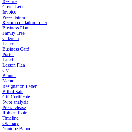
Resume
Cover Letter
Invoice
Presentation
Recommendation Letter
Business Plan
Family Tree
Calendar
Letter
Business Card
Poster
Label
Lesson Plan
CV
Banner
Meme
Resignation Letter
Bill of Sale
Gift Certificate
Swot analysis
Press release
Roblex Tshirt
Timeline
Obituary
Youtube Banner