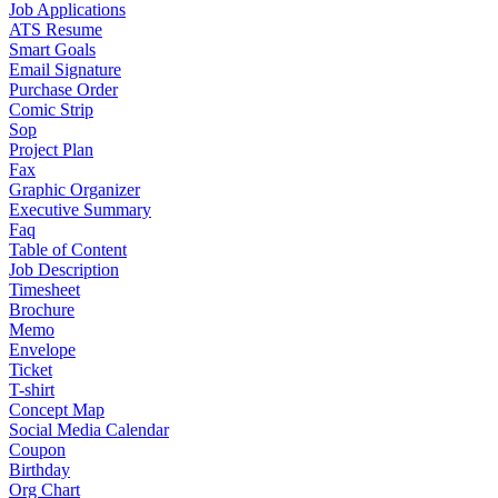
Job Applications
ATS Resume
Smart Goals
Email Signature
Purchase Order
Comic Strip
Sop
Project Plan
Fax
Graphic Organizer
Executive Summary
Faq
Table of Content
Job Description
Timesheet
Brochure
Memo
Envelope
Ticket
T-shirt
Concept Map
Social Media Calendar
Coupon
Birthday
Org Chart