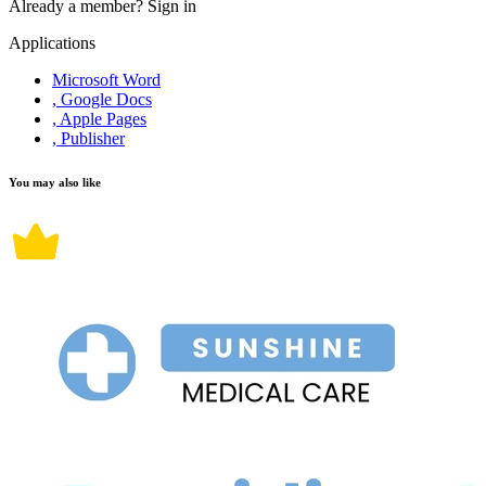
Already a member?
Sign in
Applications
Microsoft Word
, Google Docs
, Apple Pages
, Publisher
You may also like