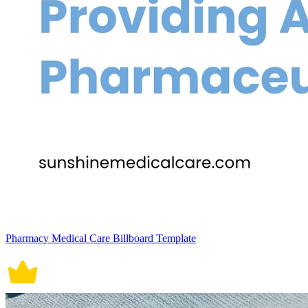
Pharmacy Medical Care Billboard Template