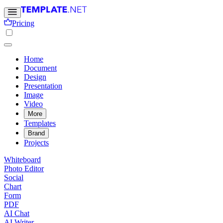
Pricing
Home
Document
Design
Presentation
Image
Video
More
Templates
Brand
Projects
Whiteboard
Photo Editor
Social
Chart
Form
PDF
AI Chat
AI Writer