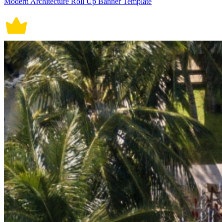
Modern Architecture Roll Up Banner Template