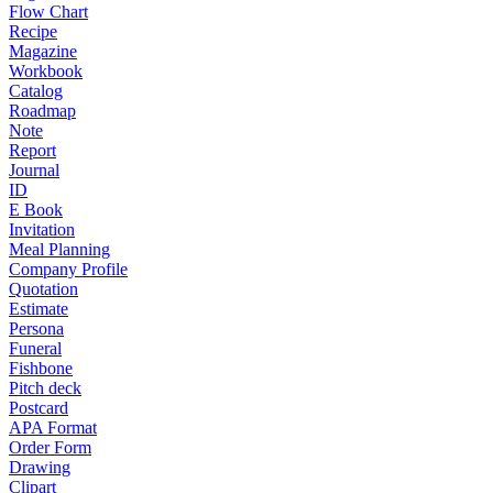
Flow Chart
Recipe
Magazine
Workbook
Catalog
Roadmap
Note
Report
Journal
ID
E Book
Invitation
Meal Planning
Company Profile
Quotation
Estimate
Persona
Funeral
Fishbone
Pitch deck
Postcard
APA Format
Order Form
Drawing
Clipart