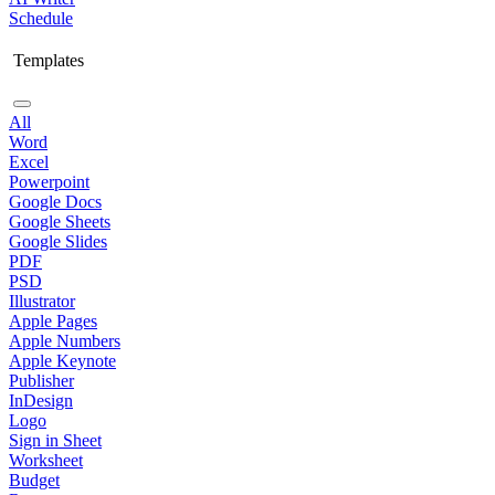
Schedule
Templates
All
Word
Excel
Powerpoint
Google Docs
Google Sheets
Google Slides
PDF
PSD
Illustrator
Apple Pages
Apple Numbers
Apple Keynote
Publisher
InDesign
Logo
Sign in Sheet
Worksheet
Budget