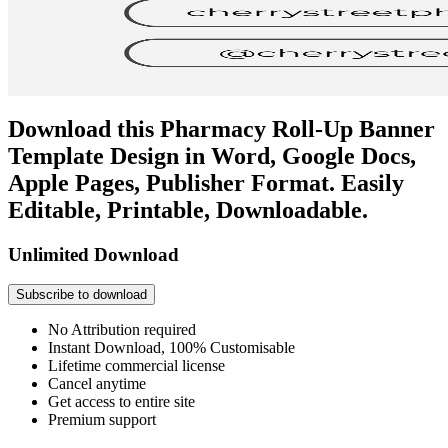
Download this Pharmacy Roll-Up Banner
Template Design in Word, Google Docs,
Apple Pages, Publisher Format. Easily
Editable, Printable, Downloadable.
Unlimited Download
Subscribe to download
No Attribution required
Instant Download, 100% Customisable
Lifetime commercial license
Cancel anytime
Get access to entire site
Premium support