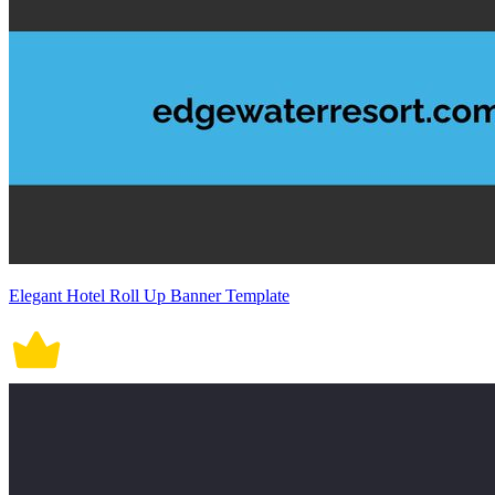
Elegant Hotel Roll Up Banner Template