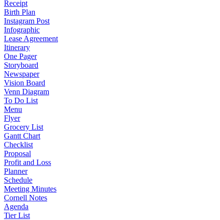
Receipt
Birth Plan
Instagram Post
Infographic
Lease Agreement
Itinerary
One Pager
Storyboard
Newspaper
Vision Board
Venn Diagram
To Do List
Menu
Flyer
Grocery List
Gantt Chart
Checklist
Proposal
Profit and Loss
Planner
Schedule
Meeting Minutes
Cornell Notes
Agenda
Tier List