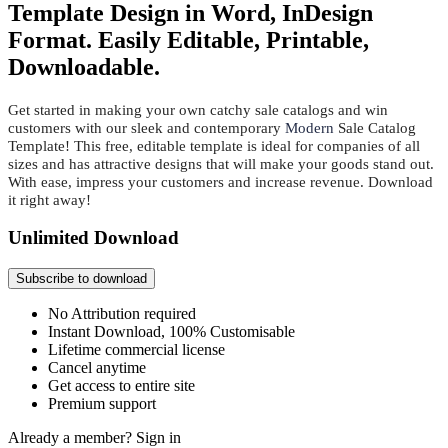
Template Design in Word, InDesign
Format. Easily Editable, Printable,
Downloadable.
Get started in making your own catchy sale catalogs and win
customers with our sleek and contemporary
Modern
Sale Catalog
Template! This free, editable template is ideal for companies of all
sizes and has attractive designs that will make your goods stand out.
With ease, impress your customers and increase revenue. Download
it right away!
Unlimited Download
Subscribe to download
No Attribution required
Instant Download, 100% Customisable
Lifetime commercial license
Cancel anytime
Get access to entire site
Premium support
Already a member?
Sign in