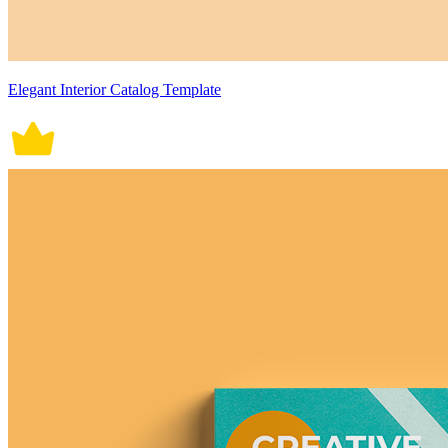
Elegant Interior Catalog Template