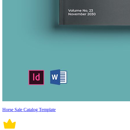
Horse Sale Catalog Template