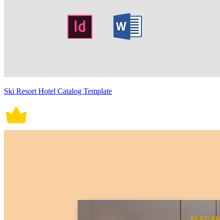
Ski Resort Hotel Catalog Template