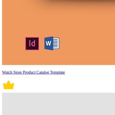
Watch Store Product Catalog Template