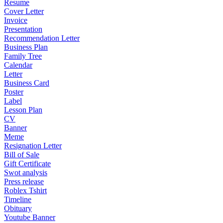
Resume
Cover Letter
Invoice
Presentation
Recommendation Letter
Business Plan
Family Tree
Calendar
Letter
Business Card
Poster
Label
Lesson Plan
CV
Banner
Meme
Resignation Letter
Bill of Sale
Gift Certificate
Swot analysis
Press release
Roblex Tshirt
Timeline
Obituary
Youtube Banner