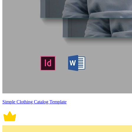
Simple Clothing Catalog Template