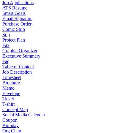
Job Applications
ATS Resume
Smart Goals
Email Signature
Purchase Order
Comic Strip
Sop
Project Plan
Fax
Graphic Organizer
Executive Summary
Faq
Table of Content
Job Description
Timesheet
Brochure
Memo
Envelope
Ticket
T-shirt
Concept Map
Social Media Calendar
Coupon
Birthday
Org Chart