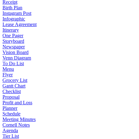
Receipt
Birth Plan
Instagram Post
Infographic
Lease Agreement
Itinerary
One Pager
Storyboard
Newspaper
Vision Board
Venn Diagram
To Do List
Menu
Flyer
Grocery List
Gantt Chart
Checklist
Proposal
Profit and Loss
Planner
Schedule
Meeting Minutes
Cornell Notes
Agenda
Tier List