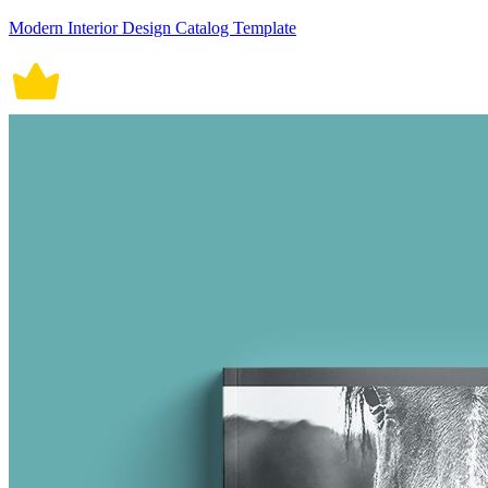
Modern Interior Design Catalog Template