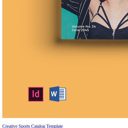
Creative Sports Catalog Template