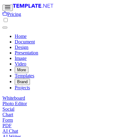
Pricing
Home
Document
Design
Presentation
Image
Video
More
Templates
Brand
Projects
Whiteboard
Photo Editor
Social
Chart
Form
PDF
AI Chat
AI Writer