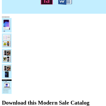
Download this Modern Sale Catalog