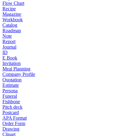
Flow Chart
Recipe
Magazine
Workbook
Catalog
Roadmap
Note
Report
Journal
ID
E Book
Invitation
Meal Planning
Company Profile
Quotation
Estimate
Persona
Funeral
Fishbone
Pitch deck
Postcard
APA Format
Order Form
Drawing
Clipart