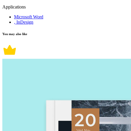
Applications
Microsoft Word
, InDesign
You may also like