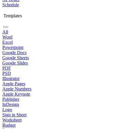
Schedule
Templates
All
Word
Excel
Powerpoint
Google Docs
Google Sheets
Google Slides
PDF
PSD
Illustrator
Apple Pages
Apple Numbers
Apple Keynote
Publisher
InDesign
Logo
Sign in Sheet
Worksheet
Budget