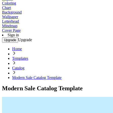
Coloring
Chart
Background
Wallpaper
Letterhead
Mindmap
Cover Page
Sign in
Upgrade
Upgrade
Home
Templates
Catalog
Modern Sale Catalog Template
Modern Sale Catalog Template