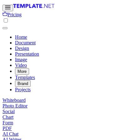
Pricing
Home
Document
Design
Presentation
Image
Video
More
Templates
Brand
Projects
Whiteboard
Photo Editor
Social
Chart
Form
PDF
AI Chat
AI Writer