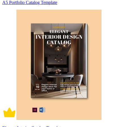
A5 Portfolio Catalog Template