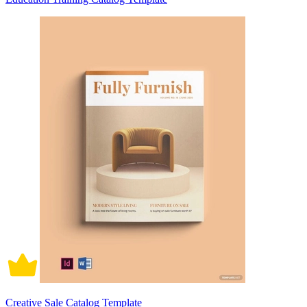
Creative Sale Catalog Template