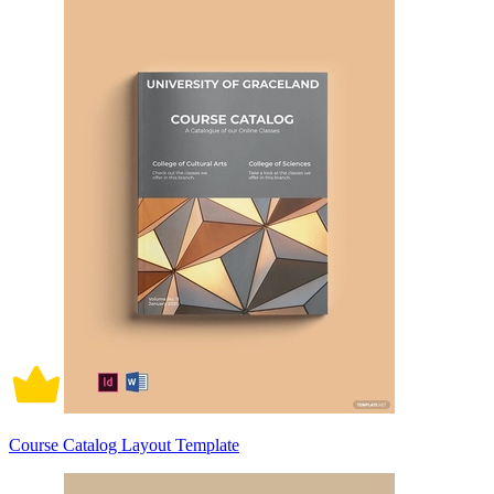
Course Catalog Layout Template