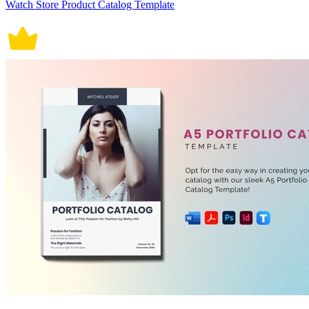
Watch Store Product Catalog Template