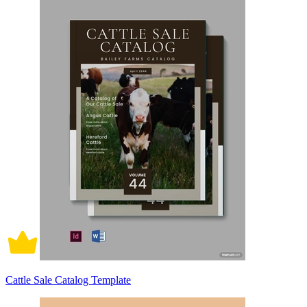
Cattle Sale Catalog Template