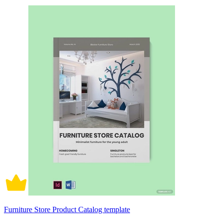
Furniture Store Product Catalog template