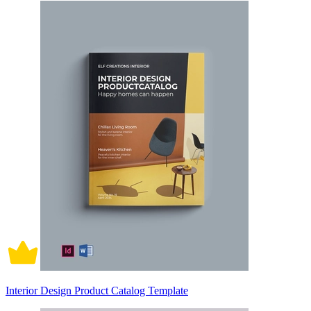
Interior Design Product Catalog Template