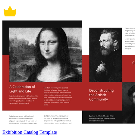
Exhibition Catalog Template