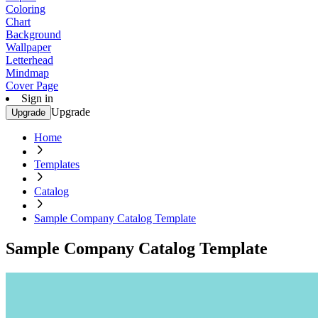
Coloring
Chart
Background
Wallpaper
Letterhead
Mindmap
Cover Page
Sign in
Upgrade
Upgrade
Home
Templates
Catalog
Sample Company Catalog Template
Sample Company Catalog Template