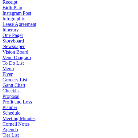
Receipt
Birth Plan
Instagram Post
Infographic
Lease Agreement
Itinerary
One Pager
Storyboard
Newspaper
Vision Board
Venn Diagram
To Do List
Menu
Flyer
Grocery List
Gantt Chart
Checklist
Proposal
Profit and Loss
Planner
Schedule
Meeting Minutes
Cornell Notes
Agenda
Tier List