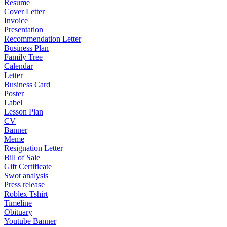
Resume
Cover Letter
Invoice
Presentation
Recommendation Letter
Business Plan
Family Tree
Calendar
Letter
Business Card
Poster
Label
Lesson Plan
CV
Banner
Meme
Resignation Letter
Bill of Sale
Gift Certificate
Swot analysis
Press release
Roblex Tshirt
Timeline
Obituary
Youtube Banner