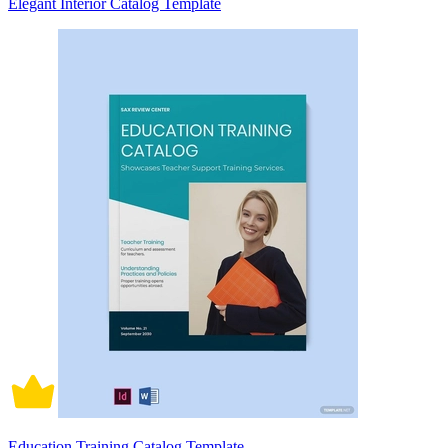
Elegant Interior Catalog Template
Education Training Catalog Template