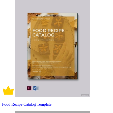
Food Recipe Catalog Template