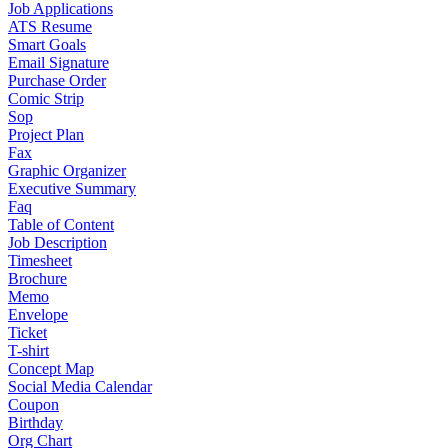
Job Applications
ATS Resume
Smart Goals
Email Signature
Purchase Order
Comic Strip
Sop
Project Plan
Fax
Graphic Organizer
Executive Summary
Faq
Table of Content
Job Description
Timesheet
Brochure
Memo
Envelope
Ticket
T-shirt
Concept Map
Social Media Calendar
Coupon
Birthday
Org Chart