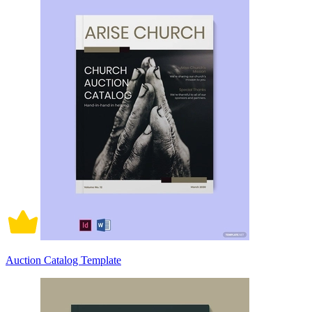
Auction Catalog Template