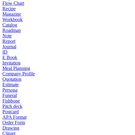
Flow Chart
Recipe
Magazine
Workbook
Catalog
Roadmap
Note
Report
Journal
ID
E Book
Invitation
Meal Planning
Company Profile
Quotation
Estimate
Persona
Funeral
Fishbone
Pitch deck
Postcard
APA Format
Order Form
Drawing
Clipart