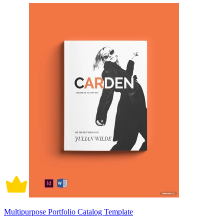
Multipurpose Portfolio Catalog Template