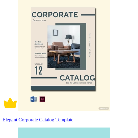
Elegant Corporate Catalog Template