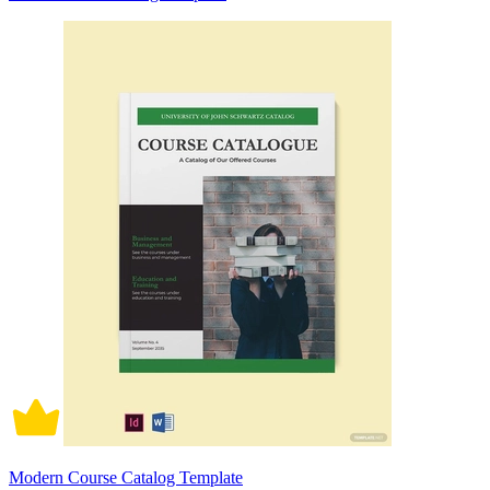
Modern Course Catalog Template