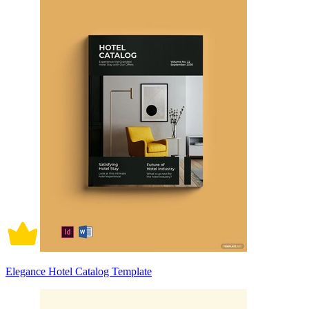
Elegance Hotel Catalog Template