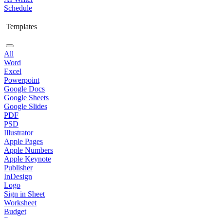
Schedule
Templates
All
Word
Excel
Powerpoint
Google Docs
Google Sheets
Google Slides
PDF
PSD
Illustrator
Apple Pages
Apple Numbers
Apple Keynote
Publisher
InDesign
Logo
Sign in Sheet
Worksheet
Budget