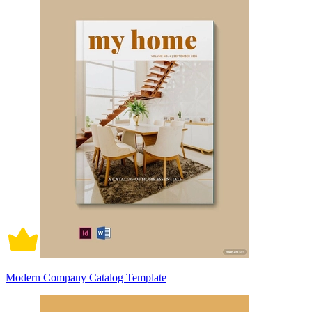
Modern Company Catalog Template