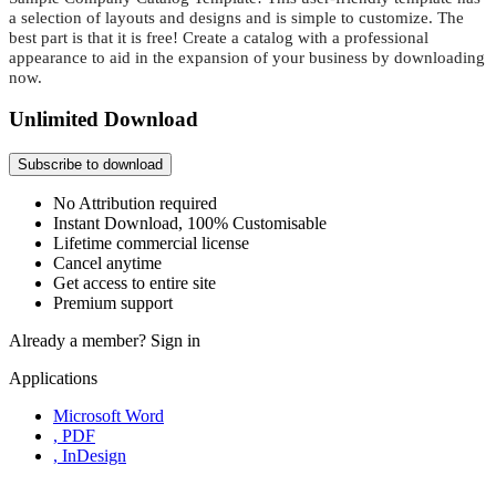
a selection of layouts and designs and is simple to customize. The
best part is that it is free! Create a catalog with a professional
appearance to aid in the expansion of your business by downloading
now.
Unlimited Download
Subscribe to download
No Attribution required
Instant Download, 100% Customisable
Lifetime commercial license
Cancel anytime
Get access to entire site
Premium support
Already a member?
Sign in
Applications
Microsoft Word
, PDF
, InDesign