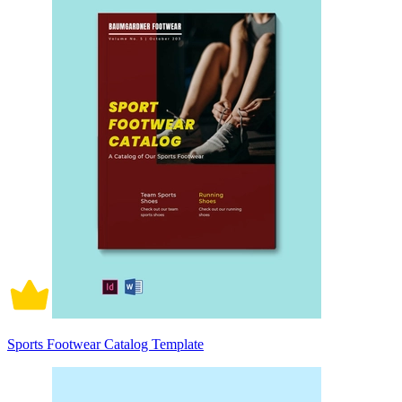
Sports Footwear Catalog Template