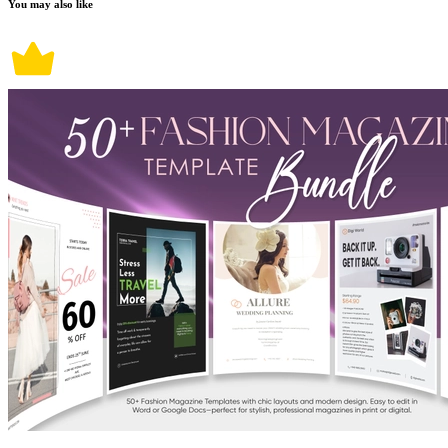
You may also like