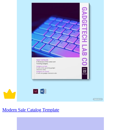
Modern Sale Catalog Template