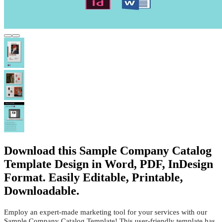
Download this Sample Company Catalog
Template Design in Word, PDF, InDesign
Format. Easily Editable, Printable,
Downloadable.
Employ an expert-made marketing tool for your services with our
Sample Company Catalog Template! This user-friendly template has