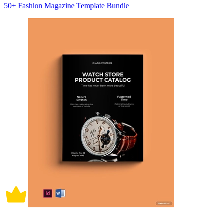
50+ Fashion Magazine Template Bundle