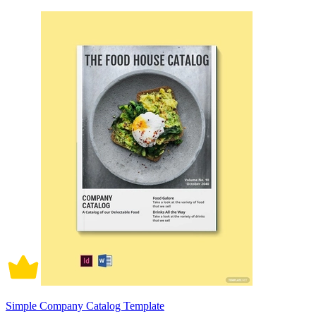
Simple Company Catalog Template