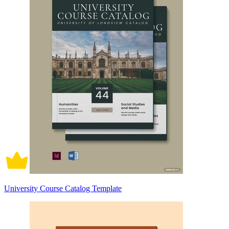
University Course Catalog Template