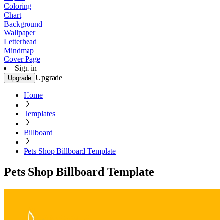
Coloring
Chart
Background
Wallpaper
Letterhead
Mindmap
Cover Page
Sign in
Upgrade
Upgrade
Home
Templates
Billboard
Pets Shop Billboard Template
Pets Shop Billboard Template