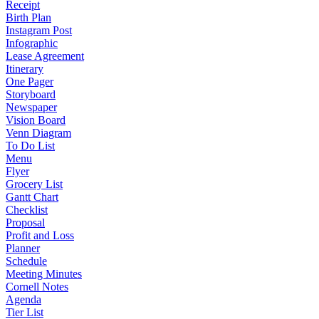
Receipt
Birth Plan
Instagram Post
Infographic
Lease Agreement
Itinerary
One Pager
Storyboard
Newspaper
Vision Board
Venn Diagram
To Do List
Menu
Flyer
Grocery List
Gantt Chart
Checklist
Proposal
Profit and Loss
Planner
Schedule
Meeting Minutes
Cornell Notes
Agenda
Tier List