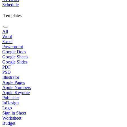
Schedule
Templates
All
Word
Excel
Powerpoint
Google Docs
Google Sheets
Google Slides
PDF
PSD
Illustrator
Apple Pages
Apple Numbers
Apple Keynote
Publisher
InDesign
Logo
Sign in Sheet
Worksheet
Budget