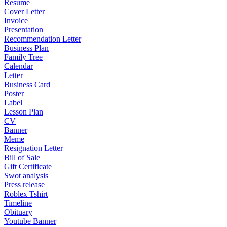
Resume
Cover Letter
Invoice
Presentation
Recommendation Letter
Business Plan
Family Tree
Calendar
Letter
Business Card
Poster
Label
Lesson Plan
CV
Banner
Meme
Resignation Letter
Bill of Sale
Gift Certificate
Swot analysis
Press release
Roblex Tshirt
Timeline
Obituary
Youtube Banner