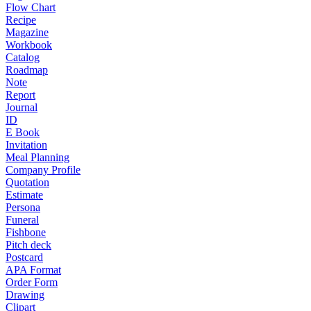
Flow Chart
Recipe
Magazine
Workbook
Catalog
Roadmap
Note
Report
Journal
ID
E Book
Invitation
Meal Planning
Company Profile
Quotation
Estimate
Persona
Funeral
Fishbone
Pitch deck
Postcard
APA Format
Order Form
Drawing
Clipart