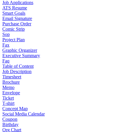
Job Applications
ATS Resume
Smart Goals
Email Signature
Purchase Order
Comic Strip
Sop
Project Plan
Fax
Graphic Organizer
Executive Summary
Faq
Table of Content
Job Description
Timesheet
Brochure
Memo
Envelope
Ticket
T-shirt
Concept Map
Social Media Calendar
Coupon
Birthday
Org Chart