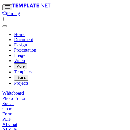
Pricing
Home
Document
Design
Presentation
Image
Video
More
Templates
Brand
Projects
Whiteboard
Photo Editor
Social
Chart
Form
PDF
AI Chat
AI Writer