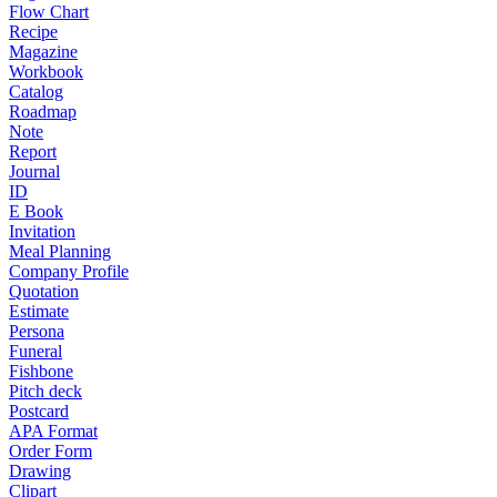
Flow Chart
Recipe
Magazine
Workbook
Catalog
Roadmap
Note
Report
Journal
ID
E Book
Invitation
Meal Planning
Company Profile
Quotation
Estimate
Persona
Funeral
Fishbone
Pitch deck
Postcard
APA Format
Order Form
Drawing
Clipart