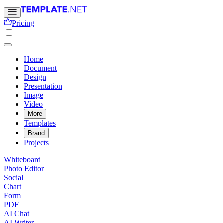
Pricing
Home
Document
Design
Presentation
Image
Video
More
Templates
Brand
Projects
Whiteboard
Photo Editor
Social
Chart
Form
PDF
AI Chat
AI Writer