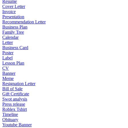
Resume
Cover Letter
Invoice
Presentation
Recommendation Letter
Business Plan
Family Tree
Calendar
Letter
Business Card
Poster
Label
Lesson Plan
CV
Banner
Meme
Resignation Letter
Bill of Sale
Gift Certificate
Swot analysis
Press release
Roblex Tshirt
Timeline
Obituary
Youtube Banner