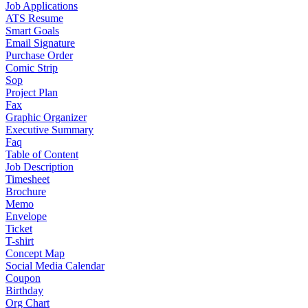
Job Applications
ATS Resume
Smart Goals
Email Signature
Purchase Order
Comic Strip
Sop
Project Plan
Fax
Graphic Organizer
Executive Summary
Faq
Table of Content
Job Description
Timesheet
Brochure
Memo
Envelope
Ticket
T-shirt
Concept Map
Social Media Calendar
Coupon
Birthday
Org Chart