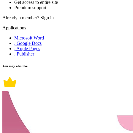
Get access to entire site
Premium support
Already a member?
Sign in
Applications
Microsoft Word
, Google Docs
, Apple Pages
, Publisher
You may also like