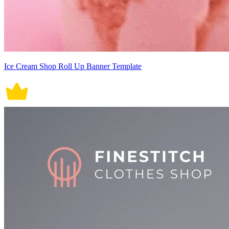
Ice Cream Shop Roll Up Banner Template