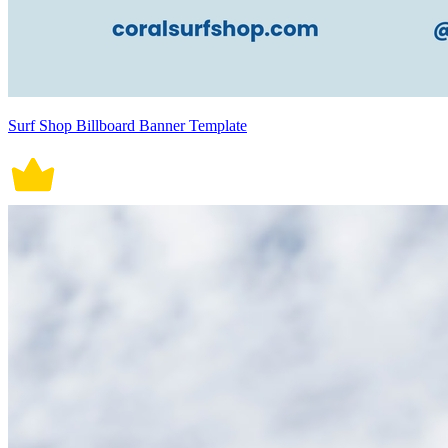
Surf Shop Billboard Banner Template