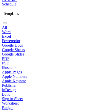
Schedule
Templates
All
Word
Excel
Powerpoint
Google Docs
Google Sheets
Google Slides
PDF
PSD
Illustrator
Apple Pages
Apple Numbers
Apple Keynote
Publisher
InDesign
Logo
Sign in Sheet
Worksheet
Budget