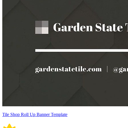
Tile Shop Roll Up Banner Template