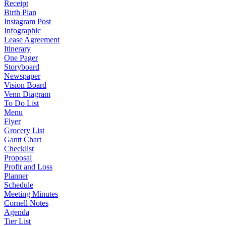
Receipt
Birth Plan
Instagram Post
Infographic
Lease Agreement
Itinerary
One Pager
Storyboard
Newspaper
Vision Board
Venn Diagram
To Do List
Menu
Flyer
Grocery List
Gantt Chart
Checklist
Proposal
Profit and Loss
Planner
Schedule
Meeting Minutes
Cornell Notes
Agenda
Tier List