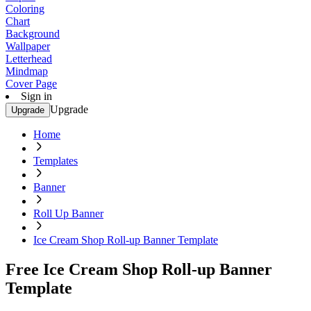
Coloring
Chart
Background
Wallpaper
Letterhead
Mindmap
Cover Page
Sign in
Upgrade
Upgrade
Home
Templates
Banner
Roll Up Banner
Ice Cream Shop Roll-up Banner Template
Free Ice Cream Shop Roll-up Banner
Template