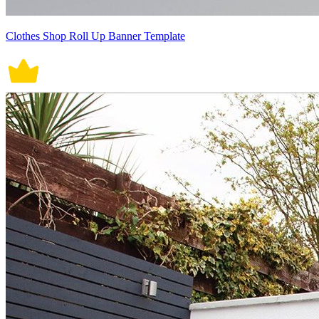
Clothes Shop Roll Up Banner Template