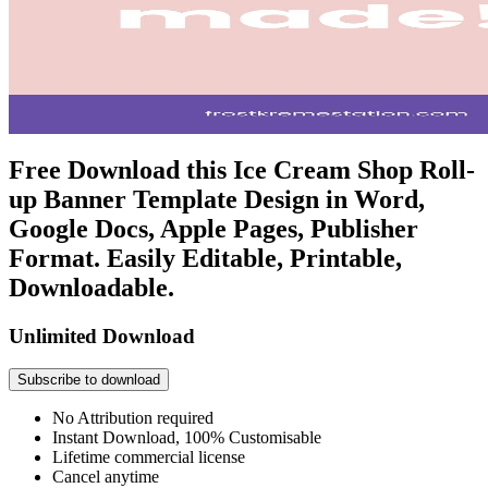
Free Download this Ice Cream Shop Roll-
up Banner Template Design in Word,
Google Docs, Apple Pages, Publisher
Format. Easily Editable, Printable,
Downloadable.
Unlimited Download
Subscribe to download
No Attribution required
Instant Download, 100% Customisable
Lifetime commercial license
Cancel anytime