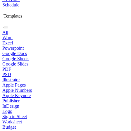
Schedule
Templates
All
Word
Excel
Powerpoint
Google Docs
Google Sheets
Google Slides
PDF
PSD
Illustrator
Apple Pages
Apple Numbers
Apple Keynote
Publisher
InDesign
Logo
Sign in Sheet
Worksheet
Budget