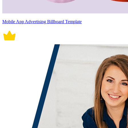
Mobile App Advertising Billboard Template