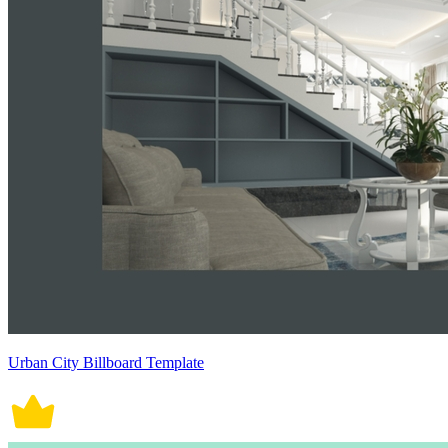
Urban City Billboard Template