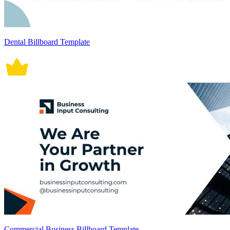
Dental Billboard Template
Commercial Business Billboard Template