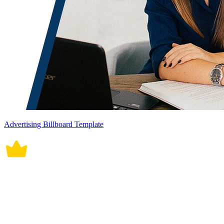
Advertising Billboard Template