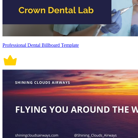
Professional Dental Billboard Template