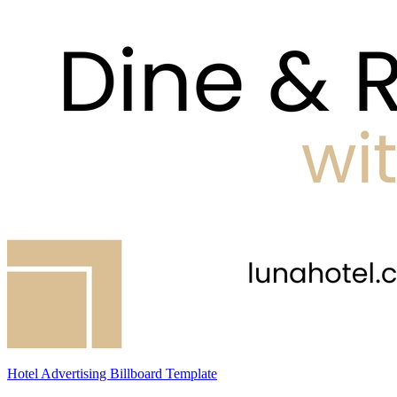
Hotel Advertising Billboard Template