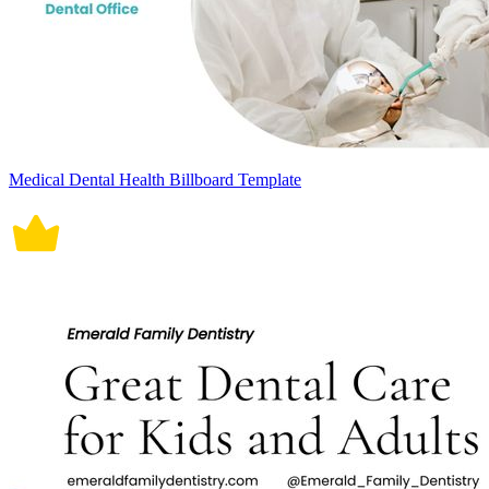
Medical Dental Health Billboard Template