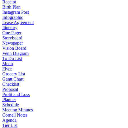
Receipt
Birth Plan
Instagram Post
Infographic
Lease Agreement
Itinerary
One Pager
Storyboard
Newspaper
Vision Board
Venn Diagram
To Do List
Menu
Flyer
Grocery List
Gantt Chart
Checklist
Proposal
Profit and Loss
Planner
Schedule
Meeting Minutes
Cornell Notes
Agenda
Tier List