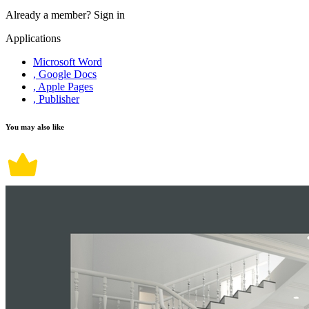
Already a member?
Sign in
Applications
Microsoft Word
, Google Docs
, Apple Pages
, Publisher
You may also like