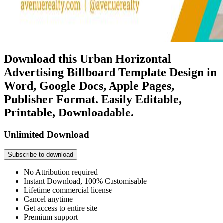
Download this Urban Horizontal
Advertising Billboard Template Design in
Word, Google Docs, Apple Pages,
Publisher Format. Easily Editable,
Printable, Downloadable.
Unlimited Download
Subscribe to download
No Attribution required
Instant Download, 100% Customisable
Lifetime commercial license
Cancel anytime
Get access to entire site
Premium support