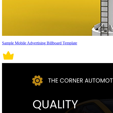
Sample Mobile Advertising Billboard Template