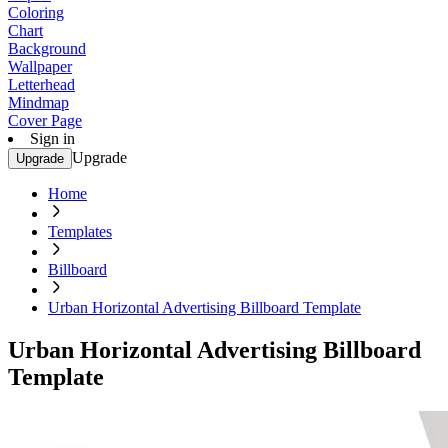
Coloring
Chart
Background
Wallpaper
Letterhead
Mindmap
Cover Page
Sign in
Upgrade
Upgrade
Home
Templates
Billboard
Urban Horizontal Advertising Billboard Template
Urban Horizontal Advertising Billboard
Template