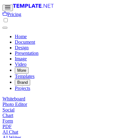
Pricing
Home
Document
Design
Presentation
Image
Video
More
Templates
Brand
Projects
Whiteboard
Photo Editor
Social
Chart
Form
PDF
AI Chat
AI Writer