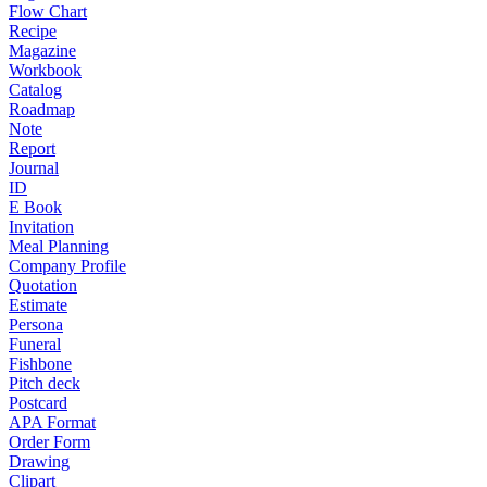
Flow Chart
Recipe
Magazine
Workbook
Catalog
Roadmap
Note
Report
Journal
ID
E Book
Invitation
Meal Planning
Company Profile
Quotation
Estimate
Persona
Funeral
Fishbone
Pitch deck
Postcard
APA Format
Order Form
Drawing
Clipart