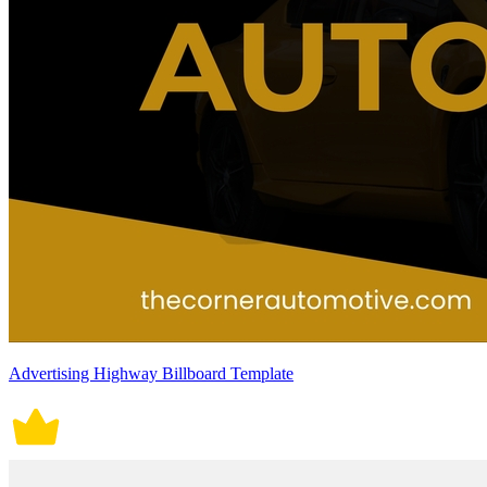
Advertising Highway Billboard Template