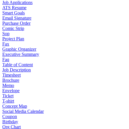
Job Applications
ATS Resume
Smart Goals
Email Signature
Purchase Order
Comic Strip
Sop
Project Plan
Fax
Graphic Organizer
Executive Summary
Faq
Table of Content
Job Description
Timesheet
Brochure
Memo
Envelope
Ticket
T-shirt
Concept Map
Social Media Calendar
Coupon
Birthday
Org Chart