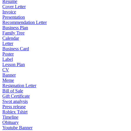
Resume
Cover Letter
Invoice
Presentation
Recommendation Letter
Business Plan
Family Tree
Calendar
Letter
Business Card
Poster
Label
Lesson Plan
CV
Banner
Meme
Resignation Letter
Bill of Sale
Gift Certificate
Swot analysis
Press release
Roblex Tshirt
Timeline
Obituary
Youtube Banner