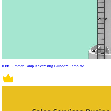
Kids Summer Camp Advertising Billboard Template