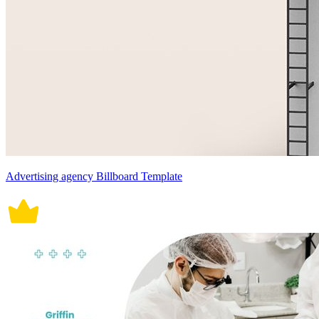
Advertising agency Billboard Template