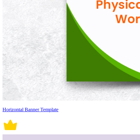
Horizontal Banner Template