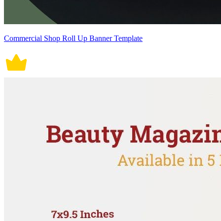
Commercial Shop Roll Up Banner Template