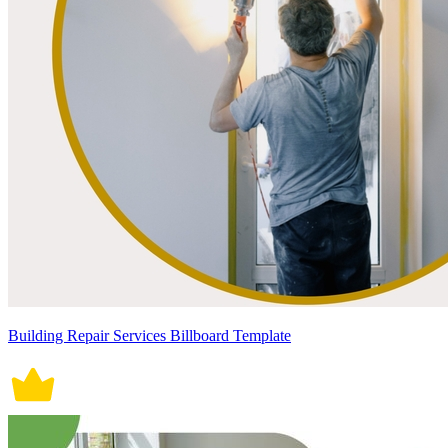
Building Repair Services Billboard Template