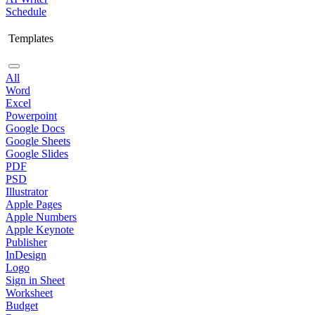
Schedule
Templates
All
Word
Excel
Powerpoint
Google Docs
Google Sheets
Google Slides
PDF
PSD
Illustrator
Apple Pages
Apple Numbers
Apple Keynote
Publisher
InDesign
Logo
Sign in Sheet
Worksheet
Budget