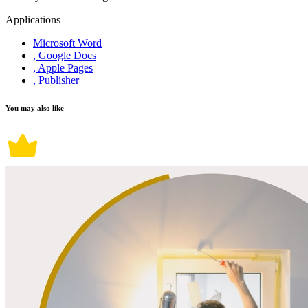
Applications
Microsoft Word
, Google Docs
, Apple Pages
, Publisher
You may also like