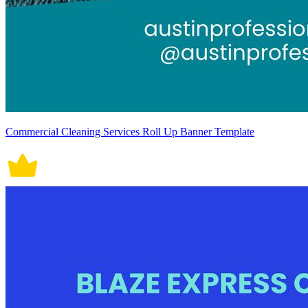
Commercial Cleaning Services Roll Up Banner Template