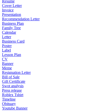
Resume
Cover Letter
Invoice
Presentation
Recommendation Letter
Business Plan
Family Tree
Calendar
Letter
Business Card
Poster
Label
Lesson Plan
CV
Banner
Meme
Resignation Letter
Bill of Sale
Gift Certificate
Swot analysis
Press release
Roblex Tshirt
Timeline
Obituary
Youtube Banner