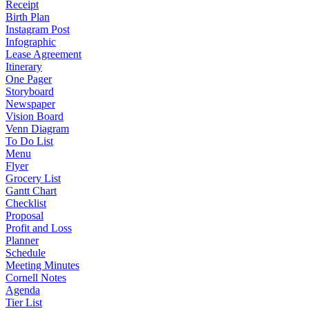
Receipt
Birth Plan
Instagram Post
Infographic
Lease Agreement
Itinerary
One Pager
Storyboard
Newspaper
Vision Board
Venn Diagram
To Do List
Menu
Flyer
Grocery List
Gantt Chart
Checklist
Proposal
Profit and Loss
Planner
Schedule
Meeting Minutes
Cornell Notes
Agenda
Tier List