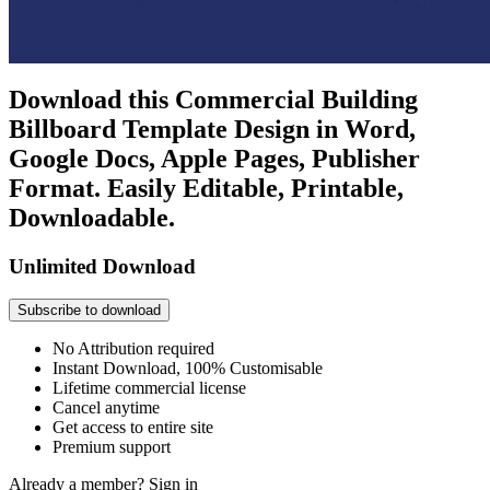
Download this Commercial Building
Billboard Template Design in Word,
Google Docs, Apple Pages, Publisher
Format. Easily Editable, Printable,
Downloadable.
Unlimited Download
Subscribe to download
No Attribution required
Instant Download, 100% Customisable
Lifetime commercial license
Cancel anytime
Get access to entire site
Premium support
Already a member?
Sign in