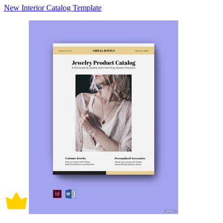
New Interior Catalog Template