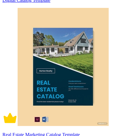
Digital Catalog Template
Real Estate Marketing Catalog Template