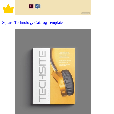
Square Technology Catalog Template