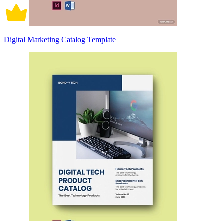
Digital Marketing Catalog Template