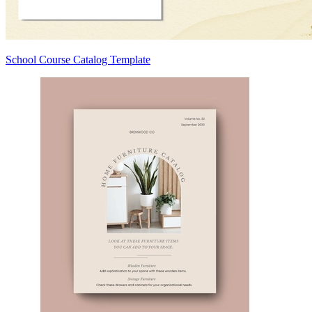
School Course Catalog Template