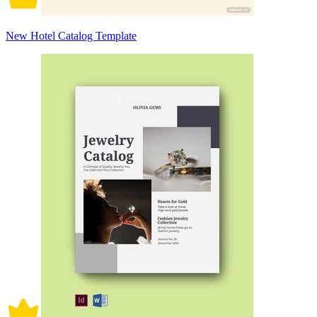
New Hotel Catalog Template