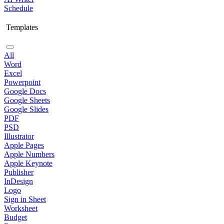
Schedule
Templates
All
Word
Excel
Powerpoint
Google Docs
Google Sheets
Google Slides
PDF
PSD
Illustrator
Apple Pages
Apple Numbers
Apple Keynote
Publisher
InDesign
Logo
Sign in Sheet
Worksheet
Budget