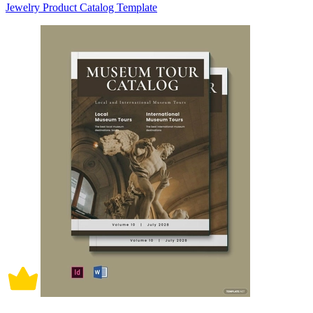
Jewelry Product Catalog Template