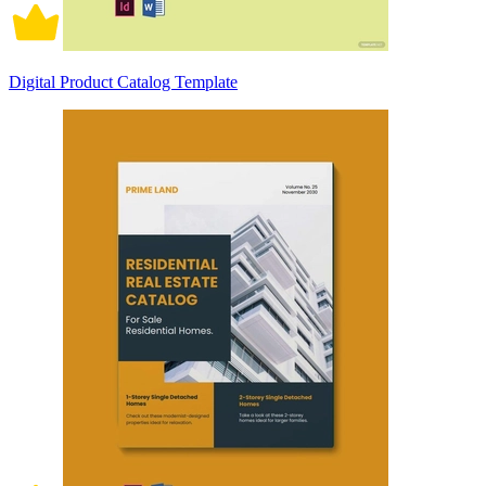
Digital Product Catalog Template