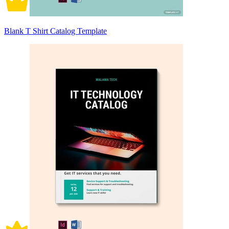
Blank T Shirt Catalog Template