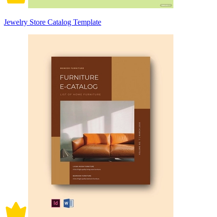
Jewelry Store Catalog Template