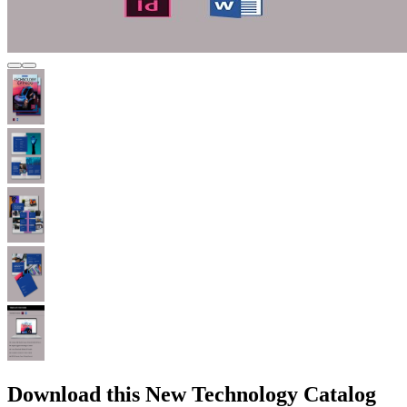
Download this New Technology Catalog