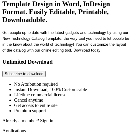
Template Design in Word, InDesign
Format. Easily Editable, Printable,
Downloadable.
Get people up to date with the latest gadgets and technology by using our
New Technology Catalog Template, the very tool you need to let people be
in the know about the world of technology! You can customize the layout
of the catalog with our online editing tool. Download today!
Unlimited Download
Subscribe to download
No Attribution required
Instant Download, 100% Customisable
Lifetime commercial license
Cancel anytime
Get access to entire site
Premium support
Already a member?
Sign in
Applications