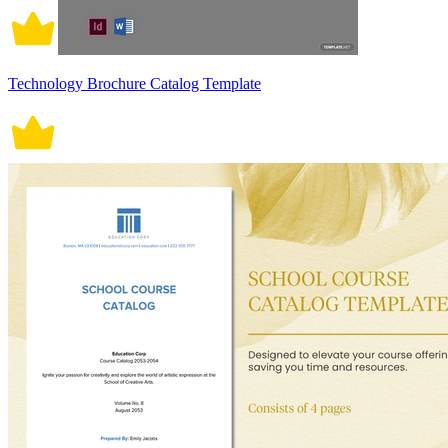
Technology Brochure Catalog Template