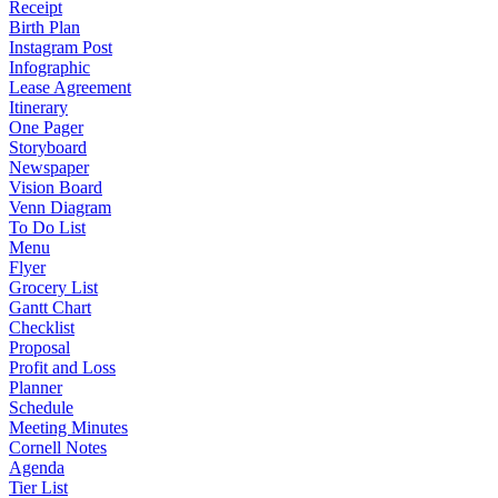
Receipt
Birth Plan
Instagram Post
Infographic
Lease Agreement
Itinerary
One Pager
Storyboard
Newspaper
Vision Board
Venn Diagram
To Do List
Menu
Flyer
Grocery List
Gantt Chart
Checklist
Proposal
Profit and Loss
Planner
Schedule
Meeting Minutes
Cornell Notes
Agenda
Tier List