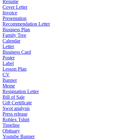
Resume
Cover Letter
Invoice
Presentation
Recommendation Letter
Business Plan
Family Tree
Calendar
Letter
Business Card
Poster
Label
Lesson Plan
CV
Banner
Meme
Resignation Letter
Bill of Sale
Gift Certificate
Swot analysis
Press release
Roblex Tshirt
Timeline
Obituary
Youtube Banner