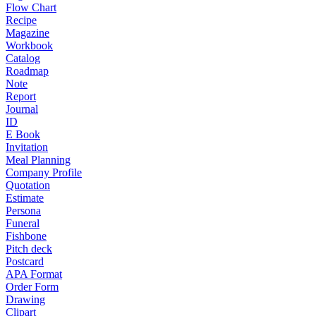
Flow Chart
Recipe
Magazine
Workbook
Catalog
Roadmap
Note
Report
Journal
ID
E Book
Invitation
Meal Planning
Company Profile
Quotation
Estimate
Persona
Funeral
Fishbone
Pitch deck
Postcard
APA Format
Order Form
Drawing
Clipart