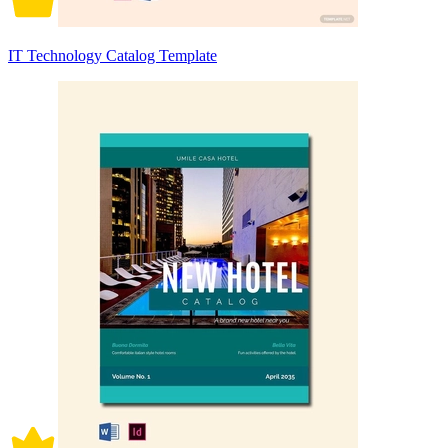
IT Technology Catalog Template