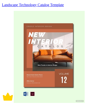
Landscape Technology Catalog Template