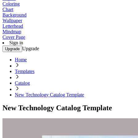
Coloring
Chart
Background
Wallpaper
Letterhead
Mindmap
Cover Page
Sign in
Upgrade
Upgrade
Home
Templates
Catalog
New Technology Catalog Template
New Technology Catalog Template