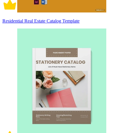
Residential Real Estate Catalog Template