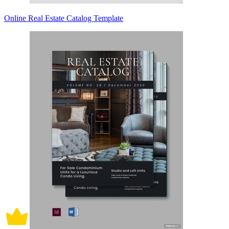
Online Real Estate Catalog Template