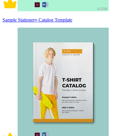
Sample Stationery Catalog Template