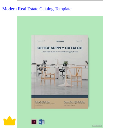
Modern Real Estate Catalog Template