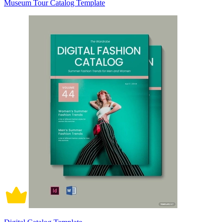
Museum Tour Catalog Template