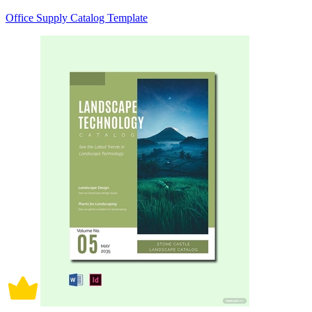
Office Supply Catalog Template