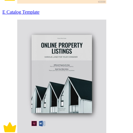
E Catalog Template