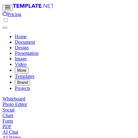
Pricing
Home
Document
Design
Presentation
Image
Video
More
Templates
Brand
Projects
Whiteboard
Photo Editor
Social
Chart
Form
PDF
AI Chat
AI Writer