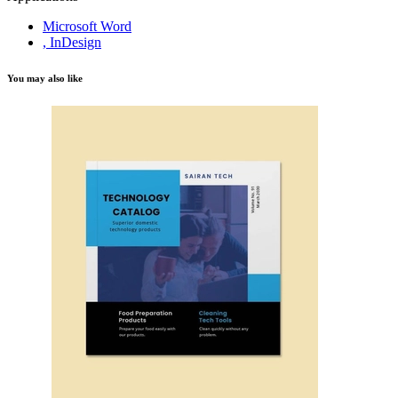
Microsoft Word
, InDesign
You may also like