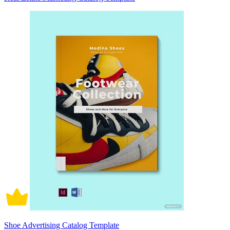
Shoe Advertising Catalog Template