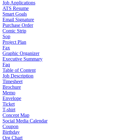
Job Applications
ATS Resume
Smart Goals
Email Signature
Purchase Order
Comic Strip
Sop
Project Plan
Fax
Graphic Organizer
Executive Summary
Faq
Table of Content
Job Description
Timesheet
Brochure
Memo
Envelope
Ticket
T-shirt
Concept Map
Social Media Calendar
Coupon
Birthday
Org Chart