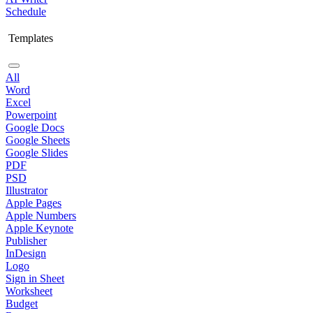
Schedule
Templates
All
Word
Excel
Powerpoint
Google Docs
Google Sheets
Google Slides
PDF
PSD
Illustrator
Apple Pages
Apple Numbers
Apple Keynote
Publisher
InDesign
Logo
Sign in Sheet
Worksheet
Budget