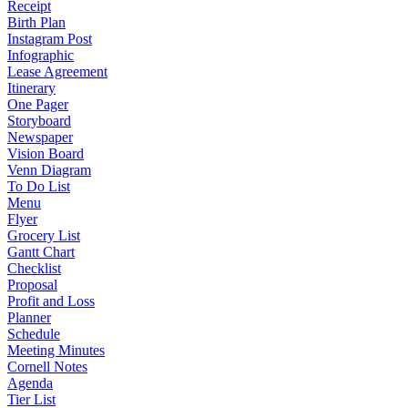
Receipt
Birth Plan
Instagram Post
Infographic
Lease Agreement
Itinerary
One Pager
Storyboard
Newspaper
Vision Board
Venn Diagram
To Do List
Menu
Flyer
Grocery List
Gantt Chart
Checklist
Proposal
Profit and Loss
Planner
Schedule
Meeting Minutes
Cornell Notes
Agenda
Tier List