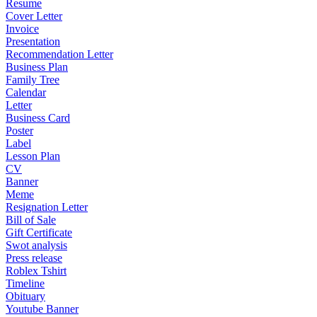
Resume
Cover Letter
Invoice
Presentation
Recommendation Letter
Business Plan
Family Tree
Calendar
Letter
Business Card
Poster
Label
Lesson Plan
CV
Banner
Meme
Resignation Letter
Bill of Sale
Gift Certificate
Swot analysis
Press release
Roblex Tshirt
Timeline
Obituary
Youtube Banner