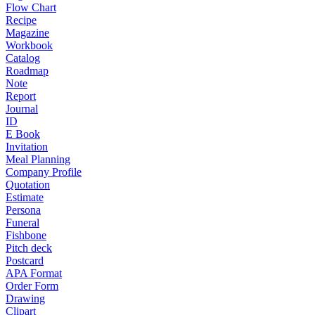
Flow Chart
Recipe
Magazine
Workbook
Catalog
Roadmap
Note
Report
Journal
ID
E Book
Invitation
Meal Planning
Company Profile
Quotation
Estimate
Persona
Funeral
Fishbone
Pitch deck
Postcard
APA Format
Order Form
Drawing
Clipart