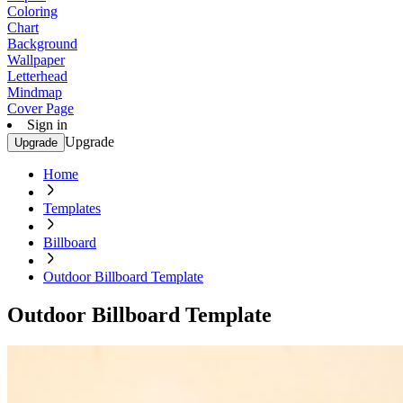
Coloring
Chart
Background
Wallpaper
Letterhead
Mindmap
Cover Page
Sign in
Upgrade
Upgrade
Home
Templates
Billboard
Outdoor Billboard Template
Outdoor Billboard Template