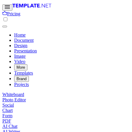
Pricing
Home
Document
Design
Presentation
Image
Video
More
Templates
Brand
Projects
Whiteboard
Photo Editor
Social
Chart
Form
PDF
AI Chat
AI Writer