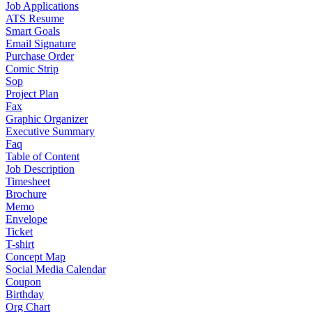
Job Applications
ATS Resume
Smart Goals
Email Signature
Purchase Order
Comic Strip
Sop
Project Plan
Fax
Graphic Organizer
Executive Summary
Faq
Table of Content
Job Description
Timesheet
Brochure
Memo
Envelope
Ticket
T-shirt
Concept Map
Social Media Calendar
Coupon
Birthday
Org Chart