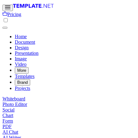
Pricing
Home
Document
Design
Presentation
Image
Video
More
Templates
Brand
Projects
Whiteboard
Photo Editor
Social
Chart
Form
PDF
AI Chat
AI Writer