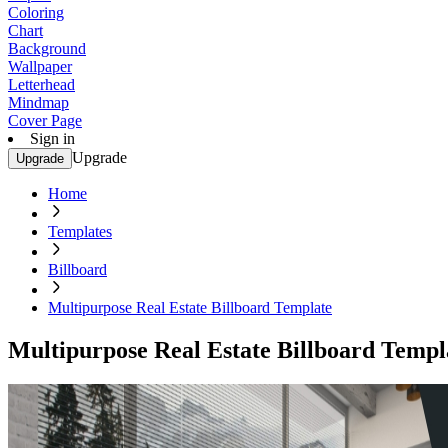
Coloring
Chart
Background
Wallpaper
Letterhead
Mindmap
Cover Page
Sign in
Upgrade
Upgrade
Home
Templates
Billboard
Multipurpose Real Estate Billboard Template
Multipurpose Real Estate Billboard Templ