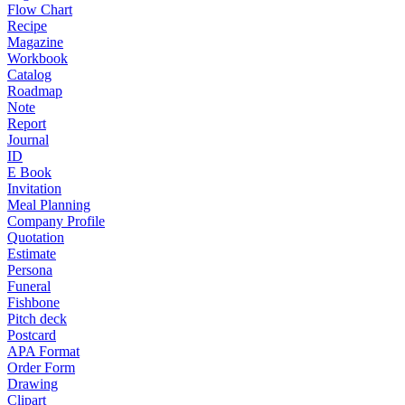
Flow Chart
Recipe
Magazine
Workbook
Catalog
Roadmap
Note
Report
Journal
ID
E Book
Invitation
Meal Planning
Company Profile
Quotation
Estimate
Persona
Funeral
Fishbone
Pitch deck
Postcard
APA Format
Order Form
Drawing
Clipart