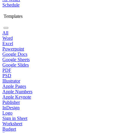
Schedule
Templates
All
Word
Excel
Powerpoint
Google Docs
Google Sheets
Google Slides
PDF
PSD
Illustrator
Apple Pages
Apple Numbers
Apple Keynote
Publisher
InDesign
Logo
Sign in Sheet
Worksheet
Budget