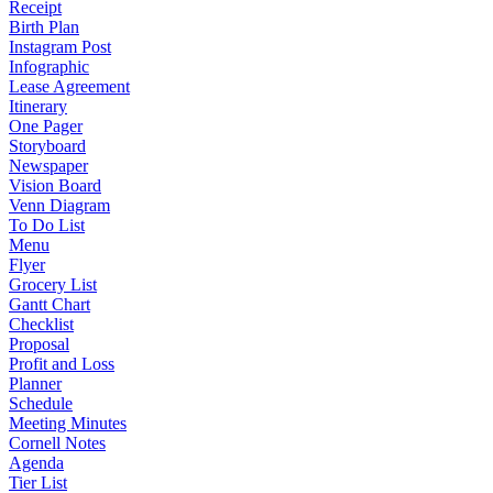
Receipt
Birth Plan
Instagram Post
Infographic
Lease Agreement
Itinerary
One Pager
Storyboard
Newspaper
Vision Board
Venn Diagram
To Do List
Menu
Flyer
Grocery List
Gantt Chart
Checklist
Proposal
Profit and Loss
Planner
Schedule
Meeting Minutes
Cornell Notes
Agenda
Tier List