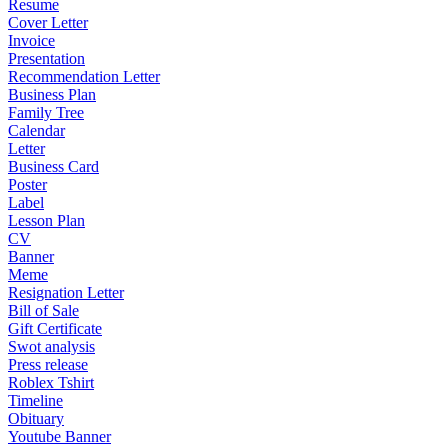
Resume
Cover Letter
Invoice
Presentation
Recommendation Letter
Business Plan
Family Tree
Calendar
Letter
Business Card
Poster
Label
Lesson Plan
CV
Banner
Meme
Resignation Letter
Bill of Sale
Gift Certificate
Swot analysis
Press release
Roblex Tshirt
Timeline
Obituary
Youtube Banner