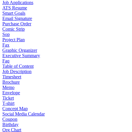
Job Applications
ATS Resume
Smart Goals
Email Signature
Purchase Order
Comic Strip
Sop
Project Plan
Fax
Graphic Organizer
Executive Summary
Faq
Table of Content
Job Description
Timesheet
Brochure
Memo
Envelope
Ticket
T-shirt
Concept Map
Social Media Calendar
Coupon
Birthday
Org Chart