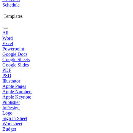
Schedule
Templates
All
Word
Excel
Powerpoint
Google Docs
Google Sheets
Google Slides
PDF
PSD
Illustrator
Apple Pages
Apple Numbers
Apple Keynote
Publisher
InDesign
Logo
Sign in Sheet
Worksheet
Budget