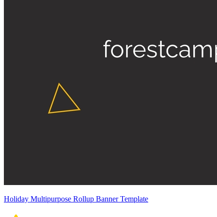
Holiday Multipurpose Rollup Banner Template