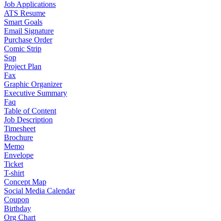
Job Applications
ATS Resume
Smart Goals
Email Signature
Purchase Order
Comic Strip
Sop
Project Plan
Fax
Graphic Organizer
Executive Summary
Faq
Table of Content
Job Description
Timesheet
Brochure
Memo
Envelope
Ticket
T-shirt
Concept Map
Social Media Calendar
Coupon
Birthday
Org Chart