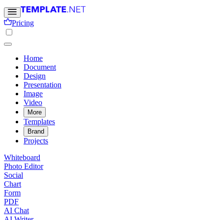
Pricing
Home
Document
Design
Presentation
Image
Video
More
Templates
Brand
Projects
Whiteboard
Photo Editor
Social
Chart
Form
PDF
AI Chat
AI Writer