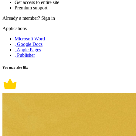
Get access to entire site
Premium support
Already a member?
Sign in
Applications
Microsoft Word
, Google Docs
, Apple Pages
, Publisher
You may also like