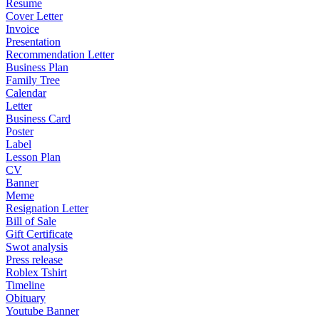
Resume
Cover Letter
Invoice
Presentation
Recommendation Letter
Business Plan
Family Tree
Calendar
Letter
Business Card
Poster
Label
Lesson Plan
CV
Banner
Meme
Resignation Letter
Bill of Sale
Gift Certificate
Swot analysis
Press release
Roblex Tshirt
Timeline
Obituary
Youtube Banner