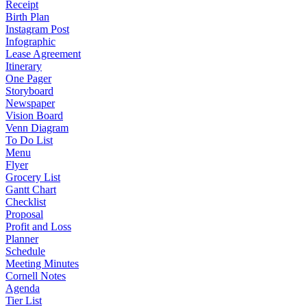
Receipt
Birth Plan
Instagram Post
Infographic
Lease Agreement
Itinerary
One Pager
Storyboard
Newspaper
Vision Board
Venn Diagram
To Do List
Menu
Flyer
Grocery List
Gantt Chart
Checklist
Proposal
Profit and Loss
Planner
Schedule
Meeting Minutes
Cornell Notes
Agenda
Tier List