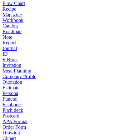
Flow Chart
Recipe
Magazine
Workbook
Catalog
Roadmap
Note
Report
Journal
ID
E Book
Invitation
Meal Planning
Company Profile
Quotation
Estimate
Persona
Funeral
Fishbone
Pitch deck
Postcard
APA Format
Order Form
Drawing
Clipart