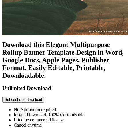
Download this Elegant Multipurpose
Rollup Banner Template Design in Word,
Google Docs, Apple Pages, Publisher
Format. Easily Editable, Printable,
Downloadable.
Unlimited Download
Subscribe to download
No Attribution required
Instant Download, 100% Customisable
Lifetime commercial license
Cancel anytime