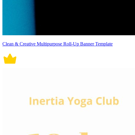
Clean & Creative Multipurpose Roll-Up Banner Template