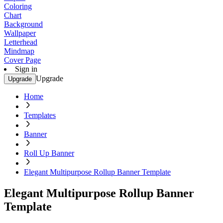
Coloring
Chart
Background
Wallpaper
Letterhead
Mindmap
Cover Page
Sign in
Upgrade
Upgrade
Home
Templates
Banner
Roll Up Banner
Elegant Multipurpose Rollup Banner Template
Elegant Multipurpose Rollup Banner
Template