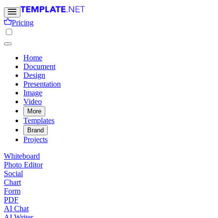
Pricing
Home
Document
Design
Presentation
Image
Video
More
Templates
Brand
Projects
Whiteboard
Photo Editor
Social
Chart
Form
PDF
AI Chat
AI Writer