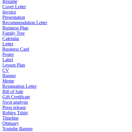
Resume
Cover Letter
Invoice
Presentation
Recommendation Letter
Business Plan
Family Tree
Calendar
Letter
Business Card
Poster
Label
Lesson Plan
CV
Banner
Meme
Resignation Letter
Bill of Sale
Gift Certificate
Swot analysis
Press release
Roblex Tshirt
Timeline
Obituary
Youtube Banner