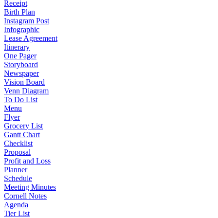
Receipt
Birth Plan
Instagram Post
Infographic
Lease Agreement
Itinerary
One Pager
Storyboard
Newspaper
Vision Board
Venn Diagram
To Do List
Menu
Flyer
Grocery List
Gantt Chart
Checklist
Proposal
Profit and Loss
Planner
Schedule
Meeting Minutes
Cornell Notes
Agenda
Tier List