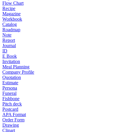
Flow Chart
Recipe
Magazine
Workbook
Catalog
Roadmap
Note
Report
Journal
ID
E Book
Invitation
Meal Planning
Company Profile
Quotation
Estimate
Persona
Funeral
Fishbone
Pitch deck
Postcard
APA Format
Order Form
Drawing
Clipart