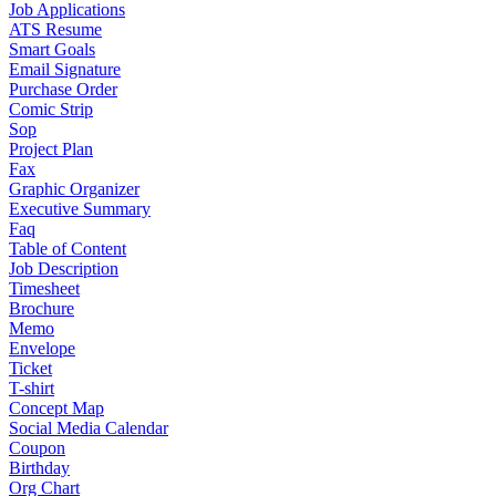
Job Applications
ATS Resume
Smart Goals
Email Signature
Purchase Order
Comic Strip
Sop
Project Plan
Fax
Graphic Organizer
Executive Summary
Faq
Table of Content
Job Description
Timesheet
Brochure
Memo
Envelope
Ticket
T-shirt
Concept Map
Social Media Calendar
Coupon
Birthday
Org Chart