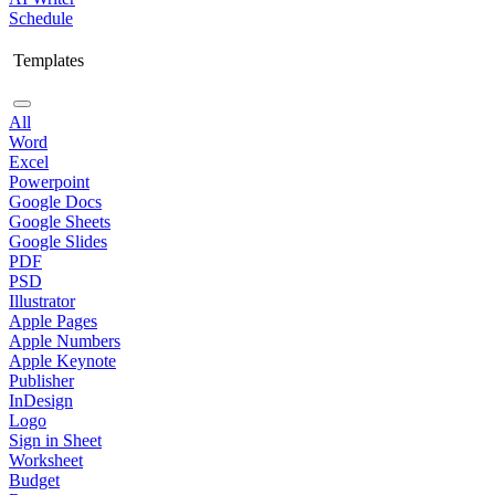
Schedule
Templates
All
Word
Excel
Powerpoint
Google Docs
Google Sheets
Google Slides
PDF
PSD
Illustrator
Apple Pages
Apple Numbers
Apple Keynote
Publisher
InDesign
Logo
Sign in Sheet
Worksheet
Budget