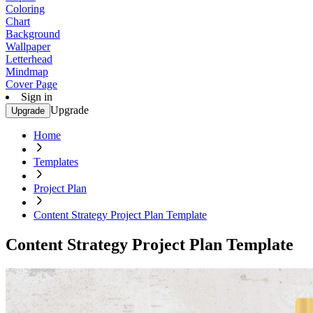
Coloring
Chart
Background
Wallpaper
Letterhead
Mindmap
Cover Page
Sign in
Upgrade
Upgrade
Home
Templates
Project Plan
Content Strategy Project Plan Template
Content Strategy Project Plan Template