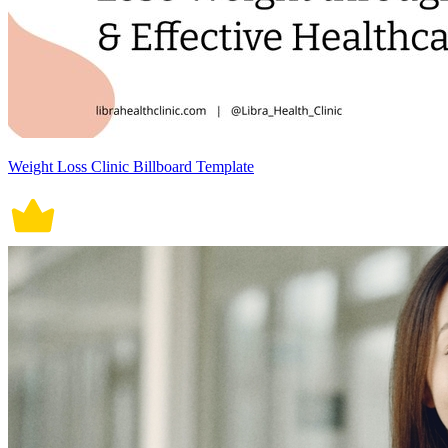
Weight Loss Clinic Billboard Template