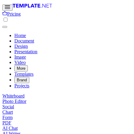
Pricing
Home
Document
Design
Presentation
Image
Video
More
Templates
Brand
Projects
Whiteboard
Photo Editor
Social
Chart
Form
PDF
AI Chat
AI Writer