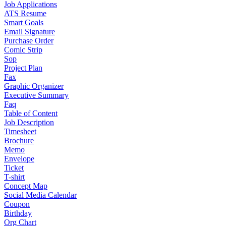
Job Applications
ATS Resume
Smart Goals
Email Signature
Purchase Order
Comic Strip
Sop
Project Plan
Fax
Graphic Organizer
Executive Summary
Faq
Table of Content
Job Description
Timesheet
Brochure
Memo
Envelope
Ticket
T-shirt
Concept Map
Social Media Calendar
Coupon
Birthday
Org Chart