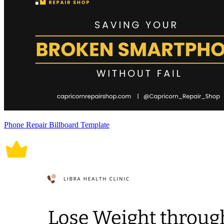
Phone Repair Billboard Template