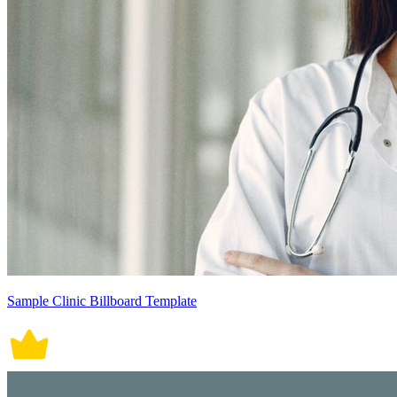
Sample Clinic Billboard Template