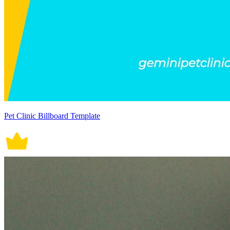
Pet Clinic Billboard Template