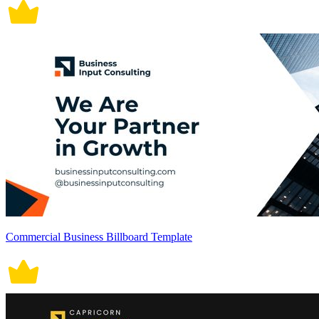
Commercial Business Billboard Template