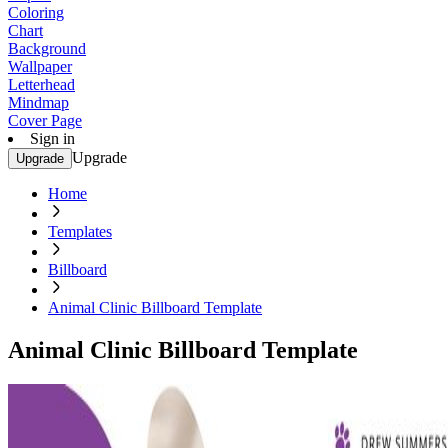
Coloring
Chart
Background
Wallpaper
Letterhead
Mindmap
Cover Page
Sign in
Upgrade
Upgrade
Home
Templates
Billboard
Animal Clinic Billboard Template
Animal Clinic Billboard Template