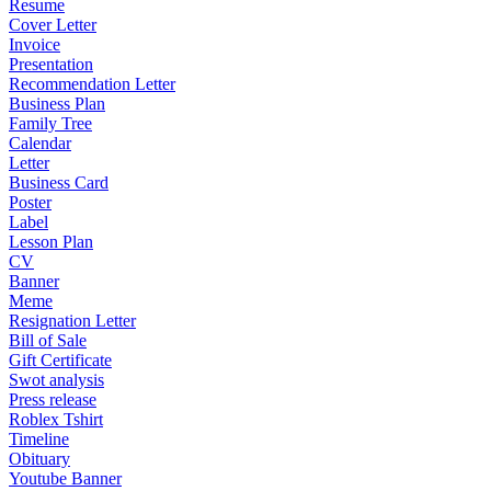
Resume
Cover Letter
Invoice
Presentation
Recommendation Letter
Business Plan
Family Tree
Calendar
Letter
Business Card
Poster
Label
Lesson Plan
CV
Banner
Meme
Resignation Letter
Bill of Sale
Gift Certificate
Swot analysis
Press release
Roblex Tshirt
Timeline
Obituary
Youtube Banner