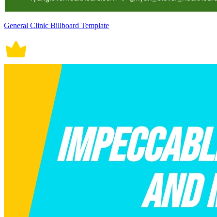
General Clinic Billboard Template