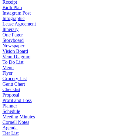
Receipt
Birth Plan
Instagram Post
Infographic
Lease Agreement
Itinerary
One Pager
Storyboard
Newspaper
Vision Board
Venn Diagram
To Do List
Menu
Flyer
Grocery List
Gantt Chart
Checklist
Proposal
Profit and Loss
Planner
Schedule
Meeting Minutes
Cornell Notes
Agenda
Tier List