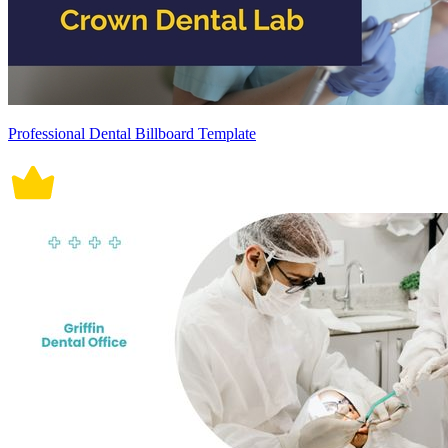
Professional Dental Billboard Template