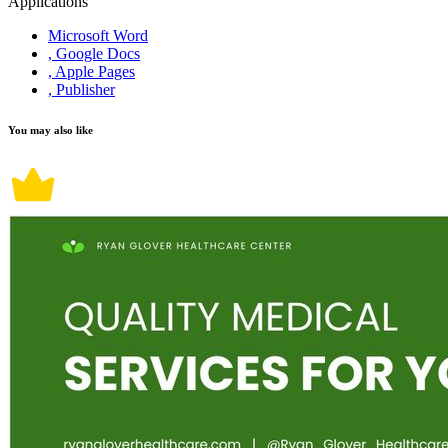
Applications
Microsoft Word
, Google Docs
, Apple Pages
, Publisher
You may also like