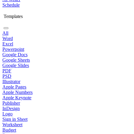
Schedule
Templates
All
Word
Excel
Powerpoint
Google Docs
Google Sheets
Google Slides
PDF
PSD
Illustrator
Apple Pages
Apple Numbers
Apple Keynote
Publisher
InDesign
Logo
Sign in Sheet
Worksheet
Budget