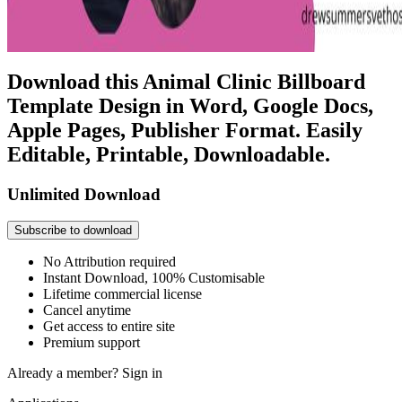
Download this Animal Clinic Billboard
Template Design in Word, Google Docs,
Apple Pages, Publisher Format. Easily
Editable, Printable, Downloadable.
Unlimited Download
Subscribe to download
No Attribution required
Instant Download, 100% Customisable
Lifetime commercial license
Cancel anytime
Get access to entire site
Premium support
Already a member?
Sign in