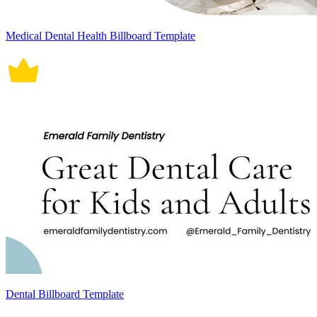
Medical Dental Health Billboard Template
Dental Billboard Template