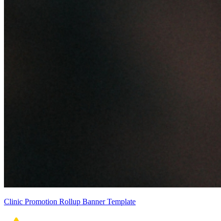
Clinic Promotion Rollup Banner Template