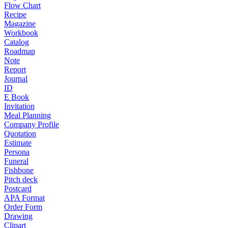
Flow Chart
Recipe
Magazine
Workbook
Catalog
Roadmap
Note
Report
Journal
ID
E Book
Invitation
Meal Planning
Company Profile
Quotation
Estimate
Persona
Funeral
Fishbone
Pitch deck
Postcard
APA Format
Order Form
Drawing
Clipart