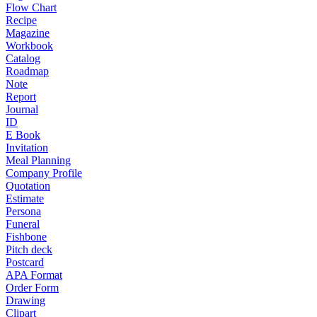
Flow Chart
Recipe
Magazine
Workbook
Catalog
Roadmap
Note
Report
Journal
ID
E Book
Invitation
Meal Planning
Company Profile
Quotation
Estimate
Persona
Funeral
Fishbone
Pitch deck
Postcard
APA Format
Order Form
Drawing
Clipart