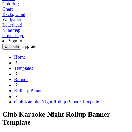
Coloring
Chart
Background
Wallpaper
Letterhead
Mindmap
Cover Page
Sign in
Upgrade
Upgrade
Home
Templates
Banner
Roll Up Banner
Club Karaoke Night Rollup Banner Template
Club Karaoke Night Rollup Banner
Template