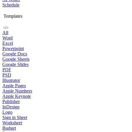
Schedule
Templates
All
Word
Excel
Powerpoint
Google Docs
Google Sheets
Google Slides
PDF
PSD
Illustrator
Apple Pages
Apple Numbers
Apple Keynote
Publisher
InDesign
Logo
Sign in Sheet
Worksheet
Budget