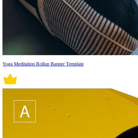
Yoga Meditation Rollup Banner Template