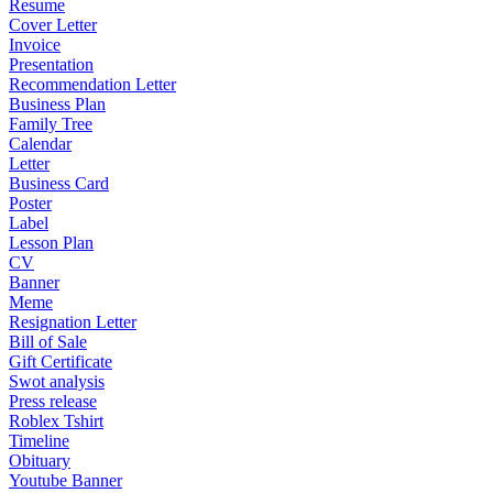
Resume
Cover Letter
Invoice
Presentation
Recommendation Letter
Business Plan
Family Tree
Calendar
Letter
Business Card
Poster
Label
Lesson Plan
CV
Banner
Meme
Resignation Letter
Bill of Sale
Gift Certificate
Swot analysis
Press release
Roblex Tshirt
Timeline
Obituary
Youtube Banner