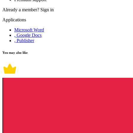
Already a member?
Sign in
Applications
Microsoft Word
, Google Docs
, Publisher
You may also like