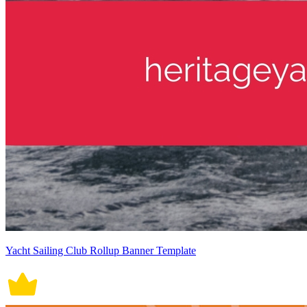
Yacht Sailing Club Rollup Banner Template