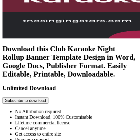
Download this Club Karaoke Night
Rollup Banner Template Design in Word,
Google Docs, Publisher Format. Easily
Editable, Printable, Downloadable.
Unlimited Download
Subscribe to download
No Attribution required
Instant Download, 100% Customisable
Lifetime commercial license
Cancel anytime
Get access to entire site
Premium support