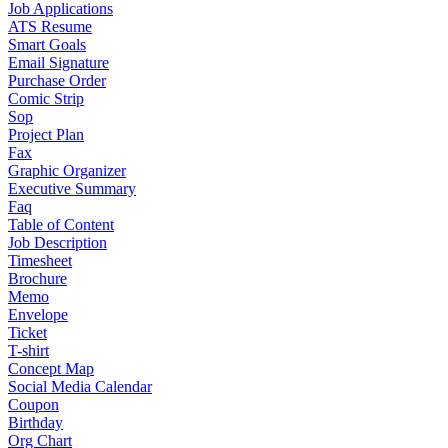
Job Applications
ATS Resume
Smart Goals
Email Signature
Purchase Order
Comic Strip
Sop
Project Plan
Fax
Graphic Organizer
Executive Summary
Faq
Table of Content
Job Description
Timesheet
Brochure
Memo
Envelope
Ticket
T-shirt
Concept Map
Social Media Calendar
Coupon
Birthday
Org Chart