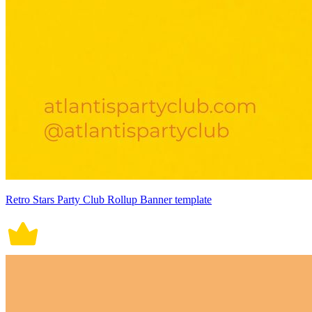
Retro Stars Party Club Rollup Banner template