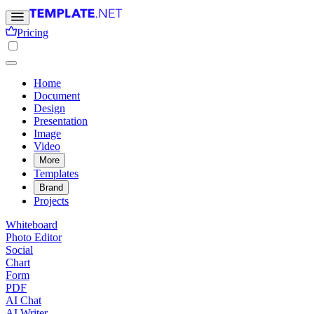
Pricing
Home
Document
Design
Presentation
Image
Video
More
Templates
Brand
Projects
Whiteboard
Photo Editor
Social
Chart
Form
PDF
AI Chat
AI Writer