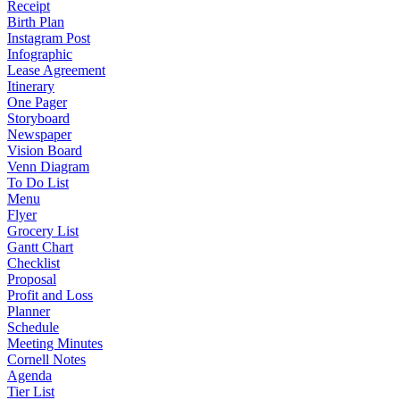
Receipt
Birth Plan
Instagram Post
Infographic
Lease Agreement
Itinerary
One Pager
Storyboard
Newspaper
Vision Board
Venn Diagram
To Do List
Menu
Flyer
Grocery List
Gantt Chart
Checklist
Proposal
Profit and Loss
Planner
Schedule
Meeting Minutes
Cornell Notes
Agenda
Tier List