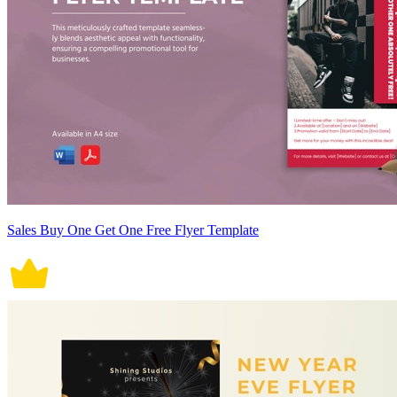
Sales Buy One Get One Free Flyer Template