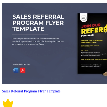
Sales Referral Program Flyer Template