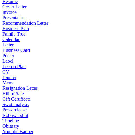
Resume
Cover Letter
Invoice
Presentation
Recommendation Letter
Business Plan
Family Tree
Calendar
Letter
Business Card
Poster
Label
Lesson Plan
CV
Banner
Meme
Resignation Letter
Bill of Sale
Gift Certificate
Swot analysis
Press release
Roblex Tshirt
Timeline
Obituary
Youtube Banner