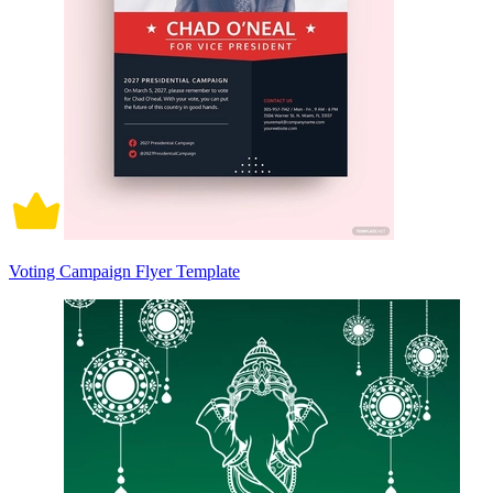
Voting Campaign Flyer Template