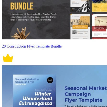
20 Construction Flyer Template Bundle