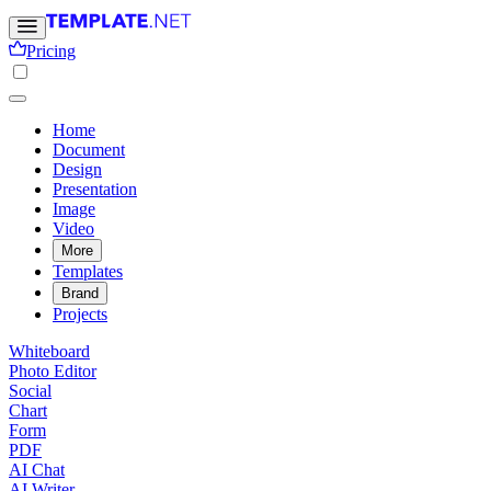
Pricing
Home
Document
Design
Presentation
Image
Video
More
Templates
Brand
Projects
Whiteboard
Photo Editor
Social
Chart
Form
PDF
AI Chat
AI Writer