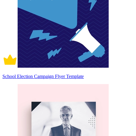
School Election Campaign Flyer Template