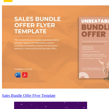
Sales Bundle Offer Flyer Template