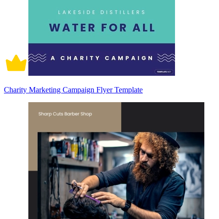
Charity Marketing Campaign Flyer Template