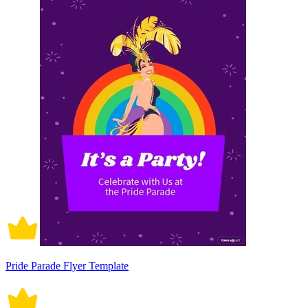
Pride Parade Flyer Template