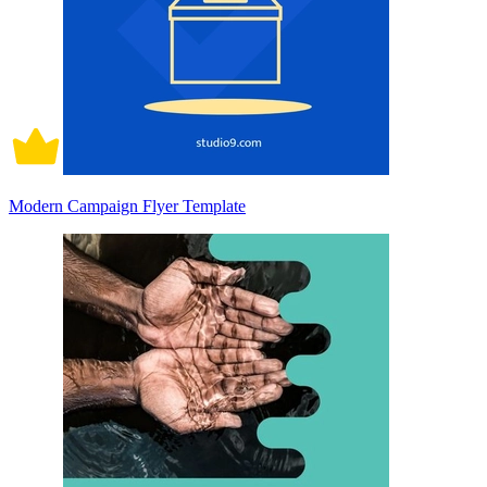
Modern Campaign Flyer Template