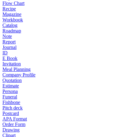
Flow Chart
Recipe
Magazine
Workbook
Catalog
Roadmap
Note
Report
Journal
ID
E Book
Invitation
Meal Planning
Company Profile
Quotation
Estimate
Persona
Funeral
Fishbone
Pitch deck
Postcard
APA Format
Order Form
Drawing
Clipart