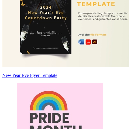
New Year Eve Flyer Template