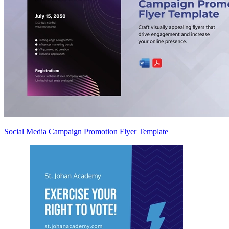
Social Media Campaign Promotion Flyer Template