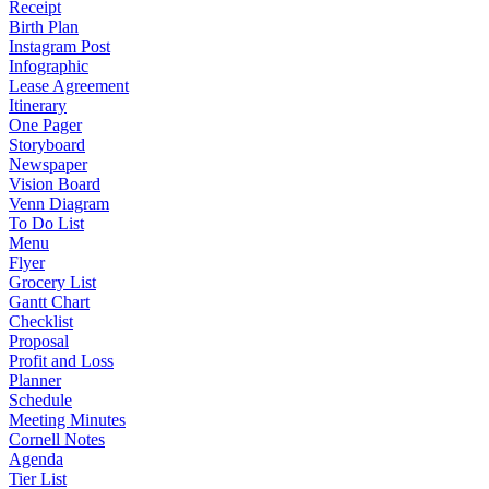
Receipt
Birth Plan
Instagram Post
Infographic
Lease Agreement
Itinerary
One Pager
Storyboard
Newspaper
Vision Board
Venn Diagram
To Do List
Menu
Flyer
Grocery List
Gantt Chart
Checklist
Proposal
Profit and Loss
Planner
Schedule
Meeting Minutes
Cornell Notes
Agenda
Tier List