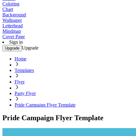
Coloring
Chart
Background
Wallpaper
Letterhead
Mindmap
Cover Page
Sign in
Upgrade
Upgrade
Home
Templates
Flyer
Party Flyer
Pride Campaign Flyer Template
Pride Campaign Flyer Template