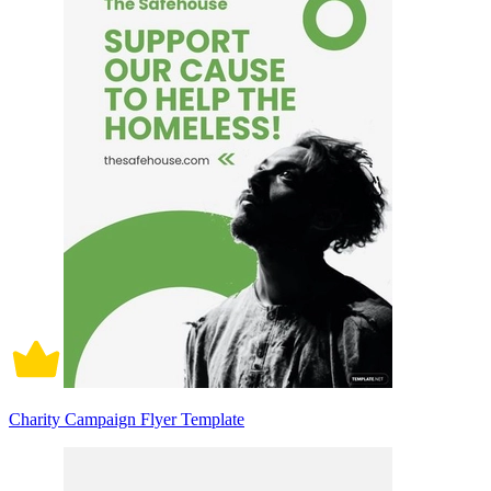
Charity Campaign Flyer Template