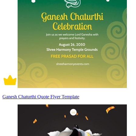
Ganesh Chaturthi Quote Flyer Template