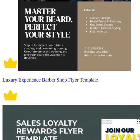
Luxury Experience Barber Shop Flyer Template