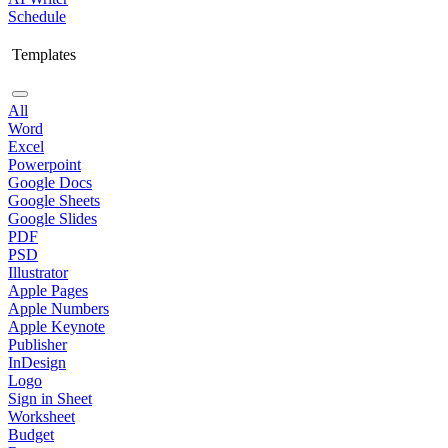
Schedule
Templates
All
Word
Excel
Powerpoint
Google Docs
Google Sheets
Google Slides
PDF
PSD
Illustrator
Apple Pages
Apple Numbers
Apple Keynote
Publisher
InDesign
Logo
Sign in Sheet
Worksheet
Budget