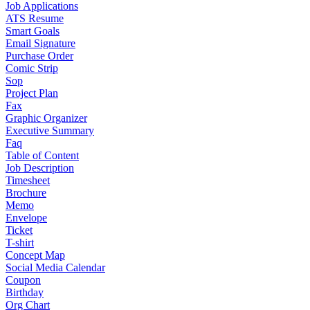
Job Applications
ATS Resume
Smart Goals
Email Signature
Purchase Order
Comic Strip
Sop
Project Plan
Fax
Graphic Organizer
Executive Summary
Faq
Table of Content
Job Description
Timesheet
Brochure
Memo
Envelope
Ticket
T-shirt
Concept Map
Social Media Calendar
Coupon
Birthday
Org Chart