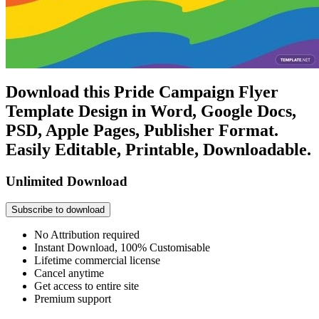
Download this Pride Campaign Flyer
Template Design in Word, Google Docs,
PSD, Apple Pages, Publisher Format.
Easily Editable, Printable, Downloadable.
Unlimited Download
Subscribe to download
No Attribution required
Instant Download, 100% Customisable
Lifetime commercial license
Cancel anytime
Get access to entire site
Premium support