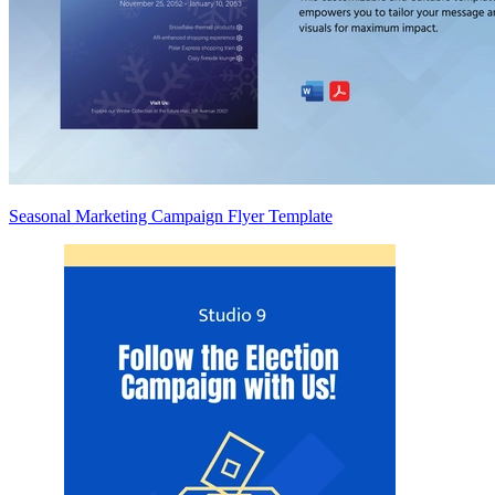
Seasonal Marketing Campaign Flyer Template