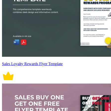
Sales Loyalty Rewards Flyer Template