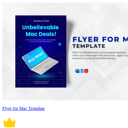
Flyer for Mac Template