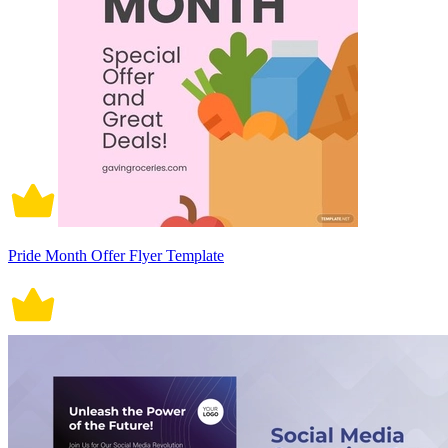
Pride Month Offer Flyer Template