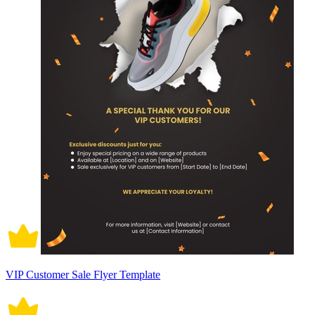
VIP Customer Sale Flyer Template