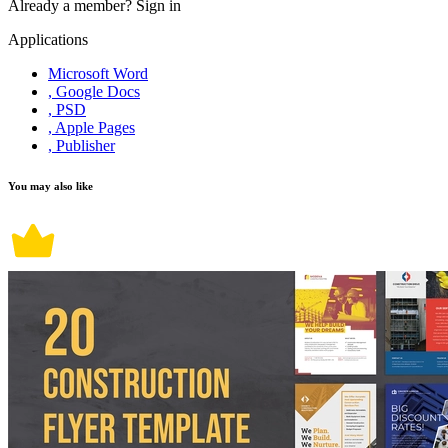
Already a member?
Sign in
Applications
Microsoft Word
, Google Docs
, PSD
, Apple Pages
, Publisher
You may also like