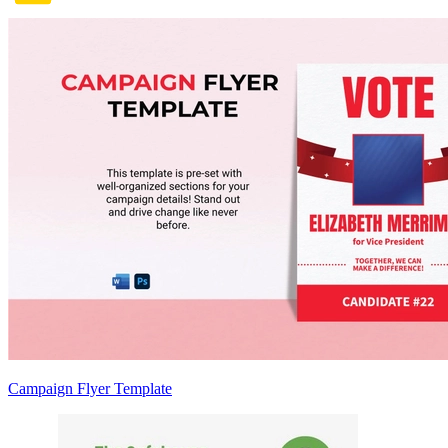
Campaign Flyer Template