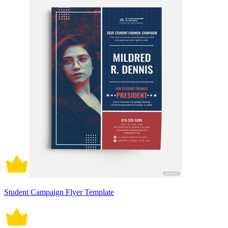
Student Campaign Flyer Template