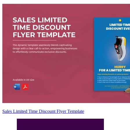
Sales Limited Time Discount Flyer Template