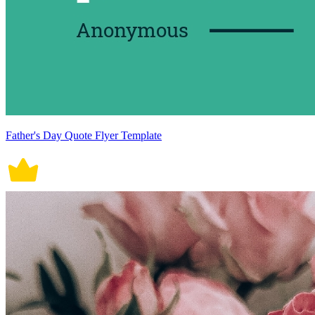
Father's Day Quote Flyer Template