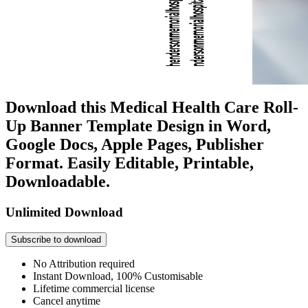
Download this Medical Health Care Roll-
Up Banner Template Design in Word,
Google Docs, Apple Pages, Publisher
Format. Easily Editable, Printable,
Downloadable.
Unlimited Download
Subscribe to download
No Attribution required
Instant Download, 100% Customisable
Lifetime commercial license
Cancel anytime