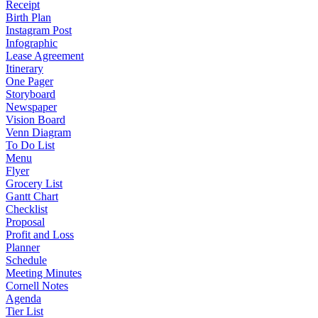
Receipt
Birth Plan
Instagram Post
Infographic
Lease Agreement
Itinerary
One Pager
Storyboard
Newspaper
Vision Board
Venn Diagram
To Do List
Menu
Flyer
Grocery List
Gantt Chart
Checklist
Proposal
Profit and Loss
Planner
Schedule
Meeting Minutes
Cornell Notes
Agenda
Tier List