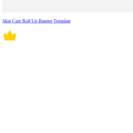
Skin Care Roll Up Banner Template