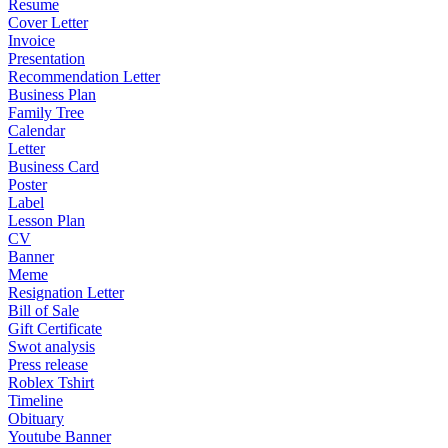
Resume
Cover Letter
Invoice
Presentation
Recommendation Letter
Business Plan
Family Tree
Calendar
Letter
Business Card
Poster
Label
Lesson Plan
CV
Banner
Meme
Resignation Letter
Bill of Sale
Gift Certificate
Swot analysis
Press release
Roblex Tshirt
Timeline
Obituary
Youtube Banner