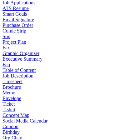
Job Applications
ATS Resume
Smart Goals
Email Signature
Purchase Order
Comic Strip
Sop
Project Plan
Fax
Graphic Organizer
Executive Summary
Faq
Table of Content
Job Description
Timesheet
Brochure
Memo
Envelope
Ticket
T-shirt
Concept Map
Social Media Calendar
Coupon
Birthday
Org Chart