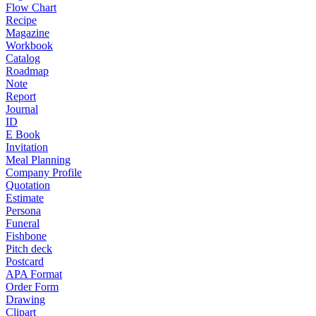
Flow Chart
Recipe
Magazine
Workbook
Catalog
Roadmap
Note
Report
Journal
ID
E Book
Invitation
Meal Planning
Company Profile
Quotation
Estimate
Persona
Funeral
Fishbone
Pitch deck
Postcard
APA Format
Order Form
Drawing
Clipart