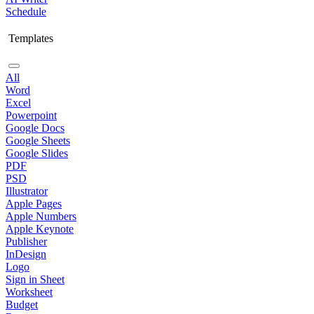
Schedule
Templates
All
Word
Excel
Powerpoint
Google Docs
Google Sheets
Google Slides
PDF
PSD
Illustrator
Apple Pages
Apple Numbers
Apple Keynote
Publisher
InDesign
Logo
Sign in Sheet
Worksheet
Budget