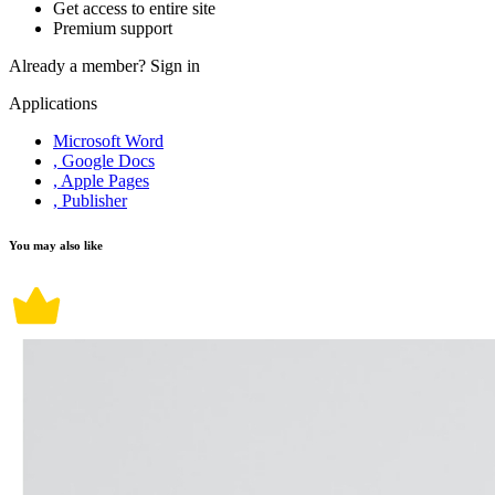
Get access to entire site
Premium support
Already a member?
Sign in
Applications
Microsoft Word
, Google Docs
, Apple Pages
, Publisher
You may also like