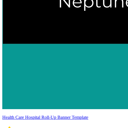
Health Care Hospital Roll-Up Banner Template