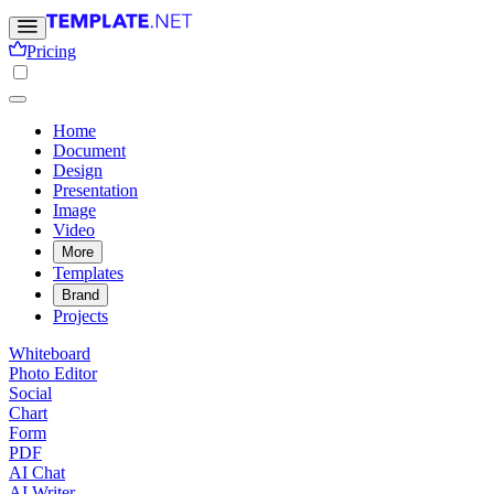
Pricing
Home
Document
Design
Presentation
Image
Video
More
Templates
Brand
Projects
Whiteboard
Photo Editor
Social
Chart
Form
PDF
AI Chat
AI Writer