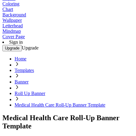
Coloring
Chart
Background
Wallpaper
Letterhead
Mindmap
Cover Page
Sign in
Upgrade
Upgrade
Home
Templates
Banner
Roll Up Banner
Medical Health Care Roll-Up Banner Template
Medical Health Care Roll-Up Banner
Template