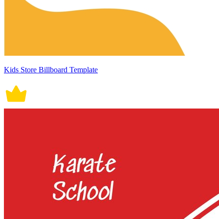
Kids Store Billboard Template