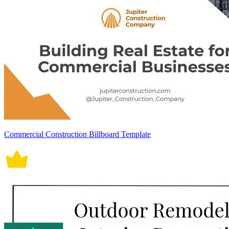
Commercial Construction Billboard Template