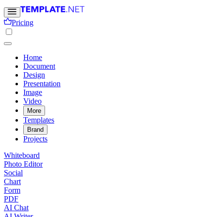
Pricing
Home
Document
Design
Presentation
Image
Video
More
Templates
Brand
Projects
Whiteboard
Photo Editor
Social
Chart
Form
PDF
AI Chat
AI Writer