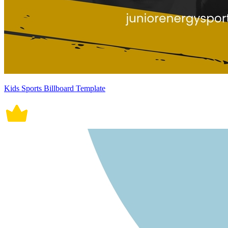
Kids Sports Billboard Template