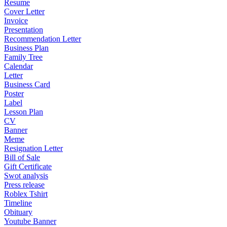
Resume
Cover Letter
Invoice
Presentation
Recommendation Letter
Business Plan
Family Tree
Calendar
Letter
Business Card
Poster
Label
Lesson Plan
CV
Banner
Meme
Resignation Letter
Bill of Sale
Gift Certificate
Swot analysis
Press release
Roblex Tshirt
Timeline
Obituary
Youtube Banner