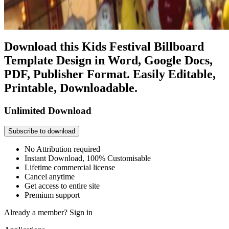
Download this Kids Festival Billboard
Template Design in Word, Google Docs,
PDF, Publisher Format. Easily Editable,
Printable, Downloadable.
Unlimited Download
Subscribe to download
No Attribution required
Instant Download, 100% Customisable
Lifetime commercial license
Cancel anytime
Get access to entire site
Premium support
Already a member?
Sign in