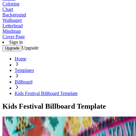
Coloring
Chart
Background
Wallpaper
Letterhead
Mindmap
Cover Page
Sign in
Upgrade
Upgrade
Home
Templates
Billboard
Kids Festival Billboard Template
Kids Festival Billboard Template