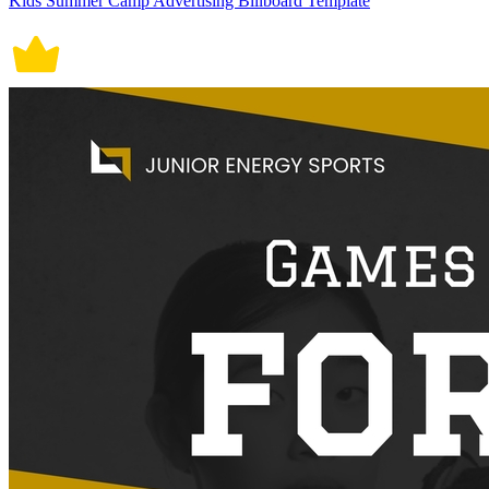
Kids Summer Camp Advertising Billboard Template