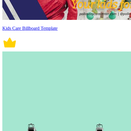
Kids Care Billboard Template