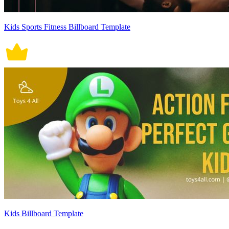
Kids Sports Fitness Billboard Template
Kids Billboard Template