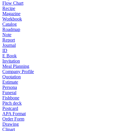
Flow Chart
Recipe
Magazine
Workbook
Catalog
Roadmap
Note
Report
Journal
ID
E Book
Invitation
Meal Planning
Company Profile
Quotation
Estimate
Persona
Funeral
Fishbone
Pitch deck
Postcard
APA Format
Order Form
Drawing
Clipart