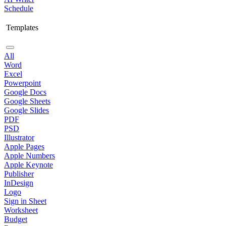
Schedule
Templates
All
Word
Excel
Powerpoint
Google Docs
Google Sheets
Google Slides
PDF
PSD
Illustrator
Apple Pages
Apple Numbers
Apple Keynote
Publisher
InDesign
Logo
Sign in Sheet
Worksheet
Budget