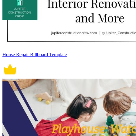
House Repair Billboard Template