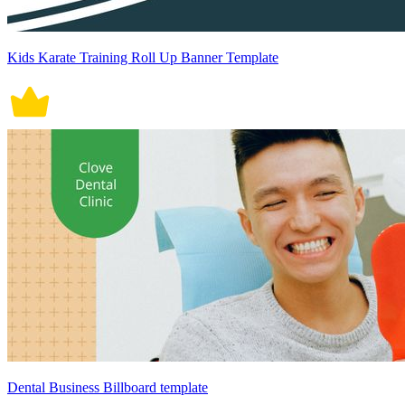
Kids Karate Training Roll Up Banner Template
Dental Business Billboard template