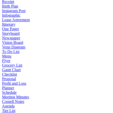
Receipt
Birth Plan
Instagram Post
Infographic
Lease Agreement
Itinerary
One Pager
Storyboard
Newspaper
Vision Board
Venn Diagram
To Do List
Menu
Flyer
Grocery List
Gantt Chart
Checklist
Proposal
Profit and Loss
Planner
Schedule
Meeting Minutes
Cornell Notes
Agenda
Tier List