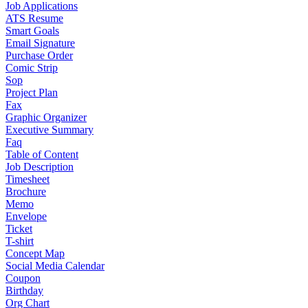
Job Applications
ATS Resume
Smart Goals
Email Signature
Purchase Order
Comic Strip
Sop
Project Plan
Fax
Graphic Organizer
Executive Summary
Faq
Table of Content
Job Description
Timesheet
Brochure
Memo
Envelope
Ticket
T-shirt
Concept Map
Social Media Calendar
Coupon
Birthday
Org Chart