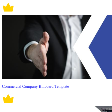
Commercial Company Billboard Template