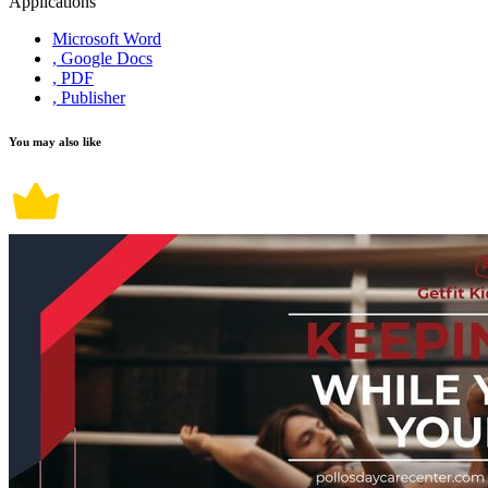
Applications
Microsoft Word
, Google Docs
, PDF
, Publisher
You may also like