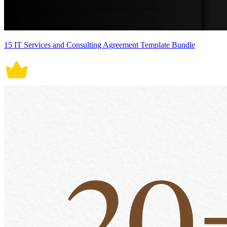
15 IT Services and Consulting Agreement Template Bundle