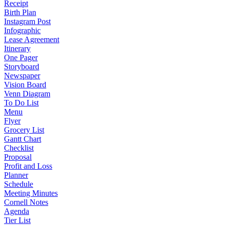
Receipt
Birth Plan
Instagram Post
Infographic
Lease Agreement
Itinerary
One Pager
Storyboard
Newspaper
Vision Board
Venn Diagram
To Do List
Menu
Flyer
Grocery List
Gantt Chart
Checklist
Proposal
Profit and Loss
Planner
Schedule
Meeting Minutes
Cornell Notes
Agenda
Tier List