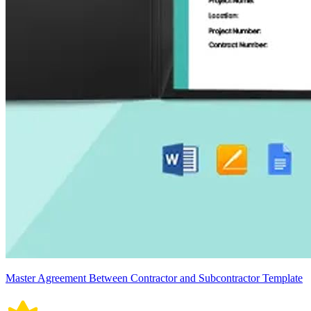
Master Agreement Between Contractor and Subcontractor Template