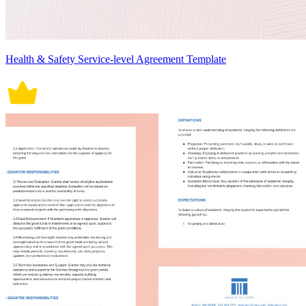
Health & Safety Service-level Agreement Template