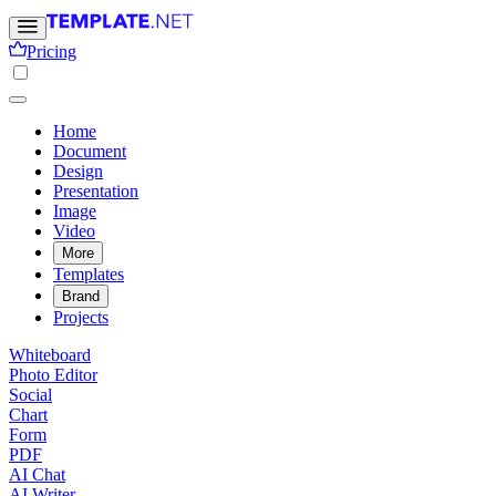
Pricing
Home
Document
Design
Presentation
Image
Video
More
Templates
Brand
Projects
Whiteboard
Photo Editor
Social
Chart
Form
PDF
AI Chat
AI Writer