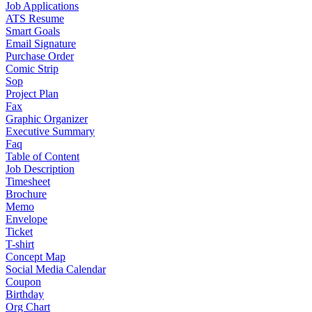
Job Applications
ATS Resume
Smart Goals
Email Signature
Purchase Order
Comic Strip
Sop
Project Plan
Fax
Graphic Organizer
Executive Summary
Faq
Table of Content
Job Description
Timesheet
Brochure
Memo
Envelope
Ticket
T-shirt
Concept Map
Social Media Calendar
Coupon
Birthday
Org Chart