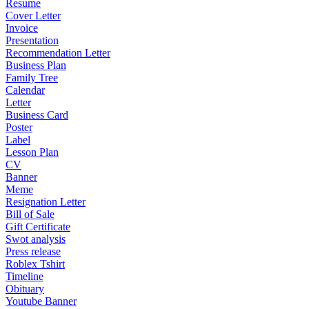
Resume
Cover Letter
Invoice
Presentation
Recommendation Letter
Business Plan
Family Tree
Calendar
Letter
Business Card
Poster
Label
Lesson Plan
CV
Banner
Meme
Resignation Letter
Bill of Sale
Gift Certificate
Swot analysis
Press release
Roblex Tshirt
Timeline
Obituary
Youtube Banner