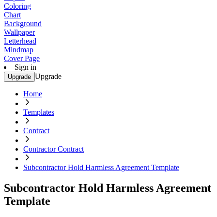
Coloring
Chart
Background
Wallpaper
Letterhead
Mindmap
Cover Page
Sign in
Upgrade
Upgrade
Home
Templates
Contract
Contractor Contract
Subcontractor Hold Harmless Agreement Template
Subcontractor Hold Harmless Agreement
Template