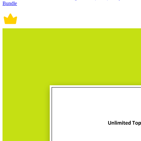
Bundle