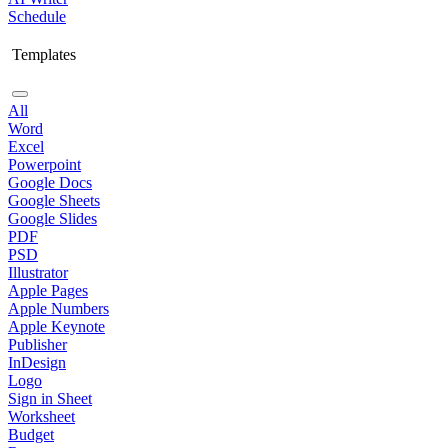
Schedule
Templates
All
Word
Excel
Powerpoint
Google Docs
Google Sheets
Google Slides
PDF
PSD
Illustrator
Apple Pages
Apple Numbers
Apple Keynote
Publisher
InDesign
Logo
Sign in Sheet
Worksheet
Budget