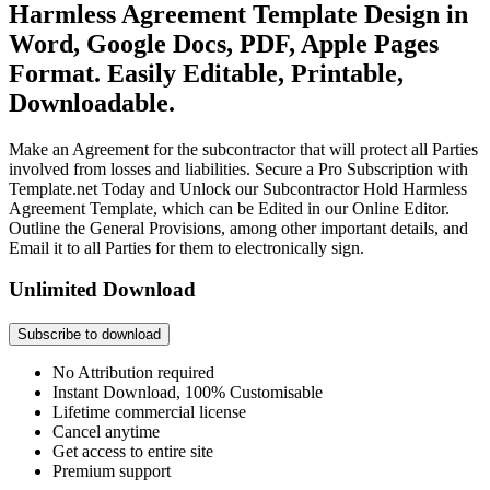
Harmless Agreement Template Design in
Word, Google Docs, PDF, Apple Pages
Format. Easily Editable, Printable,
Downloadable.
Make an Agreement for the subcontractor that will protect all Parties
involved from losses and liabilities. Secure a Pro Subscription with
Template.net Today and Unlock our Subcontractor Hold Harmless
Agreement Template, which can be Edited in our Online Editor.
Outline the General Provisions, among other important details, and
Email it to all Parties for them to electronically sign.
Unlimited Download
Subscribe to download
No Attribution required
Instant Download, 100% Customisable
Lifetime commercial license
Cancel anytime
Get access to entire site
Premium support