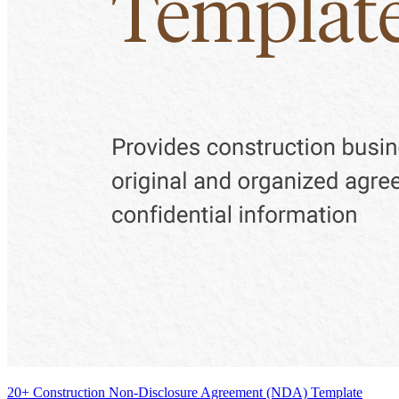
20+ Construction Non-Disclosure Agreement (NDA) Template