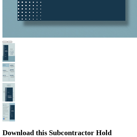
Download this Subcontractor Hold