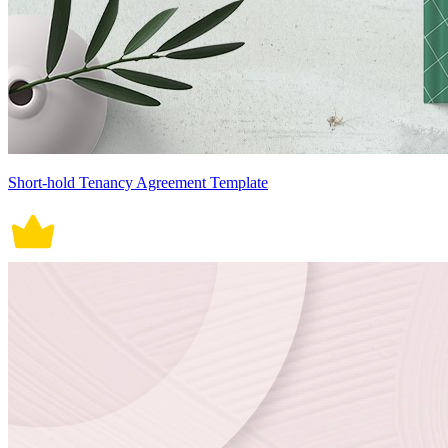
Short-hold Tenancy Agreement Template