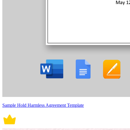
Sample Hold Harmless Agreement Template