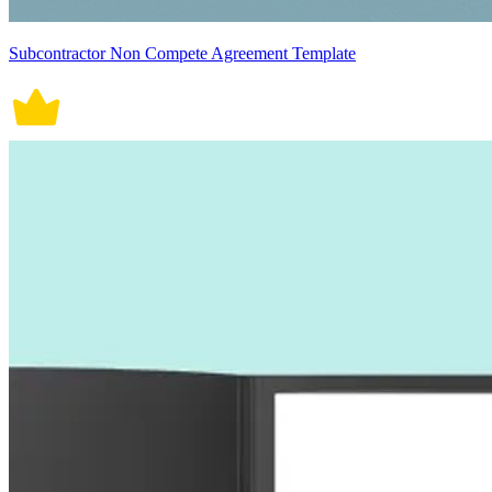
Subcontractor Non Compete Agreement Template