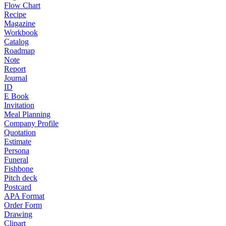
Flow Chart
Recipe
Magazine
Workbook
Catalog
Roadmap
Note
Report
Journal
ID
E Book
Invitation
Meal Planning
Company Profile
Quotation
Estimate
Persona
Funeral
Fishbone
Pitch deck
Postcard
APA Format
Order Form
Drawing
Clipart