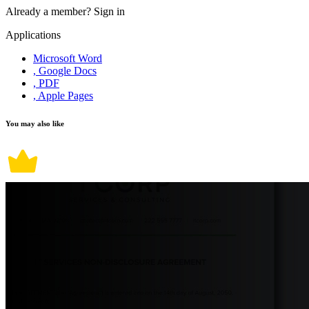
Already a member?
Sign in
Applications
Microsoft Word
, Google Docs
, PDF
, Apple Pages
You may also like