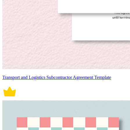
Transport and Logistics Subcontractor Agreement Template