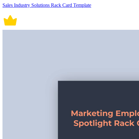
Sales Industry Solutions Rack Card Template