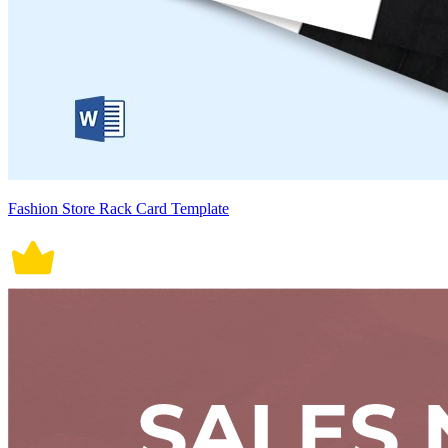
Fashion Store Rack Card Template