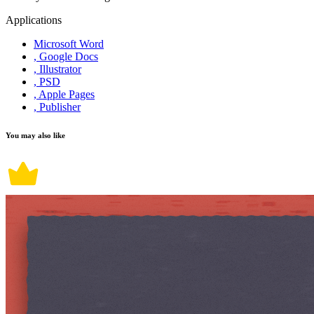
Applications
Microsoft Word
, Google Docs
, Illustrator
, PSD
, Apple Pages
, Publisher
You may also like