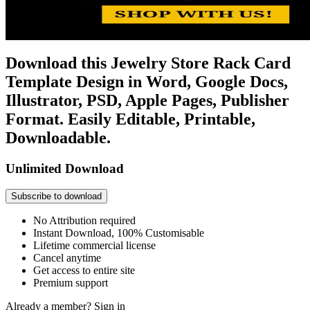
Download this Jewelry Store Rack Card
Template Design in Word, Google Docs,
Illustrator, PSD, Apple Pages, Publisher
Format. Easily Editable, Printable,
Downloadable.
Unlimited Download
Subscribe to download
No Attribution required
Instant Download, 100% Customisable
Lifetime commercial license
Cancel anytime
Get access to entire site
Premium support
Already a member?
Sign in