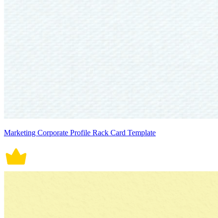
Marketing Corporate Profile Rack Card Template