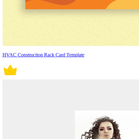
HVAC Construction Rack Card Template