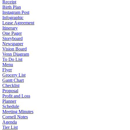
Receipt
Birth Plan
Instagram Post
Infographic
Lease Agreement
Itinerary
One Pager
Storyboard
Newspaper
Vision Board
Venn Diagram
To Do List
Menu
Flyer
Grocery List
Gantt Chart
Checklist
Proposal
Profit and Loss
Planner
Schedule
Meeting Minutes
Cornell Notes
Agenda
Tier List