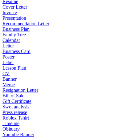
Resume
Cover Letter
Invoice
Presentation
Recommendation Letter
Business Plan
Family Tree
Calendar
Letter
Business Card
Poster
Label
Lesson Plan
CV
Banner
Meme
Resignation Letter
Bill of Sale
Gift Certificate
Swot analysis
Press release
Roblex Tshirt
Timeline
Obituary
Youtube Banner