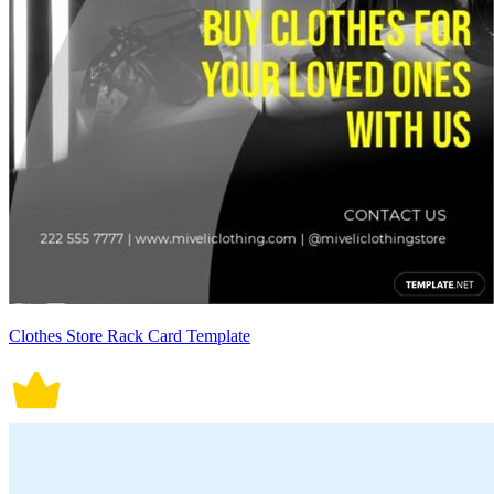
Clothes Store Rack Card Template