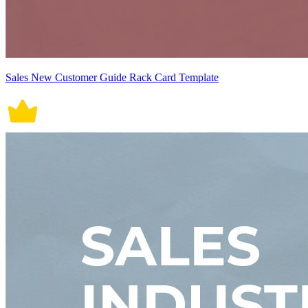
Sales New Customer Guide Rack Card Template