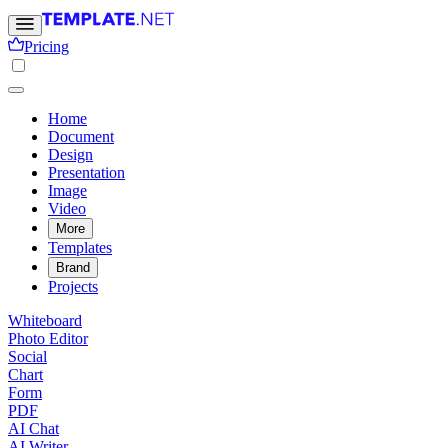
Pricing
Home
Document
Design
Presentation
Image
Video
More
Templates
Brand
Projects
Whiteboard
Photo Editor
Social
Chart
Form
PDF
AI Chat
AI Writer