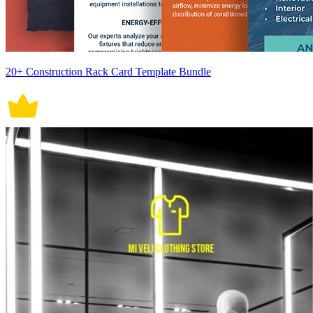
20+ Construction Rack Card Template Bundle