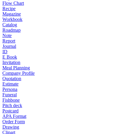
Flow Chart
Recipe
Magazine
Workbook
Catalog
Roadmap
Note
Report
Journal
ID
E Book
Invitation
Meal Planning
Company Profile
Quotation
Estimate
Persona
Funeral
Fishbone
Pitch deck
Postcard
APA Format
Order Form
Drawing
Clipart