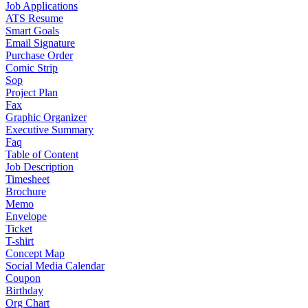
Job Applications
ATS Resume
Smart Goals
Email Signature
Purchase Order
Comic Strip
Sop
Project Plan
Fax
Graphic Organizer
Executive Summary
Faq
Table of Content
Job Description
Timesheet
Brochure
Memo
Envelope
Ticket
T-shirt
Concept Map
Social Media Calendar
Coupon
Birthday
Org Chart