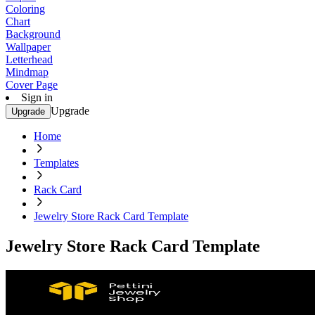
Coloring
Chart
Background
Wallpaper
Letterhead
Mindmap
Cover Page
Sign in
Upgrade
Upgrade
Home
Templates
Rack Card
Jewelry Store Rack Card Template
Jewelry Store Rack Card Template