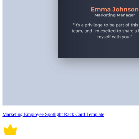
Marketing Employee Spotlight Rack Card Template