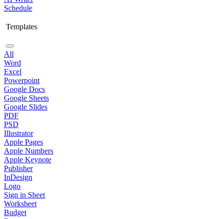
Schedule
Templates
All
Word
Excel
Powerpoint
Google Docs
Google Sheets
Google Slides
PDF
PSD
Illustrator
Apple Pages
Apple Numbers
Apple Keynote
Publisher
InDesign
Logo
Sign in Sheet
Worksheet
Budget