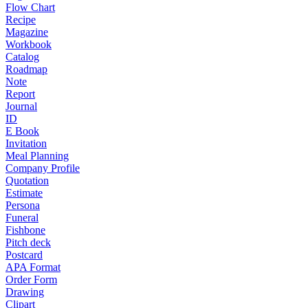
Flow Chart
Recipe
Magazine
Workbook
Catalog
Roadmap
Note
Report
Journal
ID
E Book
Invitation
Meal Planning
Company Profile
Quotation
Estimate
Persona
Funeral
Fishbone
Pitch deck
Postcard
APA Format
Order Form
Drawing
Clipart