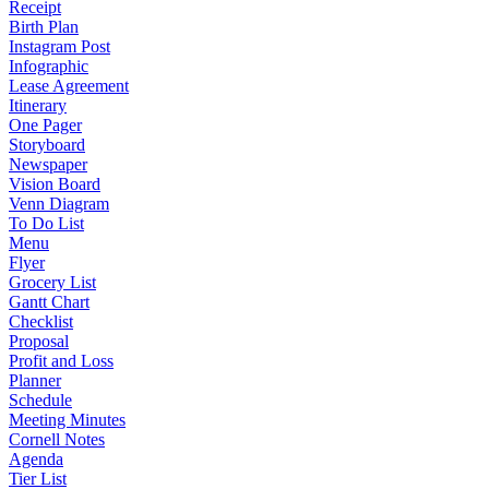
Receipt
Birth Plan
Instagram Post
Infographic
Lease Agreement
Itinerary
One Pager
Storyboard
Newspaper
Vision Board
Venn Diagram
To Do List
Menu
Flyer
Grocery List
Gantt Chart
Checklist
Proposal
Profit and Loss
Planner
Schedule
Meeting Minutes
Cornell Notes
Agenda
Tier List