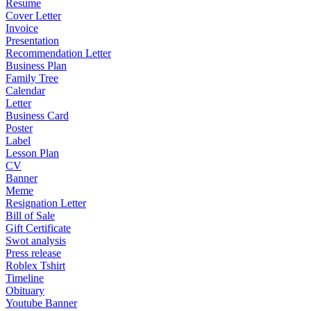
Resume
Cover Letter
Invoice
Presentation
Recommendation Letter
Business Plan
Family Tree
Calendar
Letter
Business Card
Poster
Label
Lesson Plan
CV
Banner
Meme
Resignation Letter
Bill of Sale
Gift Certificate
Swot analysis
Press release
Roblex Tshirt
Timeline
Obituary
Youtube Banner