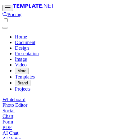
Pricing
Home
Document
Design
Presentation
Image
Video
More
Templates
Brand
Projects
Whiteboard
Photo Editor
Social
Chart
Form
PDF
AI Chat
AI Writer