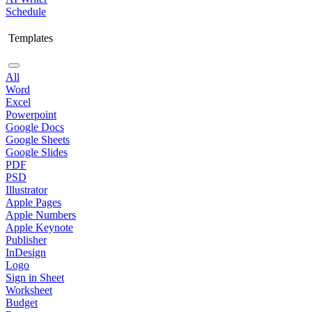
Schedule
Templates
All
Word
Excel
Powerpoint
Google Docs
Google Sheets
Google Slides
PDF
PSD
Illustrator
Apple Pages
Apple Numbers
Apple Keynote
Publisher
InDesign
Logo
Sign in Sheet
Worksheet
Budget