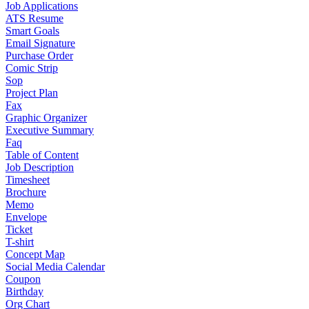
Job Applications
ATS Resume
Smart Goals
Email Signature
Purchase Order
Comic Strip
Sop
Project Plan
Fax
Graphic Organizer
Executive Summary
Faq
Table of Content
Job Description
Timesheet
Brochure
Memo
Envelope
Ticket
T-shirt
Concept Map
Social Media Calendar
Coupon
Birthday
Org Chart