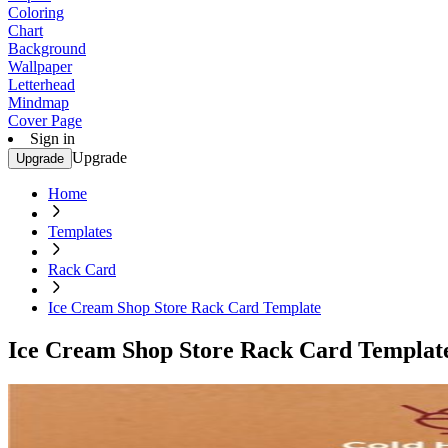
Coloring
Chart
Background
Wallpaper
Letterhead
Mindmap
Cover Page
Sign in
Upgrade
Upgrade
Home
Templates
Rack Card
Ice Cream Shop Store Rack Card Template
Ice Cream Shop Store Rack Card Templat