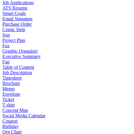
Job Applications
ATS Resume
Smart Goals
Email Signature
Purchase Order
Comic Strip
Sop
Project Plan
Fax
Graphic Organizer
Executive Summary
Faq
Table of Content
Job Description
Timesheet
Brochure
Memo
Envelope
Ticket
T-shirt
Concept Map
Social Media Calendar
Coupon
Birthday
Org Chart