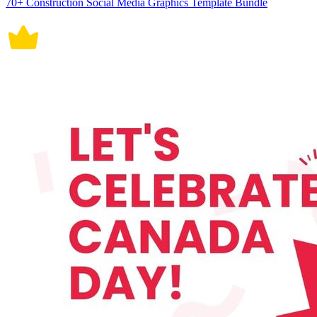
70+ Construction Social Media Graphics Template Bundle