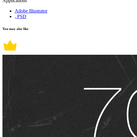
Applications
Adobe Illustrator
, PSD
You may also like