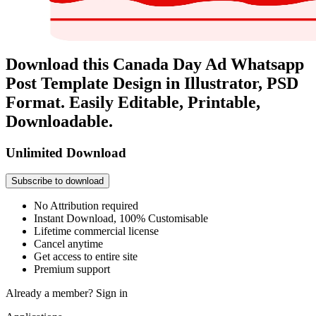
Download this Canada Day Ad Whatsapp
Post Template Design in Illustrator, PSD
Format. Easily Editable, Printable,
Downloadable.
Unlimited Download
Subscribe to download
No Attribution required
Instant Download, 100% Customisable
Lifetime commercial license
Cancel anytime
Get access to entire site
Premium support
Already a member?
Sign in