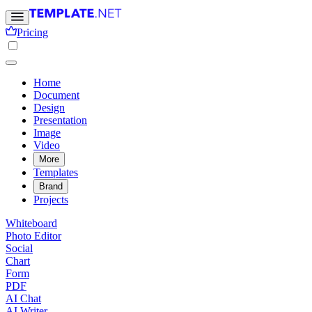
Pricing
Home
Document
Design
Presentation
Image
Video
More
Templates
Brand
Projects
Whiteboard
Photo Editor
Social
Chart
Form
PDF
AI Chat
AI Writer