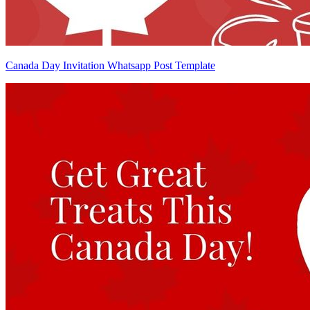
Canada Day Invitation Whatsapp Post Template