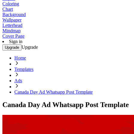
Coloring
Chart
Background
Wallpaper
Letterhead
Mindmap
Cover Page
Sign in
Upgrade
Upgrade
Home
Templates
Ads
Canada Day Ad Whatsapp Post Template
Canada Day Ad Whatsapp Post Template