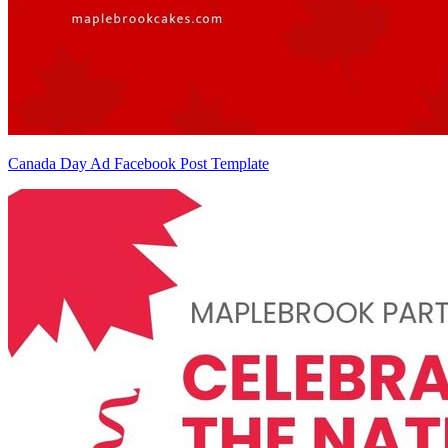
Canada Day Ad Facebook Post Template