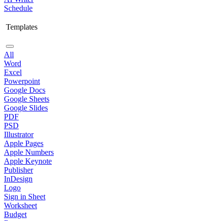
Schedule
Templates
All
Word
Excel
Powerpoint
Google Docs
Google Sheets
Google Slides
PDF
PSD
Illustrator
Apple Pages
Apple Numbers
Apple Keynote
Publisher
InDesign
Logo
Sign in Sheet
Worksheet
Budget