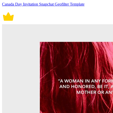
Canada Day Invitation Snapchat Geofilter Template