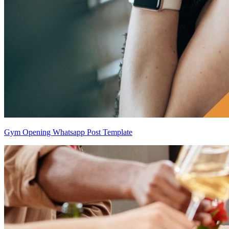
Gym Opening Whatsapp Post Template