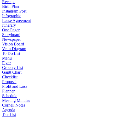
Receipt
Birth Plan
Instagram Post
Infographic
Lease Agreement
Itinerary
One Pager
Storyboard
Newspaper
Vision Board
Venn Diagram
To Do List
Menu
Flyer
Grocery List
Gantt Chart
Checklist
Proposal
Profit and Loss
Planner
Schedule
Meeting Minutes
Cornell Notes
Agenda
Tier List