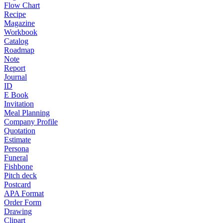
Flow Chart
Recipe
Magazine
Workbook
Catalog
Roadmap
Note
Report
Journal
ID
E Book
Invitation
Meal Planning
Company Profile
Quotation
Estimate
Persona
Funeral
Fishbone
Pitch deck
Postcard
APA Format
Order Form
Drawing
Clipart