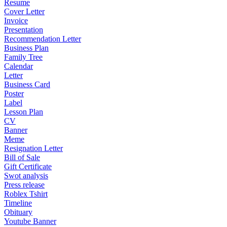
Resume
Cover Letter
Invoice
Presentation
Recommendation Letter
Business Plan
Family Tree
Calendar
Letter
Business Card
Poster
Label
Lesson Plan
CV
Banner
Meme
Resignation Letter
Bill of Sale
Gift Certificate
Swot analysis
Press release
Roblex Tshirt
Timeline
Obituary
Youtube Banner