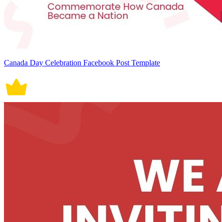
Canada Day Celebration Facebook Post Template