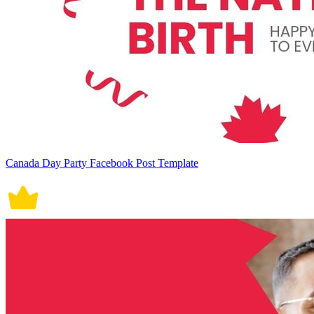
Canada Day Party Facebook Post Template