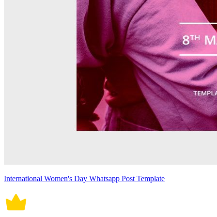
International Women's Day Whatsapp Post Template