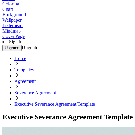
Coloring
Chart
Background
Wallpaper
Letterhead
Mindmap
Cover Page
Sign in
Upgrade
Upgrade
Home
Templates
Agreement
Severance Agreement
Executive Severance Agreement Template
Executive Severance Agreement Template