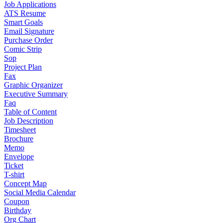
Job Applications
ATS Resume
Smart Goals
Email Signature
Purchase Order
Comic Strip
Sop
Project Plan
Fax
Graphic Organizer
Executive Summary
Faq
Table of Content
Job Description
Timesheet
Brochure
Memo
Envelope
Ticket
T-shirt
Concept Map
Social Media Calendar
Coupon
Birthday
Org Chart