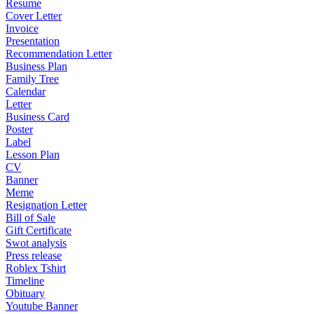
Resume
Cover Letter
Invoice
Presentation
Recommendation Letter
Business Plan
Family Tree
Calendar
Letter
Business Card
Poster
Label
Lesson Plan
CV
Banner
Meme
Resignation Letter
Bill of Sale
Gift Certificate
Swot analysis
Press release
Roblex Tshirt
Timeline
Obituary
Youtube Banner