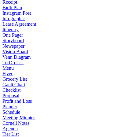
Receipt
Birth Plan
Instagram Post
Infographic
Lease Agreement
Itinerary
One Pager
Storyboard
Newspaper
Vision Board
Venn Diagram
To Do List
Menu
Flyer
Grocery List
Gantt Chart
Checklist
Proposal
Profit and Loss
Planner
Schedule
Meeting Minutes
Cornell Notes
Agenda
Tier List