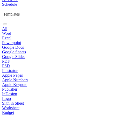
Schedule
Templates
All
Word
Excel
Powerpoint
Google Docs
Google Sheets
Google Slides
PDF
PSD
Illustrator
Apple Pages
Apple Numbers
Apple Keynote
Publisher
InDesign
Logo
Sign in Sheet
Worksheet
Budget