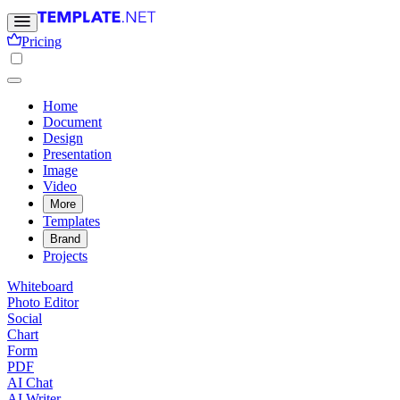
Pricing
Home
Document
Design
Presentation
Image
Video
More
Templates
Brand
Projects
Whiteboard
Photo Editor
Social
Chart
Form
PDF
AI Chat
AI Writer