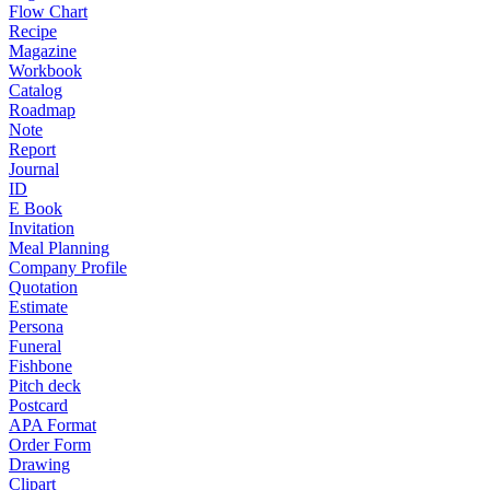
Flow Chart
Recipe
Magazine
Workbook
Catalog
Roadmap
Note
Report
Journal
ID
E Book
Invitation
Meal Planning
Company Profile
Quotation
Estimate
Persona
Funeral
Fishbone
Pitch deck
Postcard
APA Format
Order Form
Drawing
Clipart