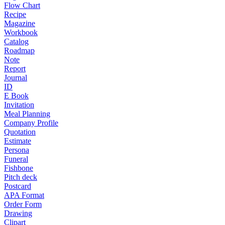
Flow Chart
Recipe
Magazine
Workbook
Catalog
Roadmap
Note
Report
Journal
ID
E Book
Invitation
Meal Planning
Company Profile
Quotation
Estimate
Persona
Funeral
Fishbone
Pitch deck
Postcard
APA Format
Order Form
Drawing
Clipart