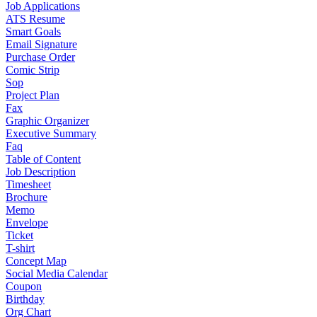
Job Applications
ATS Resume
Smart Goals
Email Signature
Purchase Order
Comic Strip
Sop
Project Plan
Fax
Graphic Organizer
Executive Summary
Faq
Table of Content
Job Description
Timesheet
Brochure
Memo
Envelope
Ticket
T-shirt
Concept Map
Social Media Calendar
Coupon
Birthday
Org Chart