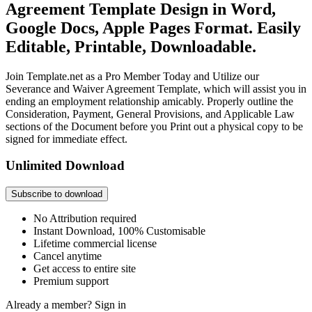
Agreement Template Design in Word,
Google Docs, Apple Pages Format. Easily
Editable, Printable, Downloadable.
Join Template.net as a Pro Member Today and Utilize our
Severance and Waiver Agreement Template, which will assist you in
ending an employment relationship amicably. Properly outline the
Consideration, Payment, General Provisions, and Applicable Law
sections of the Document before you Print out a physical copy to be
signed for immediate effect.
Unlimited Download
Subscribe to download
No Attribution required
Instant Download, 100% Customisable
Lifetime commercial license
Cancel anytime
Get access to entire site
Premium support
Already a member?
Sign in