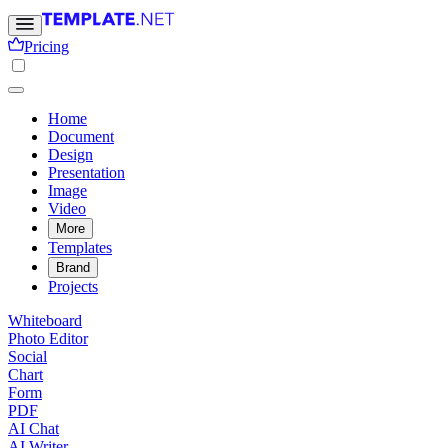
Pricing
Home
Document
Design
Presentation
Image
Video
More
Templates
Brand
Projects
Whiteboard
Photo Editor
Social
Chart
Form
PDF
AI Chat
AI Writer