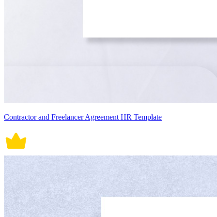
Contractor and Freelancer Agreement HR Template