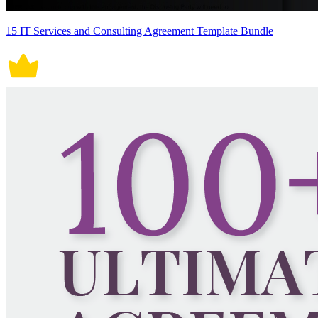
15 IT Services and Consulting Agreement Template Bundle