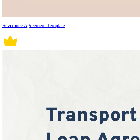
Severance Agreement Template