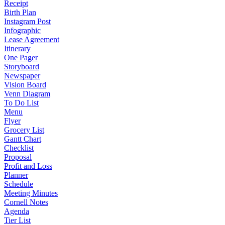
Receipt
Birth Plan
Instagram Post
Infographic
Lease Agreement
Itinerary
One Pager
Storyboard
Newspaper
Vision Board
Venn Diagram
To Do List
Menu
Flyer
Grocery List
Gantt Chart
Checklist
Proposal
Profit and Loss
Planner
Schedule
Meeting Minutes
Cornell Notes
Agenda
Tier List