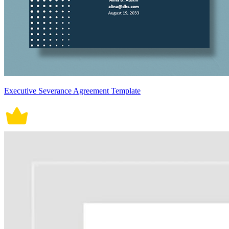
Executive Severance Agreement Template