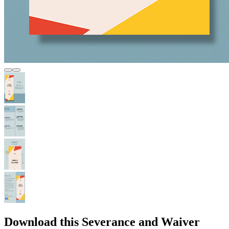
Download this Severance and Waiver