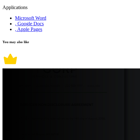
Applications
Microsoft Word
, Google Docs
, Apple Pages
You may also like