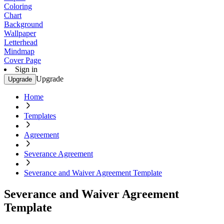
Coloring
Chart
Background
Wallpaper
Letterhead
Mindmap
Cover Page
Sign in
Upgrade
Upgrade
Home
Templates
Agreement
Severance Agreement
Severance and Waiver Agreement Template
Severance and Waiver Agreement
Template