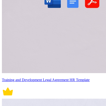
Training and Development Legal Agreement HR Template