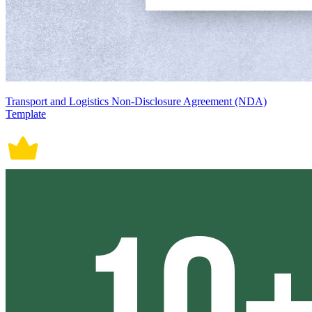
Transport and Logistics Non-Disclosure Agreement (NDA)
Template