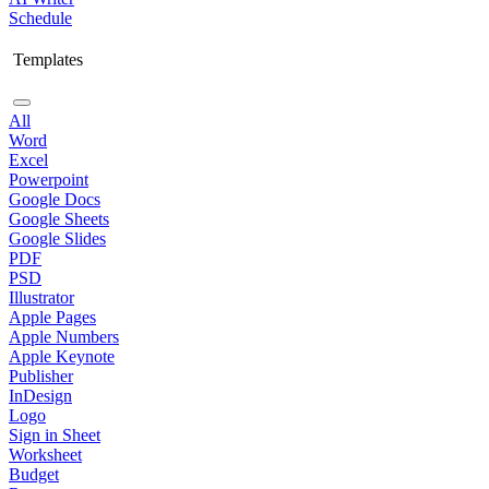
Schedule
Templates
All
Word
Excel
Powerpoint
Google Docs
Google Sheets
Google Slides
PDF
PSD
Illustrator
Apple Pages
Apple Numbers
Apple Keynote
Publisher
InDesign
Logo
Sign in Sheet
Worksheet
Budget