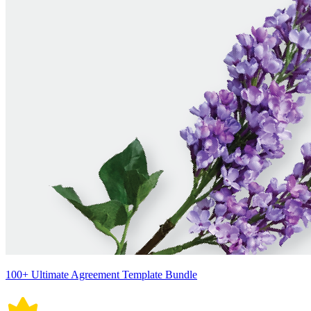
100+ Ultimate Agreement Template Bundle