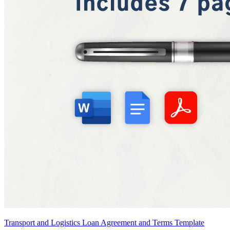
Transport and Logistics Loan Agreement and Terms Template