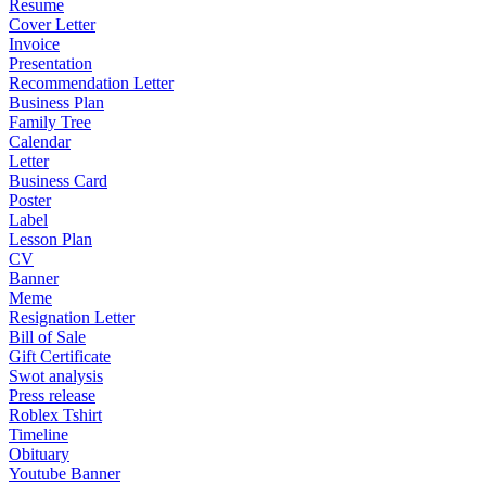
Resume
Cover Letter
Invoice
Presentation
Recommendation Letter
Business Plan
Family Tree
Calendar
Letter
Business Card
Poster
Label
Lesson Plan
CV
Banner
Meme
Resignation Letter
Bill of Sale
Gift Certificate
Swot analysis
Press release
Roblex Tshirt
Timeline
Obituary
Youtube Banner