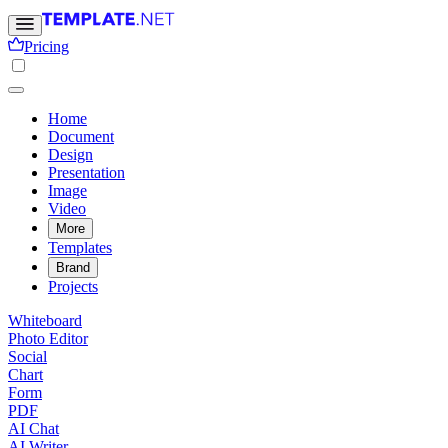
Pricing
Home
Document
Design
Presentation
Image
Video
More
Templates
Brand
Projects
Whiteboard
Photo Editor
Social
Chart
Form
PDF
AI Chat
AI Writer