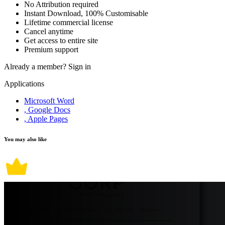
No Attribution required
Instant Download, 100% Customisable
Lifetime commercial license
Cancel anytime
Get access to entire site
Premium support
Already a member?
Sign in
Applications
Microsoft Word
, Google Docs
, Apple Pages
You may also like