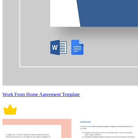
Work From Home Agreement Template