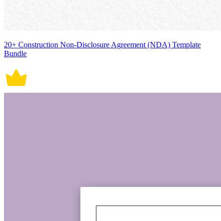
20+ Construction Non-Disclosure Agreement (NDA) Template
Bundle