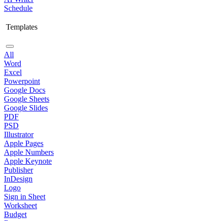
Schedule
Templates
All
Word
Excel
Powerpoint
Google Docs
Google Sheets
Google Slides
PDF
PSD
Illustrator
Apple Pages
Apple Numbers
Apple Keynote
Publisher
InDesign
Logo
Sign in Sheet
Worksheet
Budget