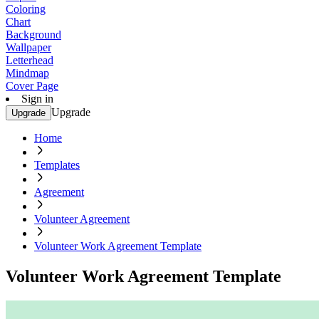
Coloring
Chart
Background
Wallpaper
Letterhead
Mindmap
Cover Page
Sign in
Upgrade
Upgrade
Home
Templates
Agreement
Volunteer Agreement
Volunteer Work Agreement Template
Volunteer Work Agreement Template