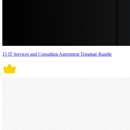
15 IT Services and Consulting Agreement Template Bundle