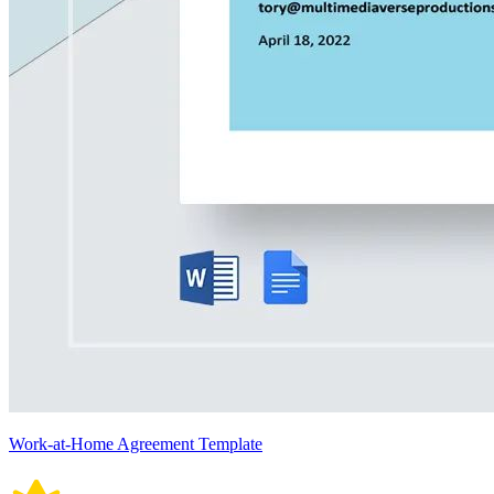
Work-at-Home Agreement Template