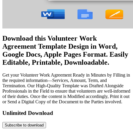
Download this Volunteer Work
Agreement Template Design in Word,
Google Docs, Apple Pages Format. Easily
Editable, Printable, Downloadable.
Get your Volunteer Work Agreement Ready in Minutes by Filling in
the required information—Services, Amount, Term, and
Termination. Our High-Quality Template was Drafted Alongside
Professionals in the Field to ensure that volunteers are well-informed
of their duties. Once the content is Modified accordingly, Print it out
or Send a Digital Copy of the Document to the Parties involved.
Unlimited Download
Subscribe to download