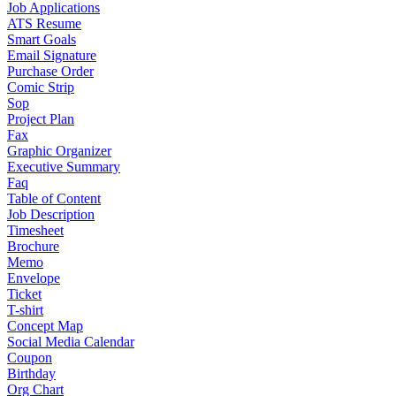
Job Applications
ATS Resume
Smart Goals
Email Signature
Purchase Order
Comic Strip
Sop
Project Plan
Fax
Graphic Organizer
Executive Summary
Faq
Table of Content
Job Description
Timesheet
Brochure
Memo
Envelope
Ticket
T-shirt
Concept Map
Social Media Calendar
Coupon
Birthday
Org Chart