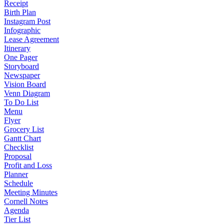
Receipt
Birth Plan
Instagram Post
Infographic
Lease Agreement
Itinerary
One Pager
Storyboard
Newspaper
Vision Board
Venn Diagram
To Do List
Menu
Flyer
Grocery List
Gantt Chart
Checklist
Proposal
Profit and Loss
Planner
Schedule
Meeting Minutes
Cornell Notes
Agenda
Tier List