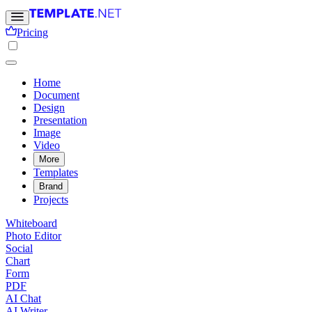
Pricing
Home
Document
Design
Presentation
Image
Video
More
Templates
Brand
Projects
Whiteboard
Photo Editor
Social
Chart
Form
PDF
AI Chat
AI Writer