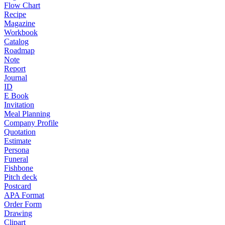
Flow Chart
Recipe
Magazine
Workbook
Catalog
Roadmap
Note
Report
Journal
ID
E Book
Invitation
Meal Planning
Company Profile
Quotation
Estimate
Persona
Funeral
Fishbone
Pitch deck
Postcard
APA Format
Order Form
Drawing
Clipart