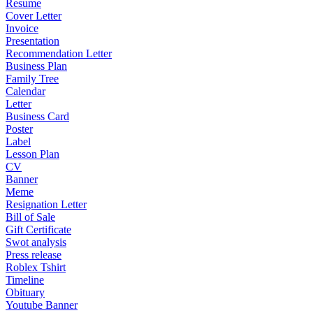
Resume
Cover Letter
Invoice
Presentation
Recommendation Letter
Business Plan
Family Tree
Calendar
Letter
Business Card
Poster
Label
Lesson Plan
CV
Banner
Meme
Resignation Letter
Bill of Sale
Gift Certificate
Swot analysis
Press release
Roblex Tshirt
Timeline
Obituary
Youtube Banner