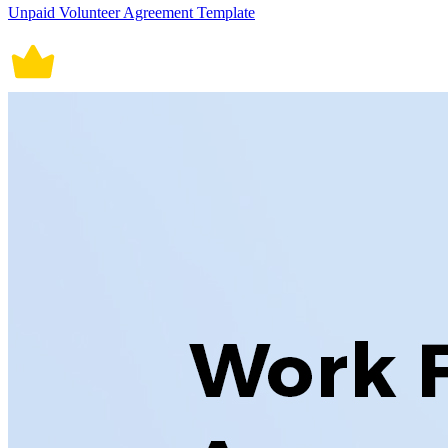
Unpaid Volunteer Agreement Template