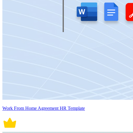
Work From Home Agreement HR Template