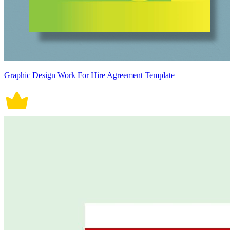
Graphic Design Work For Hire Agreement Template