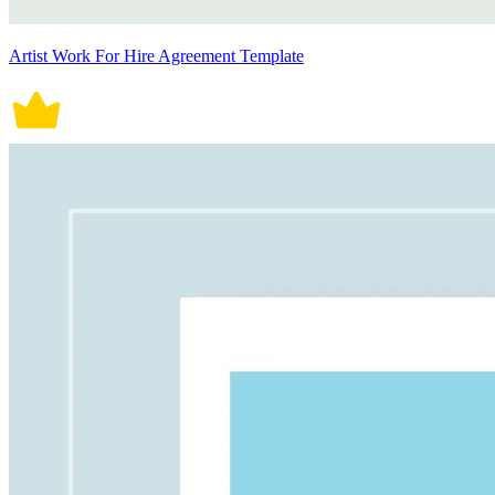
Artist Work For Hire Agreement Template