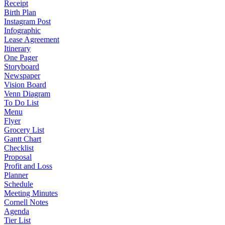
Receipt
Birth Plan
Instagram Post
Infographic
Lease Agreement
Itinerary
One Pager
Storyboard
Newspaper
Vision Board
Venn Diagram
To Do List
Menu
Flyer
Grocery List
Gantt Chart
Checklist
Proposal
Profit and Loss
Planner
Schedule
Meeting Minutes
Cornell Notes
Agenda
Tier List