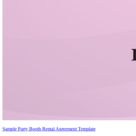
Sample Party Booth Rental Agreement Template