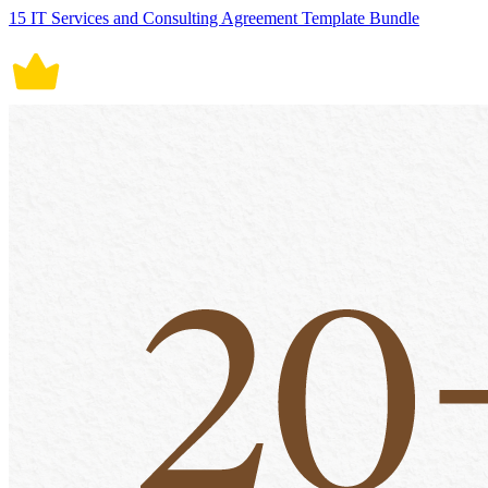
15 IT Services and Consulting Agreement Template Bundle