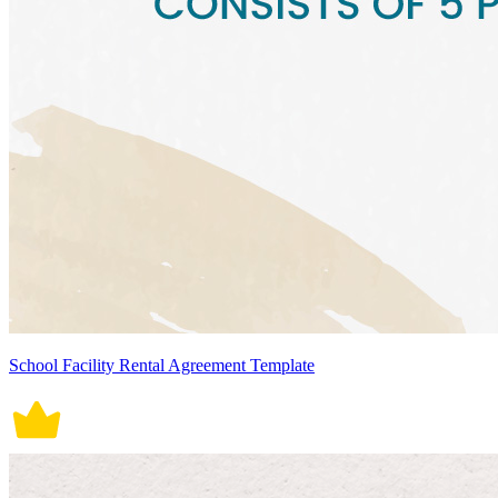
School Facility Rental Agreement Template