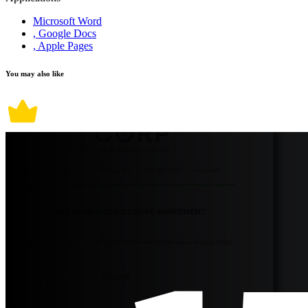
Microsoft Word
, Google Docs
, Apple Pages
You may also like