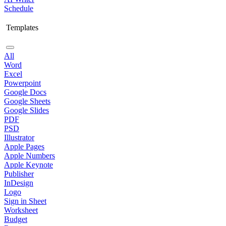
Schedule
Templates
All
Word
Excel
Powerpoint
Google Docs
Google Sheets
Google Slides
PDF
PSD
Illustrator
Apple Pages
Apple Numbers
Apple Keynote
Publisher
InDesign
Logo
Sign in Sheet
Worksheet
Budget