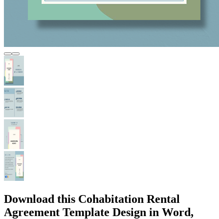
Download this Cohabitation Rental
Agreement Template Design in Word,