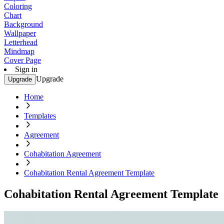
Coloring
Chart
Background
Wallpaper
Letterhead
Mindmap
Cover Page
Sign in
Upgrade
Upgrade
Home
Templates
Agreement
Cohabitation Agreement
Cohabitation Rental Agreement Template
Cohabitation Rental Agreement Template