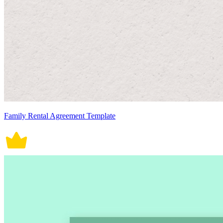
Family Rental Agreement Template