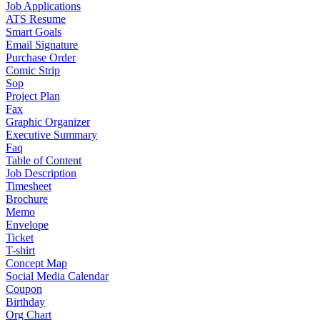
Job Applications
ATS Resume
Smart Goals
Email Signature
Purchase Order
Comic Strip
Sop
Project Plan
Fax
Graphic Organizer
Executive Summary
Faq
Table of Content
Job Description
Timesheet
Brochure
Memo
Envelope
Ticket
T-shirt
Concept Map
Social Media Calendar
Coupon
Birthday
Org Chart