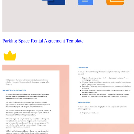
Parking Space Rental Agreement Template