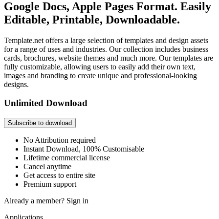
Google Docs, Apple Pages Format. Easily
Editable, Printable, Downloadable.
Template.net offers a large selection of templates and design assets
for a range of uses and industries. Our collection includes business
cards, brochures, website themes and much more. Our templates are
fully customizable, allowing users to easily add their own text,
images and branding to create unique and professional-looking
designs.
Unlimited Download
Subscribe to download
No Attribution required
Instant Download, 100% Customisable
Lifetime commercial license
Cancel anytime
Get access to entire site
Premium support
Already a member?
Sign in
Applications