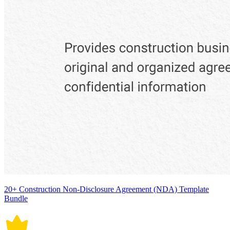
20+ Construction Non-Disclosure Agreement (NDA) Template
Bundle