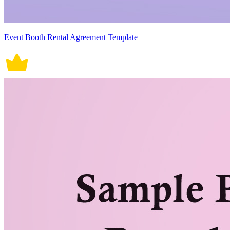
Event Booth Rental Agreement Template