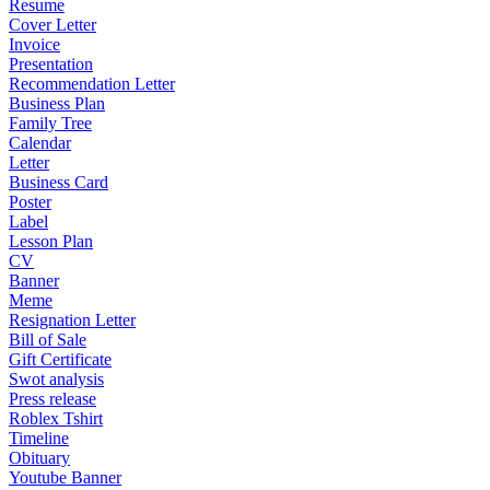
Resume
Cover Letter
Invoice
Presentation
Recommendation Letter
Business Plan
Family Tree
Calendar
Letter
Business Card
Poster
Label
Lesson Plan
CV
Banner
Meme
Resignation Letter
Bill of Sale
Gift Certificate
Swot analysis
Press release
Roblex Tshirt
Timeline
Obituary
Youtube Banner