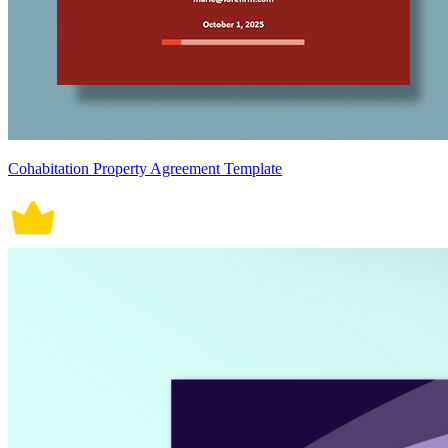
Cohabitation Property Agreement Template