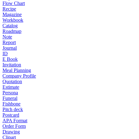
Flow Chart
Recipe
Magazine
Workbook
Catalog
Roadmap
Note
Report
Journal
ID
E Book
Invitation
Meal Planning
Company Profile
Quotation
Estimate
Persona
Funeral
Fishbone
Pitch deck
Postcard
APA Format
Order Form
Drawing
Clipart