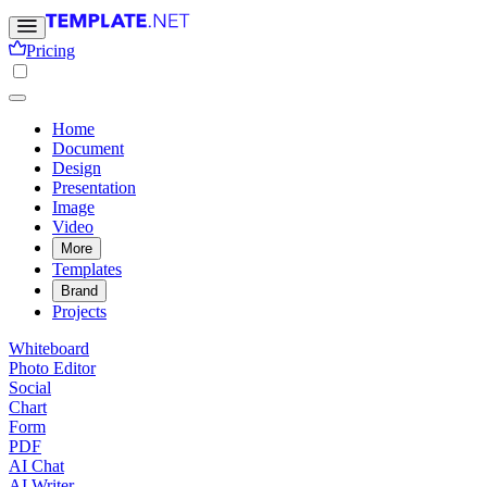
Pricing
Home
Document
Design
Presentation
Image
Video
More
Templates
Brand
Projects
Whiteboard
Photo Editor
Social
Chart
Form
PDF
AI Chat
AI Writer