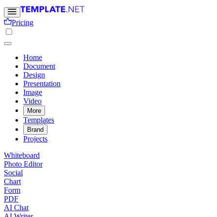
Pricing
Home
Document
Design
Presentation
Image
Video
More
Templates
Brand
Projects
Whiteboard
Photo Editor
Social
Chart
Form
PDF
AI Chat
AI Writer