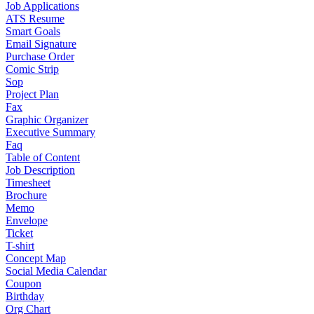
Job Applications
ATS Resume
Smart Goals
Email Signature
Purchase Order
Comic Strip
Sop
Project Plan
Fax
Graphic Organizer
Executive Summary
Faq
Table of Content
Job Description
Timesheet
Brochure
Memo
Envelope
Ticket
T-shirt
Concept Map
Social Media Calendar
Coupon
Birthday
Org Chart