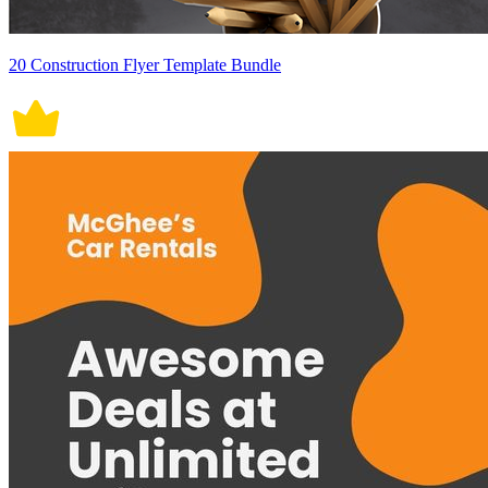
20 Construction Flyer Template Bundle