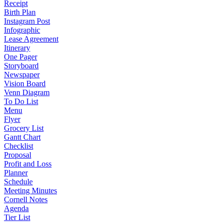
Receipt
Birth Plan
Instagram Post
Infographic
Lease Agreement
Itinerary
One Pager
Storyboard
Newspaper
Vision Board
Venn Diagram
To Do List
Menu
Flyer
Grocery List
Gantt Chart
Checklist
Proposal
Profit and Loss
Planner
Schedule
Meeting Minutes
Cornell Notes
Agenda
Tier List