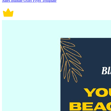
Sales Bundle Offer Flyer Template