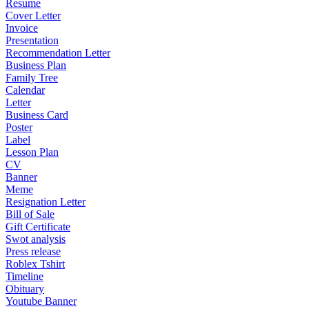
Resume
Cover Letter
Invoice
Presentation
Recommendation Letter
Business Plan
Family Tree
Calendar
Letter
Business Card
Poster
Label
Lesson Plan
CV
Banner
Meme
Resignation Letter
Bill of Sale
Gift Certificate
Swot analysis
Press release
Roblex Tshirt
Timeline
Obituary
Youtube Banner