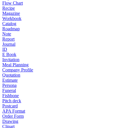
Flow Chart
Recipe
Magazine
Workbook
Catalog
Roadmap
Note
Report
Journal
ID
E Book
Invitation
Meal Planning
Company Profile
Quotation
Estimate
Persona
Funeral
Fishbone
Pitch deck
Postcard
APA Format
Order Form
Drawing
Clipart