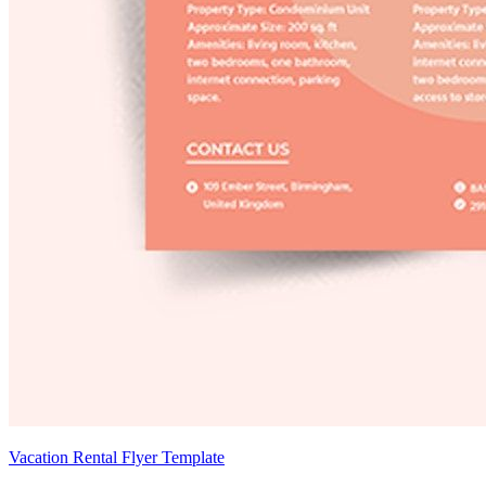
Vacation Rental Flyer Template