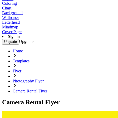
Coloring
Chart
Background
Wallpaper
Letterhead
Mindmap
Cover Page
Sign in
Upgrade
Upgrade
Home
Templates
Flyer
Photography Flyer
Camera Rental Flyer
Camera Rental Flyer