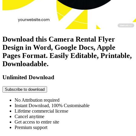
Download this Camera Rental Flyer
Design in Word, Google Docs, Apple
Pages Format. Easily Editable, Printable,
Downloadable.
Unlimited Download
Subscribe to download
No Attribution required
Instant Download, 100% Customisable
Lifetime commercial license
Cancel anytime
Get access to entire site
Premium support