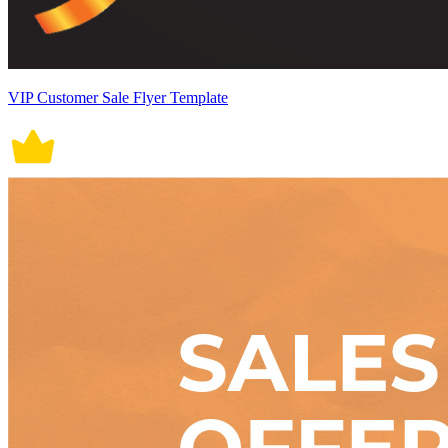
VIP Customer Sale Flyer Template