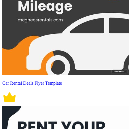
Car Rental Deals Flyer Template