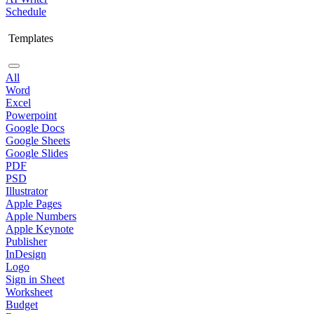
Schedule
Templates
All
Word
Excel
Powerpoint
Google Docs
Google Sheets
Google Slides
PDF
PSD
Illustrator
Apple Pages
Apple Numbers
Apple Keynote
Publisher
InDesign
Logo
Sign in Sheet
Worksheet
Budget