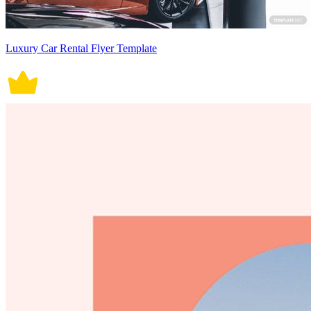
Luxury Car Rental Flyer Template