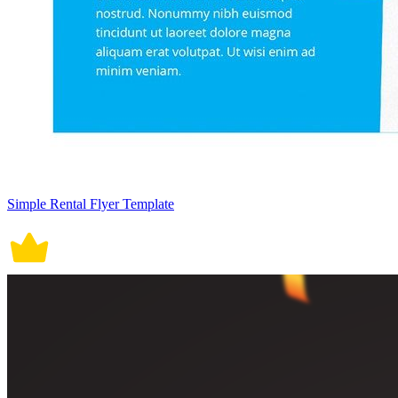
Simple Rental Flyer Template