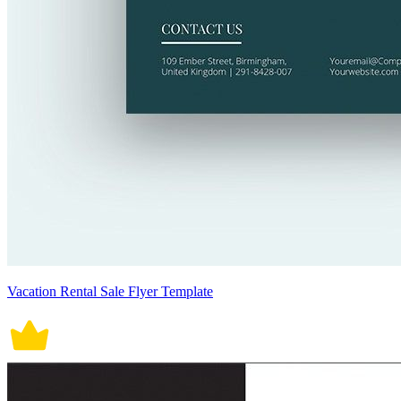
Vacation Rental Sale Flyer Template