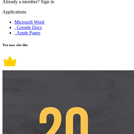
Already a member?
Sign in
Applications
Microsoft Word
, Google Docs
, Apple Pages
You may also like