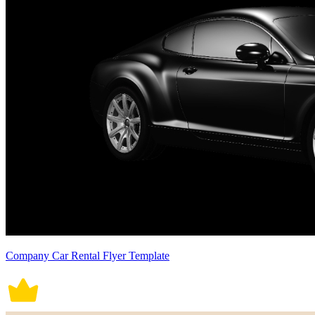
Company Car Rental Flyer Template