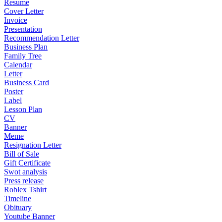
Resume
Cover Letter
Invoice
Presentation
Recommendation Letter
Business Plan
Family Tree
Calendar
Letter
Business Card
Poster
Label
Lesson Plan
CV
Banner
Meme
Resignation Letter
Bill of Sale
Gift Certificate
Swot analysis
Press release
Roblex Tshirt
Timeline
Obituary
Youtube Banner