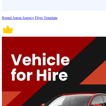
Rental Agent Agency Flyer Template