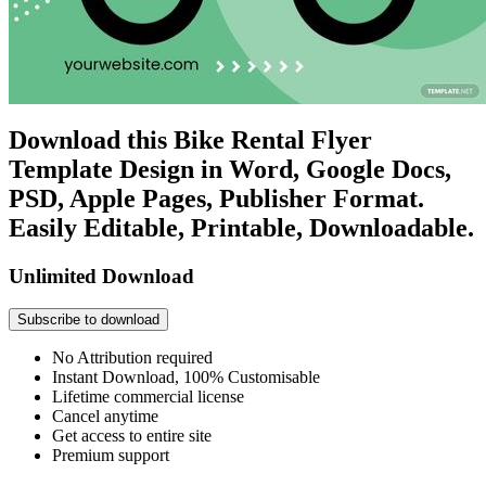
Download this Bike Rental Flyer
Template Design in Word, Google Docs,
PSD, Apple Pages, Publisher Format.
Easily Editable, Printable, Downloadable.
Unlimited Download
Subscribe to download
No Attribution required
Instant Download, 100% Customisable
Lifetime commercial license
Cancel anytime
Get access to entire site
Premium support