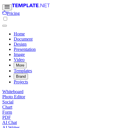
Pricing
Home
Document
Design
Presentation
Image
Video
More
Templates
Brand
Projects
Whiteboard
Photo Editor
Social
Chart
Form
PDF
AI Chat
AI Writer