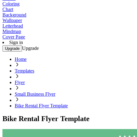
Coloring
Chart
Background
Wallpaper
Letterhead
Mindmap
Cover Page
Sign in
Upgrade
Upgrade
Home
Templates
Flyer
Small Business Flyer
Bike Rental Flyer Template
Bike Rental Flyer Template