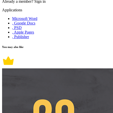
Already a member?
Sign in
Applications
Microsoft Word
, Google Docs
, PSD
, Apple Pages
, Publisher
You may also like