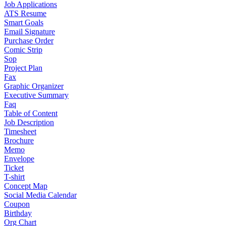
Job Applications
ATS Resume
Smart Goals
Email Signature
Purchase Order
Comic Strip
Sop
Project Plan
Fax
Graphic Organizer
Executive Summary
Faq
Table of Content
Job Description
Timesheet
Brochure
Memo
Envelope
Ticket
T-shirt
Concept Map
Social Media Calendar
Coupon
Birthday
Org Chart