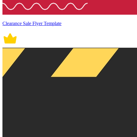
Clearance Sale Flyer Template