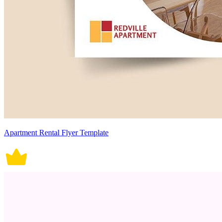
Apartment Rental Flyer Template