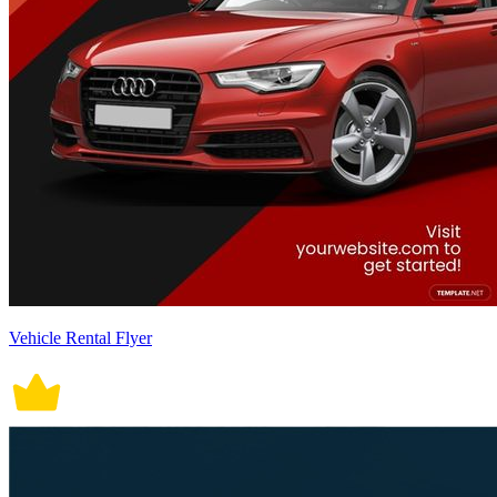
Vehicle Rental Flyer