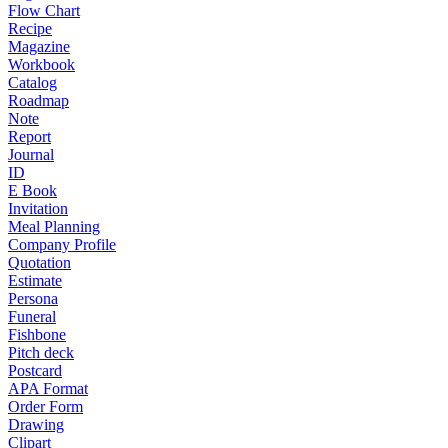
Flow Chart
Recipe
Magazine
Workbook
Catalog
Roadmap
Note
Report
Journal
ID
E Book
Invitation
Meal Planning
Company Profile
Quotation
Estimate
Persona
Funeral
Fishbone
Pitch deck
Postcard
APA Format
Order Form
Drawing
Clipart