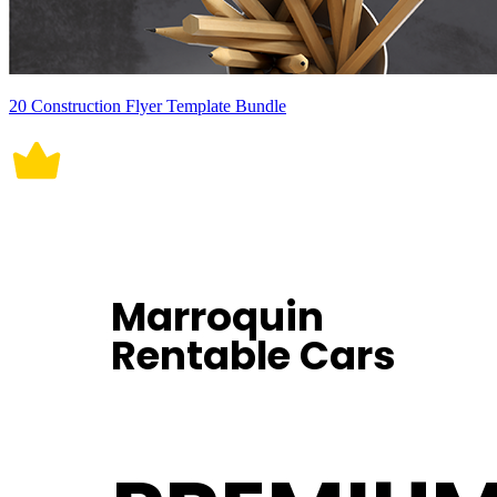
20 Construction Flyer Template Bundle