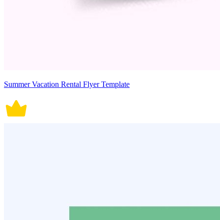
Summer Vacation Rental Flyer Template