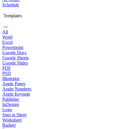
Schedule
Templates
All
Word
Excel
Powerpoint
Google Docs
Google Sheets
Google Slides
PDF
PSD
Illustrator
Apple Pages
Apple Numbers
Apple Keynote
Publisher
InDesign
Logo
Sign in Sheet
Worksheet
Budget