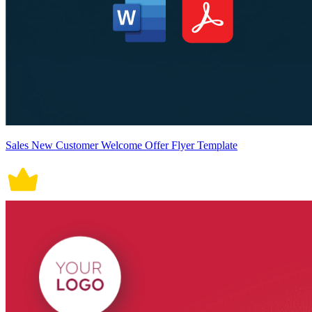
Sales New Customer Welcome Offer Flyer Template