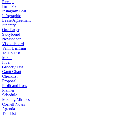
Receipt
Birth Plan
Instagram Post
Infographic
Lease Agreement
Itinerary
One Pager
Storyboard
Newspaper
Vision Board
Venn Diagram
To Do List
Menu
Flyer
Grocery List
Gantt Chart
Checklist
Proposal
Profit and Loss
Planner
Schedule
Meeting Minutes
Cornell Notes
Agenda
Tier List