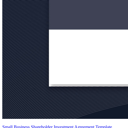
Small Business Shareholder Investment Agreement Template