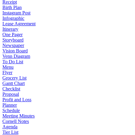
Receipt
Birth Plan
Instagram Post
Infographic
Lease Agreement
Itinerary
One Pager
Storyboard
Newspaper
Vision Board
Venn Diagram
To Do List
Menu
Flyer
Grocery List
Gantt Chart
Checklist
Proposal
Profit and Loss
Planner
Schedule
Meeting Minutes
Cornell Notes
Agenda
Tier List