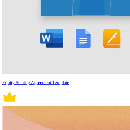
Equity Sharing Agreement Template