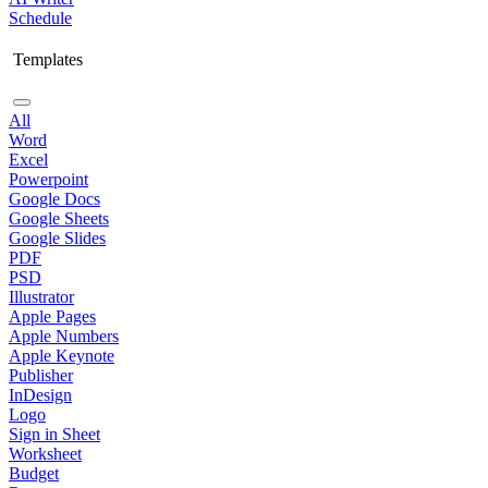
Schedule
Templates
All
Word
Excel
Powerpoint
Google Docs
Google Sheets
Google Slides
PDF
PSD
Illustrator
Apple Pages
Apple Numbers
Apple Keynote
Publisher
InDesign
Logo
Sign in Sheet
Worksheet
Budget