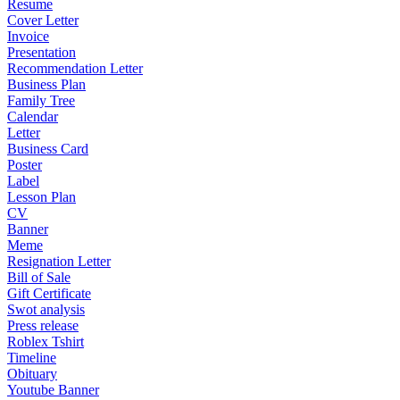
Resume
Cover Letter
Invoice
Presentation
Recommendation Letter
Business Plan
Family Tree
Calendar
Letter
Business Card
Poster
Label
Lesson Plan
CV
Banner
Meme
Resignation Letter
Bill of Sale
Gift Certificate
Swot analysis
Press release
Roblex Tshirt
Timeline
Obituary
Youtube Banner