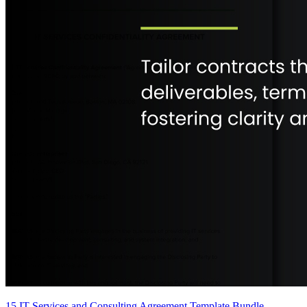
15 IT Services and Consulting Agreement Template Bundle