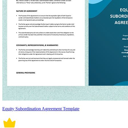
Equity Subordination Agreement Template