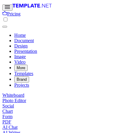
Pricing
Home
Document
Design
Presentation
Image
Video
More
Templates
Brand
Projects
Whiteboard
Photo Editor
Social
Chart
Form
PDF
AI Chat
AI Writer