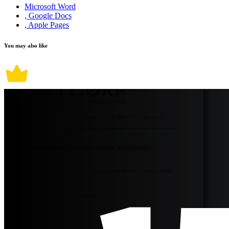
Microsoft Word
, Google Docs
, Apple Pages
You may also like