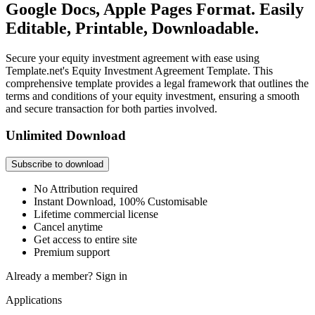
Google Docs, Apple Pages Format. Easily
Editable, Printable, Downloadable.
Secure your equity investment agreement with ease using
Template.net's Equity Investment Agreement Template. This
comprehensive template provides a legal framework that outlines the
terms and conditions of your equity investment, ensuring a smooth
and secure transaction for both parties involved.
Unlimited Download
Subscribe to download
No Attribution required
Instant Download, 100% Customisable
Lifetime commercial license
Cancel anytime
Get access to entire site
Premium support
Already a member?
Sign in
Applications