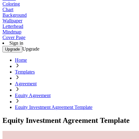
Coloring
Chart
Background
Wallpaper
Letterhead
Mindmap
Cover Page
Sign in
Upgrade
Upgrade
Home
Templates
Agreement
Equity Agreement
Equity Investment Agreement Template
Equity Investment Agreement Template