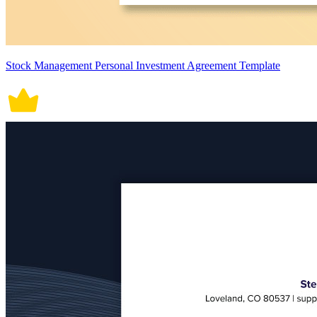
Stock Management Personal Investment Agreement Template