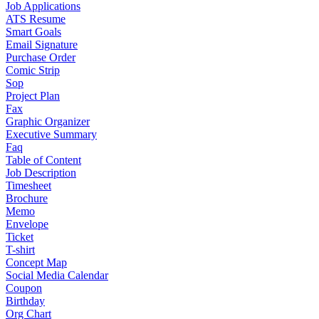
Job Applications
ATS Resume
Smart Goals
Email Signature
Purchase Order
Comic Strip
Sop
Project Plan
Fax
Graphic Organizer
Executive Summary
Faq
Table of Content
Job Description
Timesheet
Brochure
Memo
Envelope
Ticket
T-shirt
Concept Map
Social Media Calendar
Coupon
Birthday
Org Chart