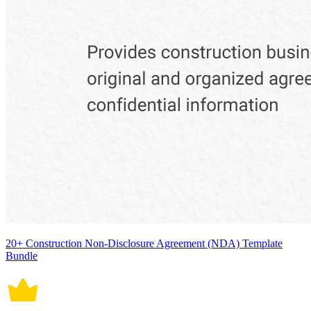
20+ Construction Non-Disclosure Agreement (NDA) Template
Bundle