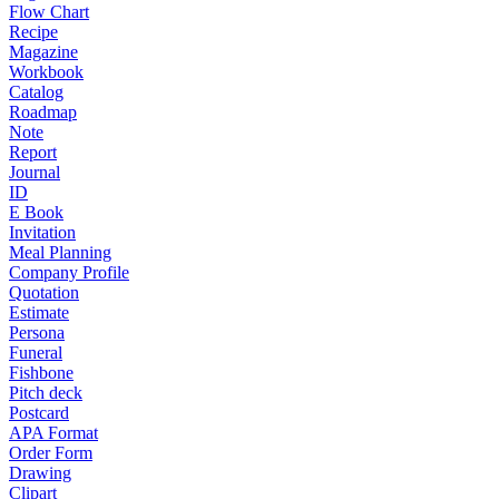
Flow Chart
Recipe
Magazine
Workbook
Catalog
Roadmap
Note
Report
Journal
ID
E Book
Invitation
Meal Planning
Company Profile
Quotation
Estimate
Persona
Funeral
Fishbone
Pitch deck
Postcard
APA Format
Order Form
Drawing
Clipart