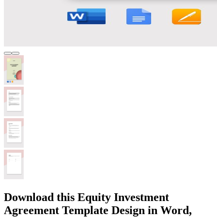
Download this Equity Investment
Agreement Template Design in Word,