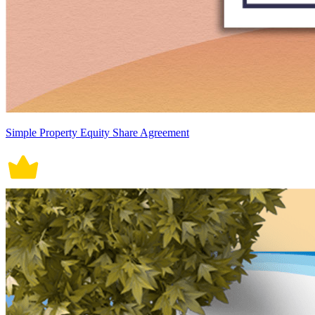
Simple Property Equity Share Agreement