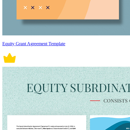
Equity Grant Agreement Template