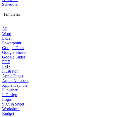
Schedule
Templates
All
Word
Excel
Powerpoint
Google Docs
Google Sheets
Google Slides
PDF
PSD
Illustrator
Apple Pages
Apple Numbers
Apple Keynote
Publisher
InDesign
Logo
Sign in Sheet
Worksheet
Budget