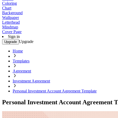
Coloring
Chart
Background
Wallpaper
Letterhead
Mindmap
Cover Page
Sign in
Upgrade
Upgrade
Home
Templates
Agreement
Investment Agreement
Personal Investment Account Agreement Template
Personal Investment Account Agreement 