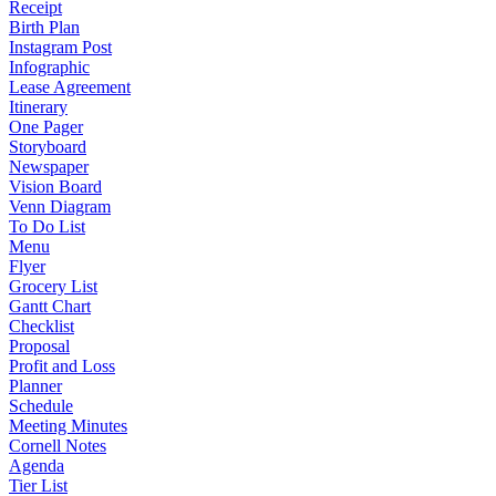
Receipt
Birth Plan
Instagram Post
Infographic
Lease Agreement
Itinerary
One Pager
Storyboard
Newspaper
Vision Board
Venn Diagram
To Do List
Menu
Flyer
Grocery List
Gantt Chart
Checklist
Proposal
Profit and Loss
Planner
Schedule
Meeting Minutes
Cornell Notes
Agenda
Tier List