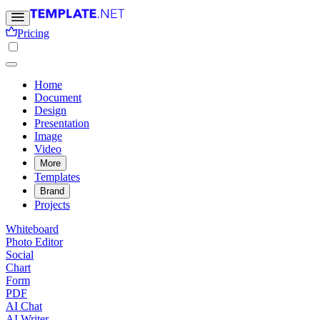
Pricing
Home
Document
Design
Presentation
Image
Video
More
Templates
Brand
Projects
Whiteboard
Photo Editor
Social
Chart
Form
PDF
AI Chat
AI Writer