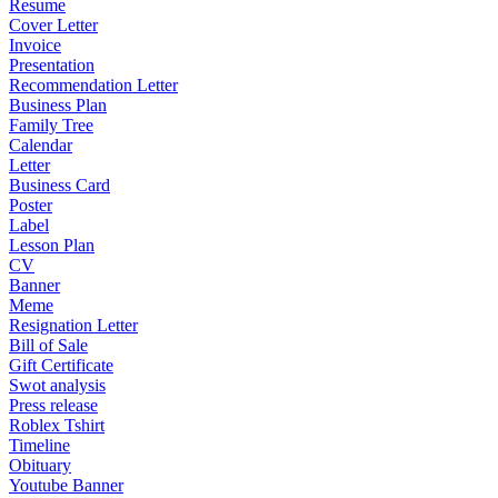
Resume
Cover Letter
Invoice
Presentation
Recommendation Letter
Business Plan
Family Tree
Calendar
Letter
Business Card
Poster
Label
Lesson Plan
CV
Banner
Meme
Resignation Letter
Bill of Sale
Gift Certificate
Swot analysis
Press release
Roblex Tshirt
Timeline
Obituary
Youtube Banner