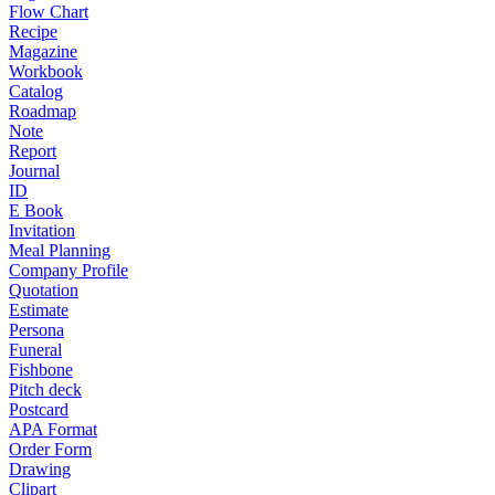
Flow Chart
Recipe
Magazine
Workbook
Catalog
Roadmap
Note
Report
Journal
ID
E Book
Invitation
Meal Planning
Company Profile
Quotation
Estimate
Persona
Funeral
Fishbone
Pitch deck
Postcard
APA Format
Order Form
Drawing
Clipart