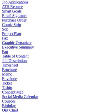
Job Applications
ATS Resume
Smart Goals
Email Signature
Purchase Order
Comic Strip
Sop
Project Plan
Fax
Graphic Organizer
Executive Summary
Faq
Table of Content
Job Description
Timesheet
Brochure
Memo
Envelope
Ticket
T-shirt
Concept Map
Social Media Calendar
Coupon
Birthday
Org Chart