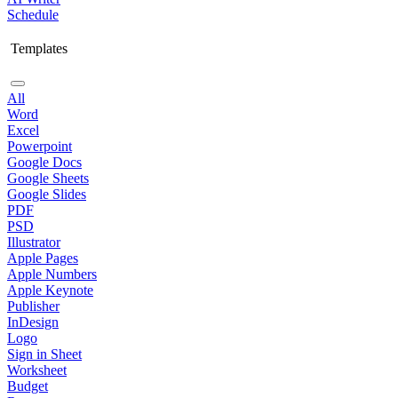
Schedule
Templates
All
Word
Excel
Powerpoint
Google Docs
Google Sheets
Google Slides
PDF
PSD
Illustrator
Apple Pages
Apple Numbers
Apple Keynote
Publisher
InDesign
Logo
Sign in Sheet
Worksheet
Budget