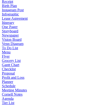
Receipt
Birth Plan
Instagram Post
Infographic
Lease Agreement
Itinerary
One Pager
Storyboard
Newspaper
Vision Board
Venn Diagram
To Do List
Menu
Flyer
Grocery List
Gantt Chart
Checklist
Proposal
Profit and Loss
Planner
Schedule
Meeting Minutes
Cornell Notes
Agenda
Tier List