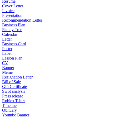
Resume
Cover Letter
Invoice
Presentation
Recommendation Letter
Business Plan
Family Tree
Calendar
Letter
Business Card
Poster
Label
Lesson Plan
CV
Banner
Meme
Resignation Letter
Bill of Sale
Gift Certificate
Swot analysis
Press release
Roblex Tshirt
Timeline
Obituary
Youtube Banner