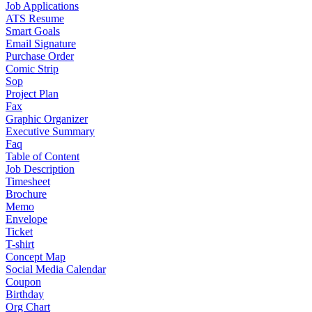
Job Applications
ATS Resume
Smart Goals
Email Signature
Purchase Order
Comic Strip
Sop
Project Plan
Fax
Graphic Organizer
Executive Summary
Faq
Table of Content
Job Description
Timesheet
Brochure
Memo
Envelope
Ticket
T-shirt
Concept Map
Social Media Calendar
Coupon
Birthday
Org Chart