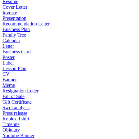
Resume
Cover Letter
Invoice
Presentation
Recommendation Letter
Business Plan
Family Tree
Calendar
Letter
Business Card
Poster
Label
Lesson Plan
CV
Banner
Meme
Resignation Letter
Bill of Sale
Gift Certificate
Swot analysis
Press release
Roblex Tshirt
Timeline
Obituary
Youtube Banner