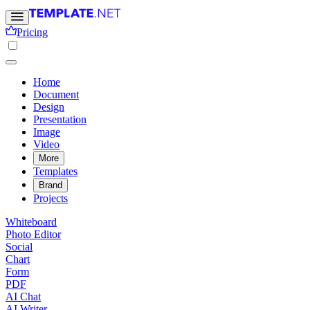
Pricing
Home
Document
Design
Presentation
Image
Video
More
Templates
Brand
Projects
Whiteboard
Photo Editor
Social
Chart
Form
PDF
AI Chat
AI Writer