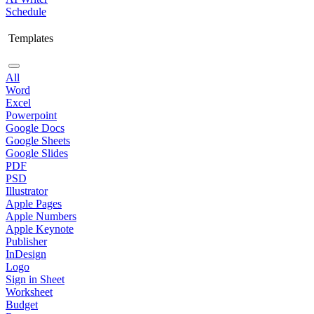
Schedule
Templates
All
Word
Excel
Powerpoint
Google Docs
Google Sheets
Google Slides
PDF
PSD
Illustrator
Apple Pages
Apple Numbers
Apple Keynote
Publisher
InDesign
Logo
Sign in Sheet
Worksheet
Budget