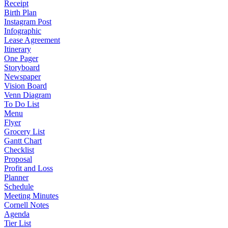
Receipt
Birth Plan
Instagram Post
Infographic
Lease Agreement
Itinerary
One Pager
Storyboard
Newspaper
Vision Board
Venn Diagram
To Do List
Menu
Flyer
Grocery List
Gantt Chart
Checklist
Proposal
Profit and Loss
Planner
Schedule
Meeting Minutes
Cornell Notes
Agenda
Tier List