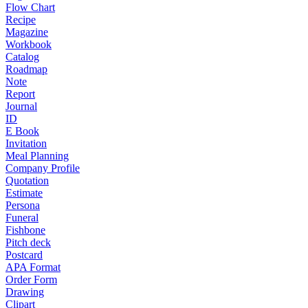
Flow Chart
Recipe
Magazine
Workbook
Catalog
Roadmap
Note
Report
Journal
ID
E Book
Invitation
Meal Planning
Company Profile
Quotation
Estimate
Persona
Funeral
Fishbone
Pitch deck
Postcard
APA Format
Order Form
Drawing
Clipart