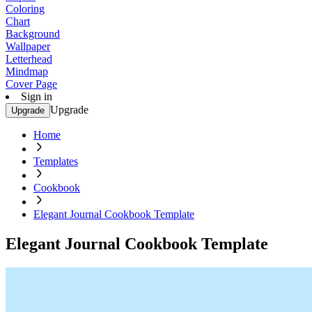
Coloring
Chart
Background
Wallpaper
Letterhead
Mindmap
Cover Page
Sign in
Upgrade
Upgrade
Home
Templates
Cookbook
Elegant Journal Cookbook Template
Elegant Journal Cookbook Template