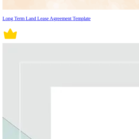
Long Term Land Lease Agreement Template