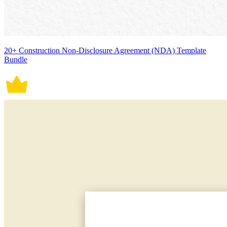
20+ Construction Non-Disclosure Agreement (NDA) Template
Bundle