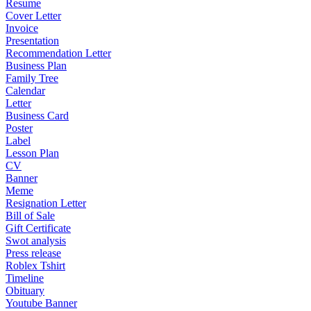
Resume
Cover Letter
Invoice
Presentation
Recommendation Letter
Business Plan
Family Tree
Calendar
Letter
Business Card
Poster
Label
Lesson Plan
CV
Banner
Meme
Resignation Letter
Bill of Sale
Gift Certificate
Swot analysis
Press release
Roblex Tshirt
Timeline
Obituary
Youtube Banner