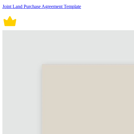
Joint Land Purchase Agreement Template