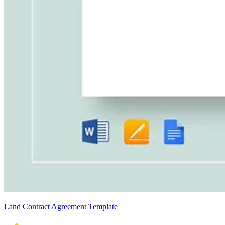
Land Contract Agreement Template