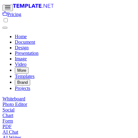
Pricing
Home
Document
Design
Presentation
Image
Video
More
Templates
Brand
Projects
Whiteboard
Photo Editor
Social
Chart
Form
PDF
AI Chat
AI Writer