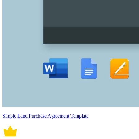
Simple Land Purchase Agreement Template