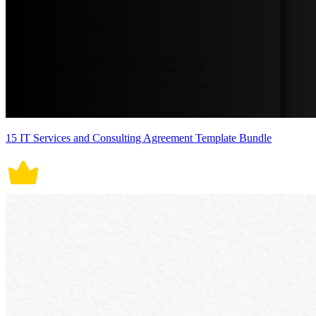
15 IT Services and Consulting Agreement Template Bundle