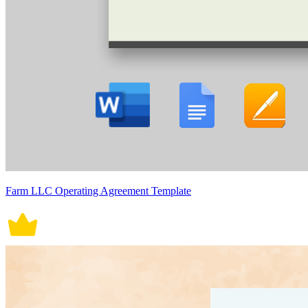
Farm LLC Operating Agreement Template