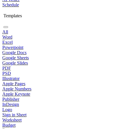
Schedule
Templates
All
Word
Excel
Powerpoint
Google Docs
Google Sheets
Google Slides
PDF
PSD
Illustrator
Apple Pages
Apple Numbers
Apple Keynote
Publisher
InDesign
Logo
Sign in Sheet
Worksheet
Budget