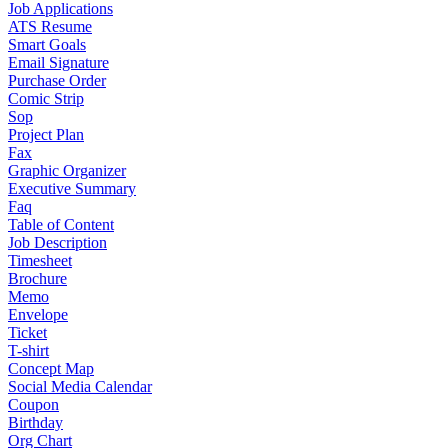
Job Applications
ATS Resume
Smart Goals
Email Signature
Purchase Order
Comic Strip
Sop
Project Plan
Fax
Graphic Organizer
Executive Summary
Faq
Table of Content
Job Description
Timesheet
Brochure
Memo
Envelope
Ticket
T-shirt
Concept Map
Social Media Calendar
Coupon
Birthday
Org Chart