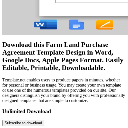
Download this Farm Land Purchase
Agreement Template Design in Word,
Google Docs, Apple Pages Format. Easily
Editable, Printable, Downloadable.
Template.net enables users to produce papers in minutes, whether
for personal or business usage. You may create your own template
or use one of the numerous templates provided on our site. Our
designers distinguish your brand by offering you with professionally
designed templates that are simple to customize.
Unlimited Download
Subscribe to download