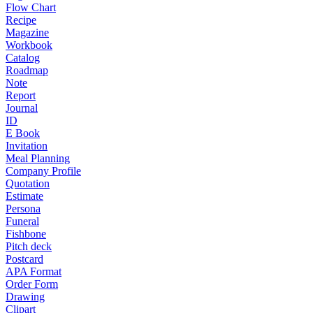
Flow Chart
Recipe
Magazine
Workbook
Catalog
Roadmap
Note
Report
Journal
ID
E Book
Invitation
Meal Planning
Company Profile
Quotation
Estimate
Persona
Funeral
Fishbone
Pitch deck
Postcard
APA Format
Order Form
Drawing
Clipart