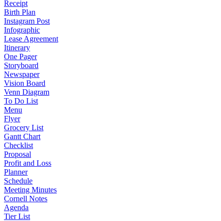
Receipt
Birth Plan
Instagram Post
Infographic
Lease Agreement
Itinerary
One Pager
Storyboard
Newspaper
Vision Board
Venn Diagram
To Do List
Menu
Flyer
Grocery List
Gantt Chart
Checklist
Proposal
Profit and Loss
Planner
Schedule
Meeting Minutes
Cornell Notes
Agenda
Tier List