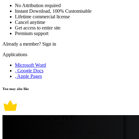
No Attribution required
Instant Download, 100% Customisable
Lifetime commercial license
Cancel anytime
Get access to entire site
Premium support
Already a member?
Sign in
Applications
Microsoft Word
, Google Docs
, Apple Pages
You may also like