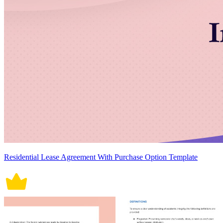
Residential Lease Agreement With Purchase Option Template