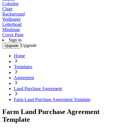
Coloring
Chart
Background
Wallpaper
Letterhead
Mindmap
Cover Page
Sign in
Upgrade
Upgrade
Home
Templates
Agreement
Land Purchase Agreement
Farm Land Purchase Agreement Template
Farm Land Purchase Agreement
Template