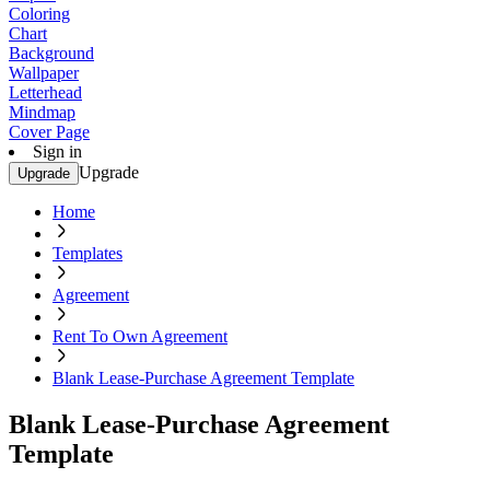
Coloring
Chart
Background
Wallpaper
Letterhead
Mindmap
Cover Page
Sign in
Upgrade
Upgrade
Home
Templates
Agreement
Rent To Own Agreement
Blank Lease-Purchase Agreement Template
Blank Lease-Purchase Agreement
Template