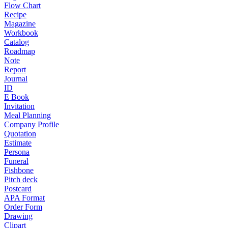
Flow Chart
Recipe
Magazine
Workbook
Catalog
Roadmap
Note
Report
Journal
ID
E Book
Invitation
Meal Planning
Company Profile
Quotation
Estimate
Persona
Funeral
Fishbone
Pitch deck
Postcard
APA Format
Order Form
Drawing
Clipart