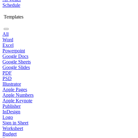
Schedule
Templates
All
Word
Excel
Powerpoint
Google Docs
Google Sheets
Google Slides
PDF
PSD
Illustrator
Apple Pages
Apple Numbers
Apple Keynote
Publisher
InDesign
Logo
Sign in Sheet
Worksheet
Budget