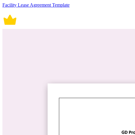
Facility Lease Agreement Template