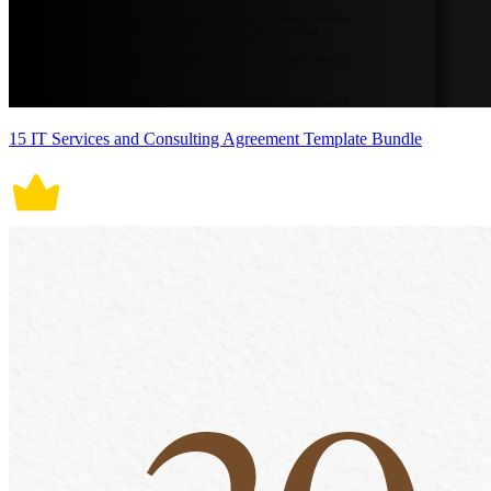
15 IT Services and Consulting Agreement Template Bundle