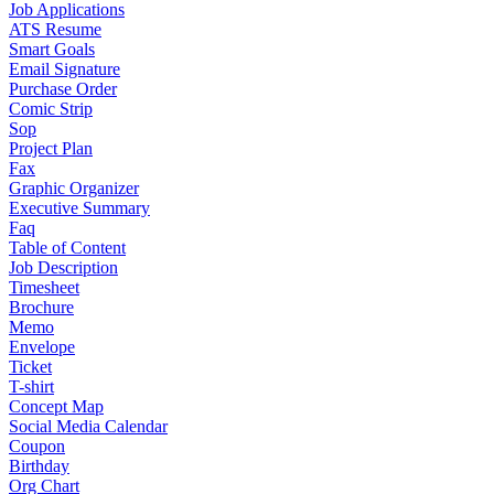
Job Applications
ATS Resume
Smart Goals
Email Signature
Purchase Order
Comic Strip
Sop
Project Plan
Fax
Graphic Organizer
Executive Summary
Faq
Table of Content
Job Description
Timesheet
Brochure
Memo
Envelope
Ticket
T-shirt
Concept Map
Social Media Calendar
Coupon
Birthday
Org Chart