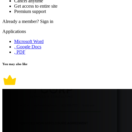
Cancel anytime
Get access to entire site
Premium support
Already a member?
Sign in
Applications
Microsoft Word
, Google Docs
, PDF
You may also like