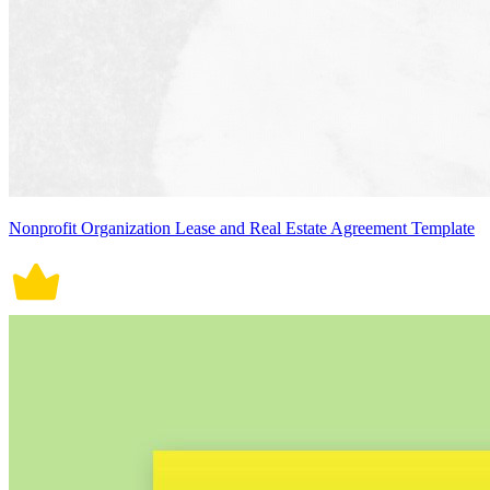
Nonprofit Organization Lease and Real Estate Agreement Template