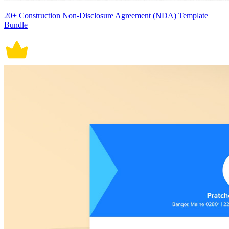
20+ Construction Non-Disclosure Agreement (NDA) Template
Bundle