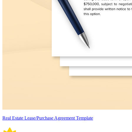
Real Estate Lease/Purchase Agreement Template