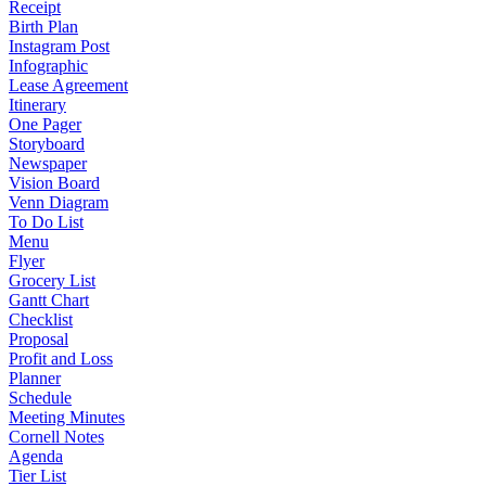
Receipt
Birth Plan
Instagram Post
Infographic
Lease Agreement
Itinerary
One Pager
Storyboard
Newspaper
Vision Board
Venn Diagram
To Do List
Menu
Flyer
Grocery List
Gantt Chart
Checklist
Proposal
Profit and Loss
Planner
Schedule
Meeting Minutes
Cornell Notes
Agenda
Tier List