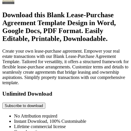
Download this Blank Lease-Purchase
Agreement Template Design in Word,
Google Docs, PDF Format. Easily
Editable, Printable, Downloadable.
Create your own lease-purchase agreement. Empower your real
estate transactions with our Blank Lease-Purchase Agreement
Template. Tailored for versatility, it offers a structured framework for
flexible lease-purchase arrangements. Customize terms and details to
seamlessly create agreements that bridge leasing and ownership
aspirations. Simplify property transactions with our comprehensive
template.
Unlimited Download
Subscribe to download
No Attribution required
Instant Download, 100% Customisable
Lifetime commercial license