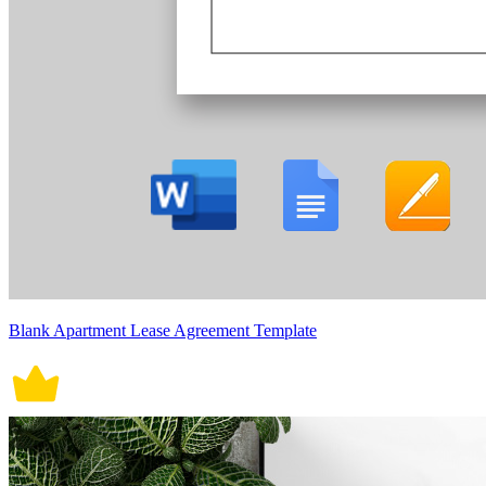
Blank Apartment Lease Agreement Template