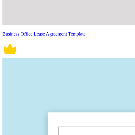
Business Office Lease Agreement Template