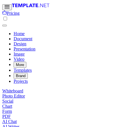
Pricing
Home
Document
Design
Presentation
Image
Video
More
Templates
Brand
Projects
Whiteboard
Photo Editor
Social
Chart
Form
PDF
AI Chat
AI Writer