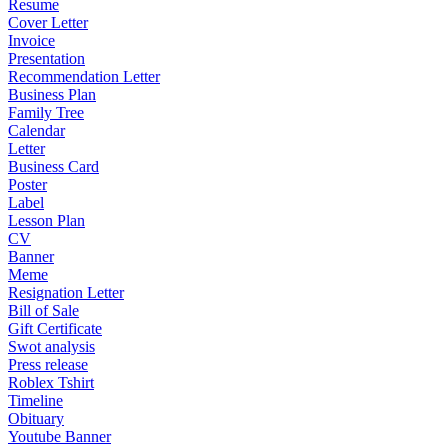
Resume
Cover Letter
Invoice
Presentation
Recommendation Letter
Business Plan
Family Tree
Calendar
Letter
Business Card
Poster
Label
Lesson Plan
CV
Banner
Meme
Resignation Letter
Bill of Sale
Gift Certificate
Swot analysis
Press release
Roblex Tshirt
Timeline
Obituary
Youtube Banner