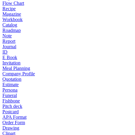
Flow Chart
Recipe
Magazine
Workbook
Catalog
Roadmap
Note
Report
Journal
ID
E Book
Invitation
Meal Planning
Company Profile
Quotation
Estimate
Persona
Funeral
Fishbone
Pitch deck
Postcard
APA Format
Order Form
Drawing
Clipart