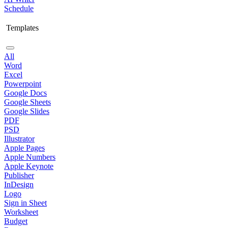
Schedule
Templates
All
Word
Excel
Powerpoint
Google Docs
Google Sheets
Google Slides
PDF
PSD
Illustrator
Apple Pages
Apple Numbers
Apple Keynote
Publisher
InDesign
Logo
Sign in Sheet
Worksheet
Budget