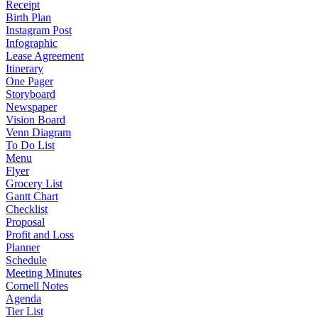
Receipt
Birth Plan
Instagram Post
Infographic
Lease Agreement
Itinerary
One Pager
Storyboard
Newspaper
Vision Board
Venn Diagram
To Do List
Menu
Flyer
Grocery List
Gantt Chart
Checklist
Proposal
Profit and Loss
Planner
Schedule
Meeting Minutes
Cornell Notes
Agenda
Tier List