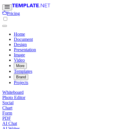
Pricing
Home
Document
Design
Presentation
Image
Video
More
Templates
Brand
Projects
Whiteboard
Photo Editor
Social
Chart
Form
PDF
AI Chat
AI Writer