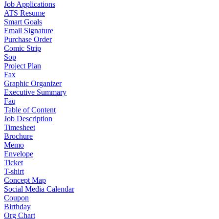
Job Applications
ATS Resume
Smart Goals
Email Signature
Purchase Order
Comic Strip
Sop
Project Plan
Fax
Graphic Organizer
Executive Summary
Faq
Table of Content
Job Description
Timesheet
Brochure
Memo
Envelope
Ticket
T-shirt
Concept Map
Social Media Calendar
Coupon
Birthday
Org Chart