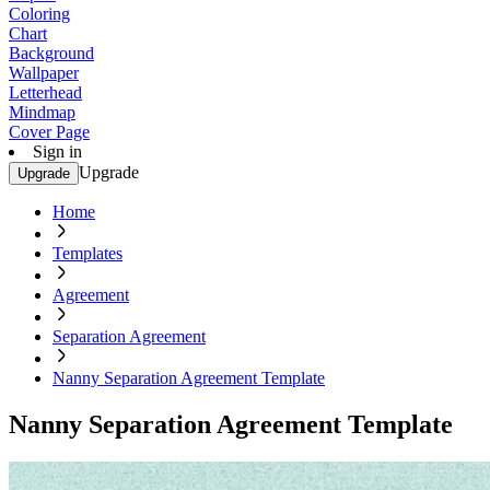
Coloring
Chart
Background
Wallpaper
Letterhead
Mindmap
Cover Page
Sign in
Upgrade
Upgrade
Home
Templates
Agreement
Separation Agreement
Nanny Separation Agreement Template
Nanny Separation Agreement Template