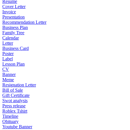
Resume
Cover Letter
Invoice
Presentation
Recommendation Letter
Business Plan
Family Tree
Calendar
Letter
Business Card
Poster
Label
Lesson Plan
CV
Banner
Meme
Resignation Letter
Bill of Sale
Gift Certificate
Swot analysis
Press release
Roblex Tshirt
Timeline
Obituary
Youtube Banner